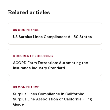
Related articles
US COMPLIANCE
US Surplus Lines Compliance: All 50 States
DOCUMENT PROCESSING
ACORD Form Extraction: Automating the
Insurance Industry Standard
US COMPLIANCE
Surplus Lines Compliance in California:
Surplus Line Association of California Filing
Guide