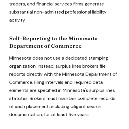
traders, and financial services firms generate
substantial non-admitted professional liability
activity.
Self-Reporting to the
Minnesota
Department of Commerce
Minnesota
does not use a dedicated stamping
organization. Instead, surplus lines brokers file
reports directly with the
Minnesota Department of
Commerce
. Filing intervals and required data
elements are specified in
Minnesota
's surplus lines
statutes. Brokers must maintain complete records
of each placement, including diligent search
documentation, for at least
five
years.