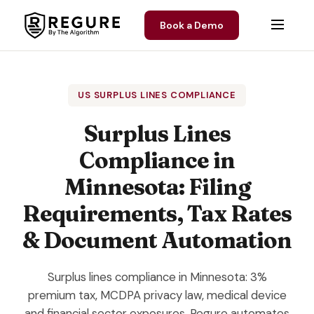
Skip to content
Book a Demo
US SURPLUS LINES COMPLIANCE
Surplus Lines
Compliance in
Minnesota: Filing
Requirements, Tax Rates
& Document Automation
Surplus lines compliance in Minnesota: 3%
premium tax, MCDPA privacy law, medical device
and financial sector exposures. Regure automates