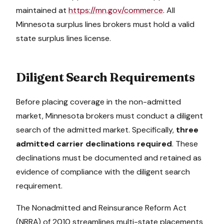
maintained at
https://mn.gov/commerce
. All
Minnesota
surplus lines brokers must hold a valid
state surplus lines license.
Diligent Search Requirements
Before placing coverage in the non-admitted
market,
Minnesota
brokers must conduct a diligent
search of the admitted market. Specifically,
three
admitted carrier declinations required
. These
declinations must be documented and retained as
evidence of compliance with the diligent search
requirement.
The Nonadmitted and Reinsurance Reform Act
(NRRA) of 2010 streamlines multi-state placements