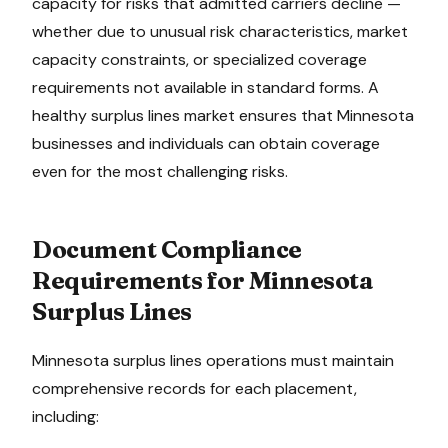
capacity for risks that admitted carriers decline —
whether due to unusual risk characteristics, market
capacity constraints, or specialized coverage
requirements not available in standard forms. A
healthy surplus lines market ensures that
Minnesota
businesses and individuals can obtain coverage
even for the most challenging risks.
Document Compliance
Requirements for
Minnesota
Surplus Lines
Minnesota
surplus lines operations must maintain
comprehensive records for each placement,
including: