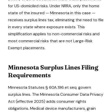
for US-domiciled risks. Under NRRA, only the home
state of the insured —
Minnesota
in this case —
receives surplus lines tax, eliminating the need to file
in every state where exposure exists. This
simplification applies to non-commercial risks and
most commercial risks that are not Large-Risk
Exempt placements.
Minnesota
Surplus Lines Filing
Requirements
Minnesota Statutes § 60A.196 et seq. govern
surplus lines. The Minnesota Consumer Data Privacy
Act (effective 2025) adds consumer rights
obligations. Medical device manufacturers, grain