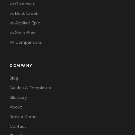
vs Guidewire
vs Duck Creek
vs Applied Epic
vs SharePoint
All Comparisons
COMPANY
Blog
Guides & Templates
Glossary
About
Book a Demo
Contact