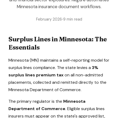
Minnesota insurance document workflows.
February 2026
•
9 min read
Surplus Lines in
Minnesota
: The
Essentials
Minnesota
(
MN
) maintains a
self-reporting model
for
surplus lines compliance. The state levies a
3%
surplus lines premium tax
on all non-admitted
placements, collected
and remitted directly to the
Minnesota Department of Commerce
.
The primary regulator is the
Minnesota
Department of Commerce
. Eligible surplus lines
insurers must appear on the state's approved list,