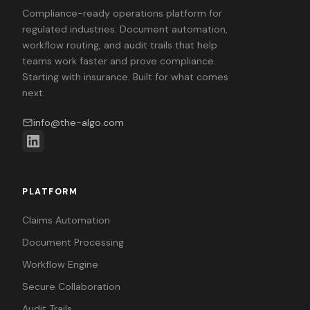
Compliance-ready operations platform for
regulated industries. Document automation,
workflow routing, and audit trails that help
teams work faster and prove compliance.
Starting with insurance. Built for what comes
next.
info@the-algo.com
PLATFORM
Claims Automation
Document Processing
Workflow Engine
Secure Collaboration
Audit Trails