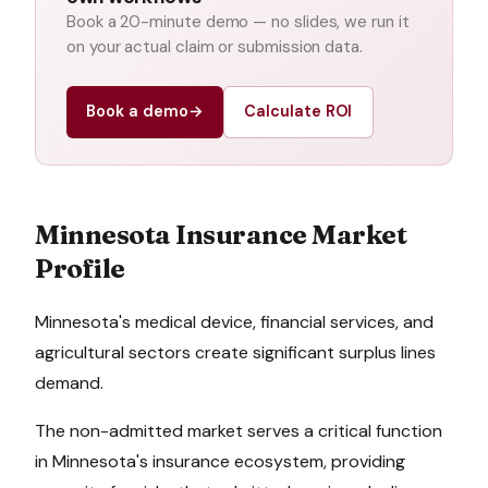
Book a 20-minute demo — no slides, we run it
on your actual claim or submission data.
Book a demo
→
Calculate ROI
Minnesota
Insurance Market
Profile
Minnesota's medical device, financial services, and
agricultural sectors create significant surplus lines
demand.
The non-admitted market serves a critical function
in
Minnesota
's insurance ecosystem, providing