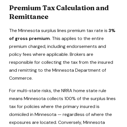
Premium Tax Calculation and
Remittance
The
Minnesota
surplus lines premium tax rate is
3%
of gross premium
. This applies to the entire
premium charged, including endorsements and
policy fees where applicable. Brokers are
responsible for collecting the tax from the insured
and remitting to the
Minnesota Department of
Commerce
.
For multi-state risks, the NRRA home state rule
means
Minnesota
collects 100% of the surplus lines
tax for policies where the primary insured is
domiciled in
Minnesota
— regardless of where the
exposures are located. Conversely,
Minnesota