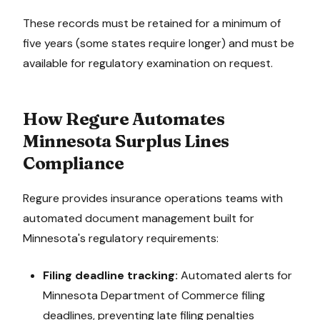
These records must be retained for a minimum of
five years (some states require longer) and must be
available for regulatory examination on request.
How Regure Automates
Minnesota
Surplus Lines
Compliance
Regure provides insurance operations teams with
automated document management built for
Minnesota
's regulatory requirements:
Filing deadline tracking:
Automated alerts for
Minnesota Department of Commerce
filing
deadlines, preventing late filing penalties