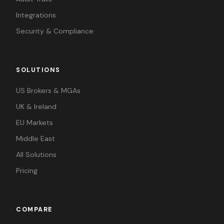
Integrations
Security & Compliance
SOLUTIONS
US Brokers & MGAs
UK & Ireland
EU Markets
Middle East
All Solutions
Pricing
COMPARE