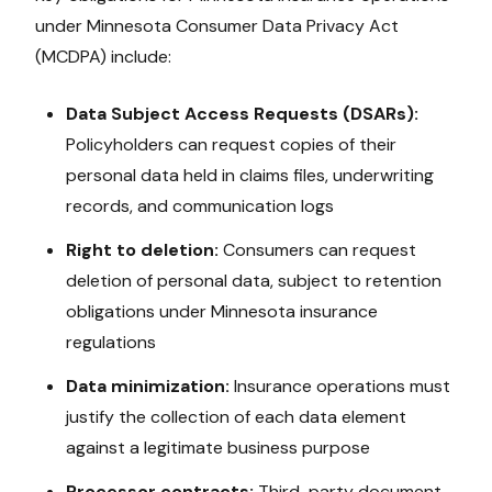
under
Minnesota Consumer Data Privacy Act
(MCDPA)
include:
Data Subject Access Requests (DSARs):
Policyholders can request copies of their
personal data held in claims files, underwriting
records, and communication logs
Right to deletion:
Consumers can request
deletion of personal data, subject to retention
obligations under
Minnesota
insurance
regulations
Data minimization:
Insurance operations must
justify the collection of each data element
against a legitimate business purpose
Processor contracts:
Third-party document