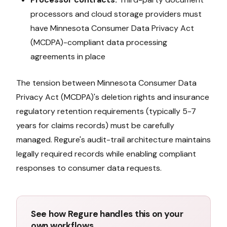
processors and cloud storage providers must
have
Minnesota Consumer Data Privacy Act
(MCDPA)
-compliant data processing
agreements in place
The tension between
Minnesota Consumer Data
Privacy Act (MCDPA)
's deletion rights and insurance
regulatory retention requirements (typically 5-7
years for claims records) must be carefully
managed. Regure's audit-trail architecture maintains
legally required records while enabling compliant
responses to consumer data requests.
See how Regure handles this on your
own workflows