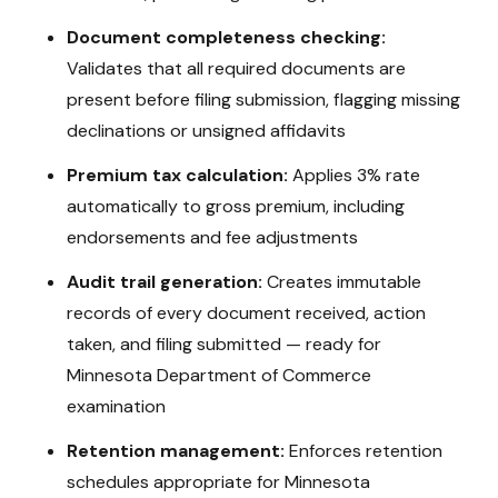
Document completeness checking:
Validates that all required documents are
present before filing submission, flagging missing
declinations or unsigned affidavits
Premium tax calculation:
Applies
3%
rate
automatically to gross premium, including
endorsements and fee adjustments
Audit trail generation:
Creates immutable
records of every document received, action
taken, and filing submitted — ready for
Minnesota Department of Commerce
examination
Retention management:
Enforces retention
schedules appropriate for
Minnesota