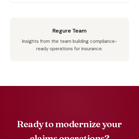
Regure Team
Insights from the team building compliance-
ready operations for insurance.
Ready to modernize your
claims operations?