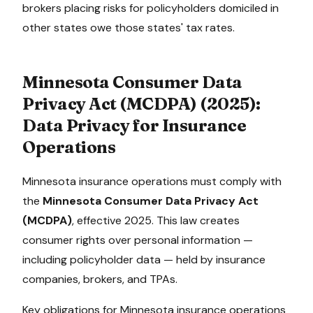
brokers placing risks for policyholders domiciled in
other states owe those states' tax rates.
Minnesota Consumer Data
Privacy Act (MCDPA)
(
2025
):
Data Privacy for Insurance
Operations
Minnesota
insurance operations must comply with
the
Minnesota Consumer Data Privacy Act
(MCDPA)
, effective
2025
. This law creates
consumer rights over personal information —
including policyholder data — held by insurance
companies, brokers, and TPAs.
Key obligations for
Minnesota
insurance operations