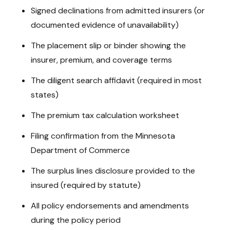
Signed declinations from admitted insurers (or
documented evidence of unavailability)
The placement slip or binder showing the
insurer, premium, and coverage terms
The diligent search affidavit (required in most
states)
The premium tax calculation worksheet
Filing confirmation from the Minnesota
Department of Commerce
The surplus lines disclosure provided to the
insured (required by statute)
All policy endorsements and amendments
during the policy period