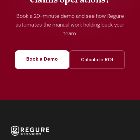
Book a 20-minute demo and see how Regure
automates the manual work holding back your
team.
Book a Demo
Calculate ROI