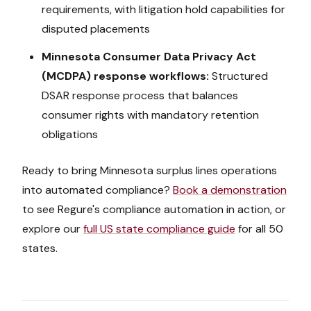
requirements, with litigation hold capabilities for
disputed placements
Minnesota Consumer Data Privacy Act
(MCDPA)
response workflows:
Structured
DSAR response process that balances
consumer rights with mandatory retention
obligations
Ready to bring
Minnesota
surplus lines operations
into automated compliance?
Book a demonstration
to see Regure's compliance automation in action, or
explore our
full US state compliance guide
for all 50
states.