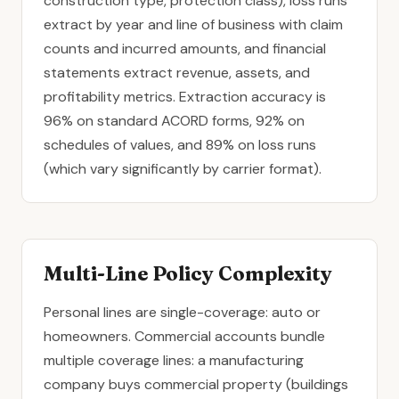
construction type, protection class), loss runs
extract by year and line of business with claim
counts and incurred amounts, and financial
statements extract revenue, assets, and
profitability metrics. Extraction accuracy is
96% on standard ACORD forms, 92% on
schedules of values, and 89% on loss runs
(which vary significantly by carrier format).
Multi-Line Policy Complexity
Personal lines are single-coverage: auto or
homeowners. Commercial accounts bundle
multiple coverage lines: a manufacturing
company buys
commercial property
(buildings