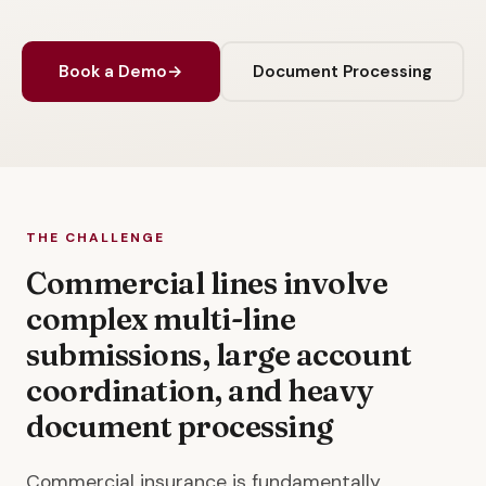
Book a Demo
→
Document Processing
THE CHALLENGE
Commercial lines involve
complex multi-line
submissions, large account
coordination, and heavy
document processing
Commercial insurance is fundamentally