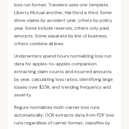
loss run format: Travelers uses one template,
Liberty Mutual another, Hartford a third. Some
show claims by accident year, others by policy
year. Some include reserves, others only paid
amounts. Some separate by line of business,
others combine all lines.
Underwriters spend hours normalizing loss run
data for apples-to-apples comparison:
extracting claim counts and incurred amounts
by year, calculating loss ratios, identifying large
losses over $25K, and trending frequency and
severity.
Regure normalizes multi-carrier loss runs
automatically: OCR extracts data from PDF loss
runs regardless of carrier format, classifies by