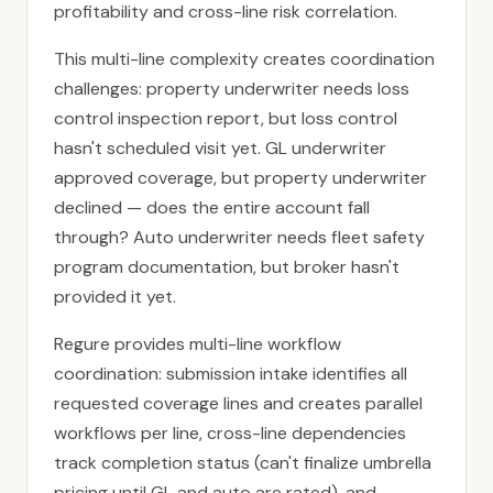
profitability and cross-line risk correlation.
This multi-line complexity creates coordination
challenges: property underwriter needs loss
control inspection report, but loss control
hasn't scheduled visit yet. GL underwriter
approved coverage, but property underwriter
declined — does the entire account fall
through? Auto underwriter needs fleet safety
program documentation, but broker hasn't
provided it yet.
Regure provides multi-line workflow
coordination: submission intake identifies all
requested coverage lines and creates parallel
workflows per line, cross-line dependencies
track completion status (can't finalize umbrella
pricing until GL and auto are rated), and