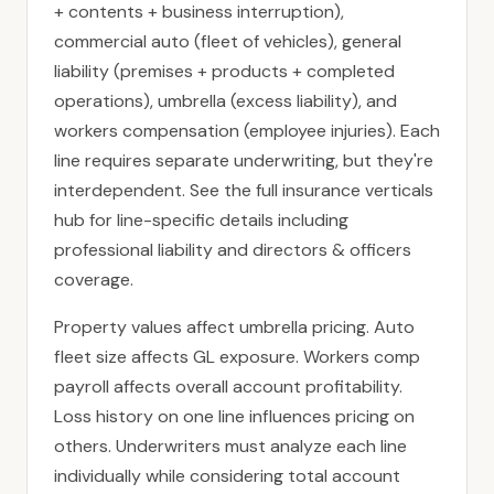
+ contents + business interruption),
commercial auto (fleet of vehicles), general
liability (premises + products + completed
operations), umbrella (excess liability), and
workers compensation (employee injuries). Each
line requires separate underwriting, but they're
interdependent. See the full
insurance verticals
hub
for line-specific details including
professional liability
and
directors & officers
coverage.
Property values affect umbrella pricing. Auto
fleet size affects GL exposure. Workers comp
payroll affects overall account profitability.
Loss history on one line influences pricing on
others. Underwriters must analyze each line
individually while considering total account