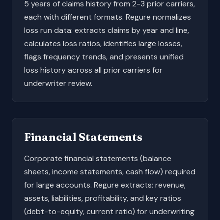
5 years of claims history from 2-3 prior carriers,
each with different formats. Regure normalizes
loss run data: extracts claims by year and line,
calculates loss ratios, identifies large losses,
flags frequency trends, and presents unified
loss history across all prior carriers for
underwriter review.
Financial Statements
Corporate financial statements (balance
sheets, income statements, cash flow) required
for large accounts. Regure extracts: revenue,
assets, liabilities, profitability, and key ratios
(debt-to-equity, current ratio) for underwriting