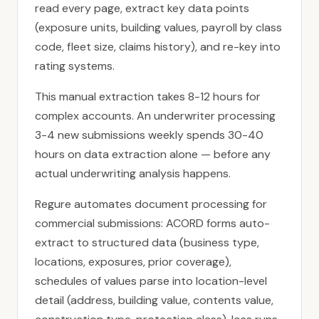
read every page, extract key data points
(exposure units, building values, payroll by class
code, fleet size, claims history), and re-key into
rating systems.
This manual extraction takes 8-12 hours for
complex accounts. An underwriter processing
3-4 new submissions weekly spends 30-40
hours on data extraction alone — before any
actual underwriting analysis happens.
Regure automates document processing for
commercial submissions: ACORD forms auto-
extract to structured data (business type,
locations, exposures, prior coverage),
schedules of values parse into location-level
detail (address, building value, contents value,