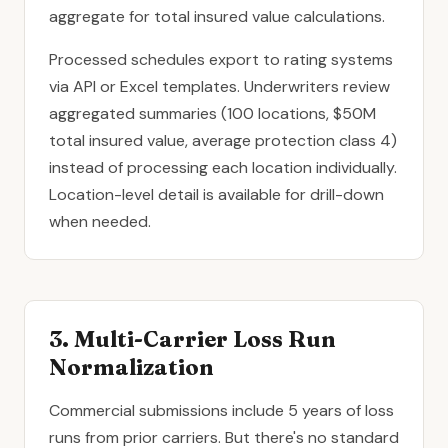
aggregate for total insured value calculations.
Processed schedules export to rating systems
via API or Excel templates. Underwriters review
aggregated summaries (100 locations, $50M
total insured value, average protection class 4)
instead of processing each location individually.
Location-level detail is available for drill-down
when needed.
3. Multi-Carrier Loss Run
Normalization
Commercial submissions include 5 years of loss
runs from prior carriers. But there's no standard