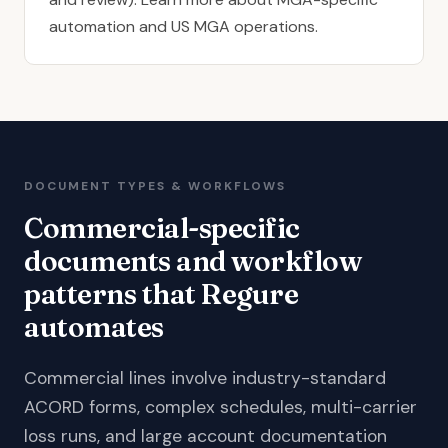
automation
and
US MGA operations
.
DOCUMENT TYPES & WORKFLOWS
Commercial-specific
documents and workflow
patterns that Regure
automates
Commercial lines involve industry-standard
ACORD forms, complex schedules, multi-carrier
loss runs, and large account documentation