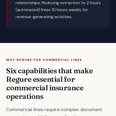
relationships. Reducing extraction to 2 hours
(automated) frees 10 hours weekly for
revenue-generating activities.
WHY REGURE FOR COMMERCIAL LINES
Six capabilities that make
Regure essential for
commercial insurance
operations
Commercial lines require complex document