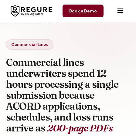
Skip to content
Book a Demo
Commercial Lines
Commercial lines
underwriters spend 12
hours processing a single
submission because
ACORD applications,
schedules, and loss runs
arrive as
200-page PDFs