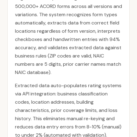
500,000+ ACORD forms across all versions and
variations. The system recognizes form types
automatically, extracts data from correct field
locations regardless of form version, interprets
checkboxes and handwritten entries with 94%
accuracy, and validates extracted data against
business rules (ZIP codes are valid, NAIC
numbers are 5 digits, prior carrier names match
NAIC database).
Extracted data auto-populates rating systems
via API integration: business classification
codes, location addresses, building
characteristics, prior coverage limits, and loss
history. This eliminates manual re-keying and
reduces data entry errors from 8-10% (manual)
to under 2% (automated with validation).