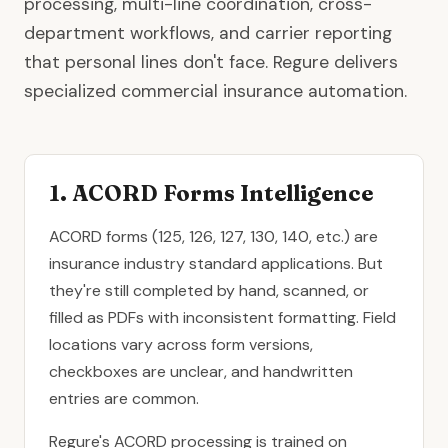
processing, multi-line coordination, cross-
department workflows, and carrier reporting
that personal lines don't face. Regure delivers
specialized commercial insurance automation.
1. ACORD Forms Intelligence
ACORD forms (125, 126, 127, 130, 140, etc.) are
insurance industry standard applications. But
they're still completed by hand, scanned, or
filled as PDFs with inconsistent formatting. Field
locations vary across form versions,
checkboxes are unclear, and handwritten
entries are common.
Regure's ACORD processing is trained on