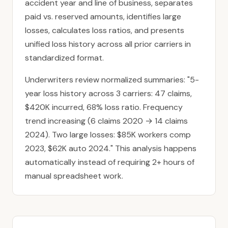
accident year and line of business, separates
paid vs. reserved amounts, identifies large
losses, calculates loss ratios, and presents
unified loss history across all prior carriers in
standardized format.
Underwriters review normalized summaries: "5-
year loss history across 3 carriers: 47 claims,
$420K incurred, 68% loss ratio. Frequency
trend increasing (6 claims 2020 → 14 claims
2024). Two large losses: $85K workers comp
2023, $62K auto 2024." This analysis happens
automatically instead of requiring 2+ hours of
manual spreadsheet work.