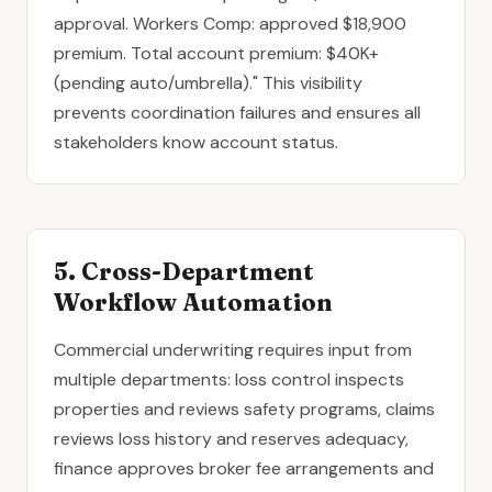
approval. Workers Comp: approved $18,900
premium. Total account premium: $40K+
(pending auto/umbrella)." This visibility
prevents coordination failures and ensures all
stakeholders know account status.
5. Cross-Department
Workflow Automation
Commercial underwriting requires input from
multiple departments: loss control inspects
properties and reviews safety programs, claims
reviews loss history and reserves adequacy,
finance approves broker fee arrangements and