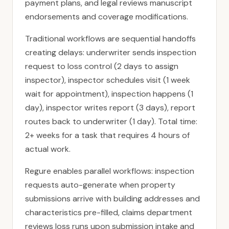
payment plans, and legal reviews manuscript
endorsements and coverage modifications.
Traditional workflows are sequential handoffs
creating delays: underwriter sends inspection
request to loss control (2 days to assign
inspector), inspector schedules visit (1 week
wait for appointment), inspection happens (1
day), inspector writes report (3 days), report
routes back to underwriter (1 day). Total time:
2+ weeks for a task that requires 4 hours of
actual work.
Regure enables parallel workflows: inspection
requests auto-generate when property
submissions arrive with building addresses and
characteristics pre-filled, claims department
reviews loss runs upon submission intake and