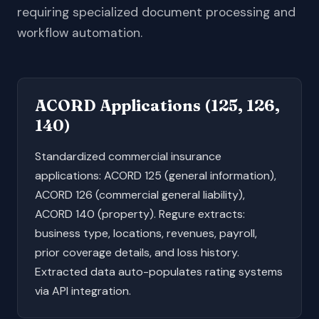
requiring specialized document processing and
workflow automation.
ACORD Applications (125, 126,
140)
Standardized commercial insurance
applications: ACORD 125 (general information),
ACORD 126 (commercial general liability),
ACORD 140 (property). Regure extracts:
business type, locations, revenues, payroll,
prior coverage details, and loss history.
Extracted data auto-populates rating systems
via API integration.