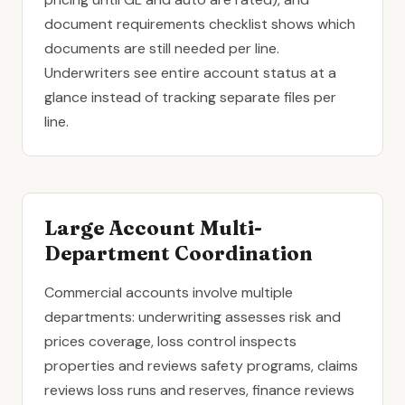
document requirements checklist shows which
documents are still needed per line.
Underwriters see entire account status at a
glance instead of tracking separate files per
line.
Large Account Multi-
Department Coordination
Commercial accounts involve multiple
departments: underwriting assesses risk and
prices coverage, loss control inspects
properties and reviews safety programs, claims
reviews loss runs and reserves, finance reviews