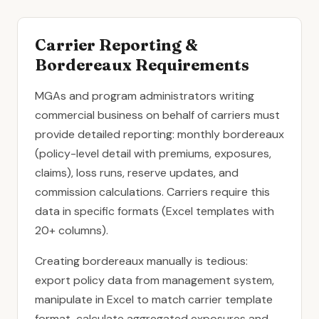
Carrier Reporting &
Bordereaux Requirements
MGAs and program administrators writing
commercial business on behalf of carriers must
provide detailed reporting: monthly bordereaux
(policy-level detail with premiums, exposures,
claims), loss runs, reserve updates, and
commission calculations. Carriers require this
data in specific formats (Excel templates with
20+ columns).
Creating bordereaux manually is tedious:
export policy data from management system,
manipulate in Excel to match carrier template
format, calculate aggregated exposures and