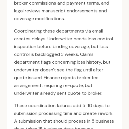
broker commissions and payment terms, and
legal reviews manuscript endorsements and
coverage modifications.
Coordinating these departments via email
creates delays. Underwriter needs loss control
inspection before binding coverage, but loss
control is backlogged 3 weeks. Claims
department flags concerning loss history, but
underwriter doesn't see the flag until after
quote issued. Finance rejects broker fee
arrangement, requiring re-quote, but
underwriter already sent quote to broker.
These coordination failures add 5-10 days to
submission processing time and create rework.
A submission that should process in 5 business
days takes 15 business days because