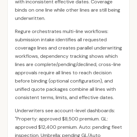
with inconsistent effective dates. Coverage
binds on one line while other lines are still being
underwritten.
Regure orchestrates multi-line workflows:
submission intake identifies all requested
coverage lines and creates parallel underwriting
workflows, dependency tracking shows which
lines are complete/pending/declined, cross-line
approvals require all lines to reach decision
before binding (optional configuration), and
unified quote packages combine all lines with
consistent terms, limits, and effective dates.
Underwriters see account-level dashboards:
"Property: approved $8,500 premium. GL:
approved $12,400 premium. Auto: pending fleet
inspection. Umbrella: pending GL/Auto