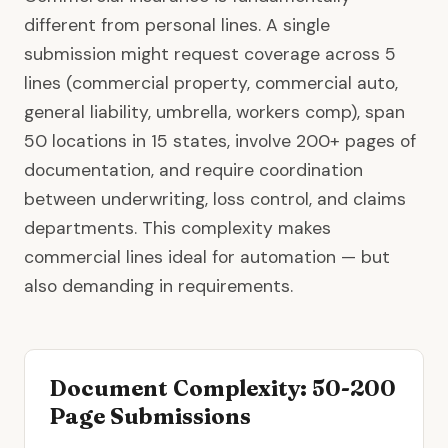
different from personal lines. A single
submission might request coverage across 5
lines (
commercial property
, commercial auto,
general liability, umbrella, workers comp), span
50 locations in 15 states, involve 200+ pages of
documentation, and require coordination
between underwriting, loss control, and claims
departments. This complexity makes
commercial lines
ideal for automation — but
also demanding in requirements.
Document Complexity: 50-200
Page Submissions