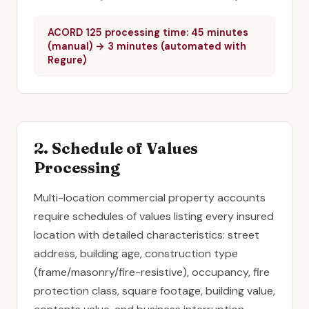
ACORD 125 processing time: 45 minutes
(manual) → 3 minutes (automated with
Regure)
2. Schedule of Values
Processing
Multi-location commercial property accounts
require schedules of values listing every insured
location with detailed characteristics: street
address, building age, construction type
(frame/masonry/fire-resistive), occupancy, fire
protection class, square footage, building value,