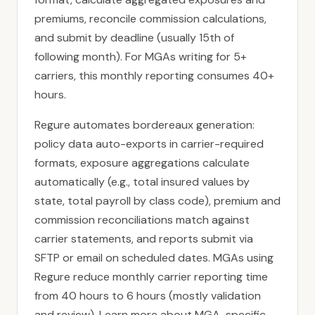
premiums, reconcile commission calculations,
and submit by deadline (usually 15th of
following month). For MGAs writing for 5+
carriers, this monthly reporting consumes 40+
hours.
Regure automates bordereaux generation:
policy data auto-exports in carrier-required
formats, exposure aggregations calculate
automatically (e.g., total insured values by
state, total payroll by class code), premium and
commission reconciliations match against
carrier statements, and reports submit via
SFTP or email on scheduled dates. MGAs using
Regure reduce monthly carrier reporting time
from 40 hours to 6 hours (mostly validation
and review). Learn more about
MGA-specific