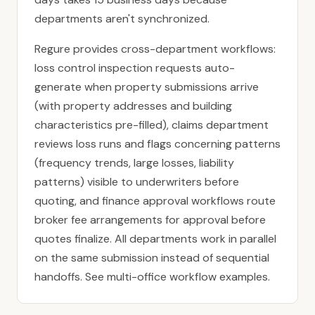
departments aren't synchronized.
Regure provides cross-department workflows:
loss control inspection requests auto-
generate when property submissions arrive
(with property addresses and building
characteristics pre-filled), claims department
reviews loss runs and flags concerning patterns
(frequency trends, large losses, liability
patterns) visible to underwriters before
quoting, and finance approval workflows route
broker fee arrangements for approval before
quotes finalize. All departments work in parallel
on the same submission instead of sequential
handoffs. See
multi-office workflow examples
.