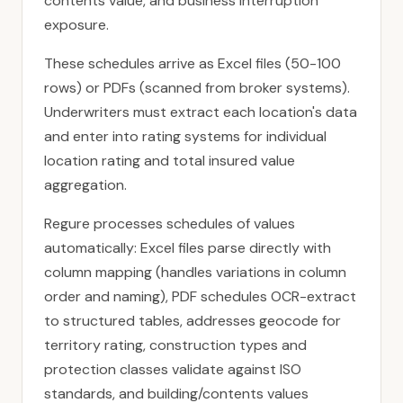
contents value, and business interruption
exposure.
These schedules arrive as Excel files (50-100
rows) or PDFs (scanned from broker systems).
Underwriters must extract each location's data
and enter into rating systems for individual
location rating and total insured value
aggregation.
Regure processes schedules of values
automatically: Excel files parse directly with
column mapping (handles variations in column
order and naming), PDF schedules OCR-extract
to structured tables, addresses geocode for
territory rating, construction types and
protection classes validate against ISO
standards, and building/contents values