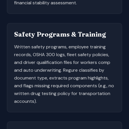
financial stability assessment.
Safety Programs & Training
Written safety programs, employee training
records, OSHA 300 logs, fleet safety policies,
and driver qualification files for workers comp
and auto underwriting. Regure classifies by
document type, extracts program highlights,
and flags missing required components (e.g., no
written drug testing policy for transportation
accounts).