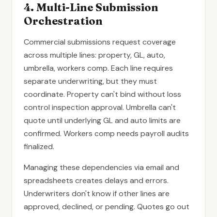
4. Multi-Line Submission
Orchestration
Commercial submissions request coverage
across multiple lines: property, GL, auto,
umbrella, workers comp. Each line requires
separate underwriting, but they must
coordinate. Property can't bind without loss
control inspection approval. Umbrella can't
quote until underlying GL and auto limits are
confirmed. Workers comp needs payroll audits
finalized.
Managing these dependencies via email and
spreadsheets creates delays and errors.
Underwriters don't know if other lines are
approved, declined, or pending. Quotes go out