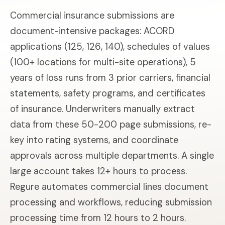
Commercial insurance submissions are
document-intensive packages: ACORD
applications (125, 126, 140), schedules of values
(100+ locations for multi-site operations), 5
years of loss runs from 3 prior carriers, financial
statements, safety programs, and certificates
of insurance. Underwriters manually extract
data from these 50-200 page submissions, re-
key into rating systems, and coordinate
approvals across multiple departments. A single
large account takes 12+ hours to process.
Regure automates commercial lines document
processing and workflows, reducing submission
processing time from 12 hours to 2 hours.