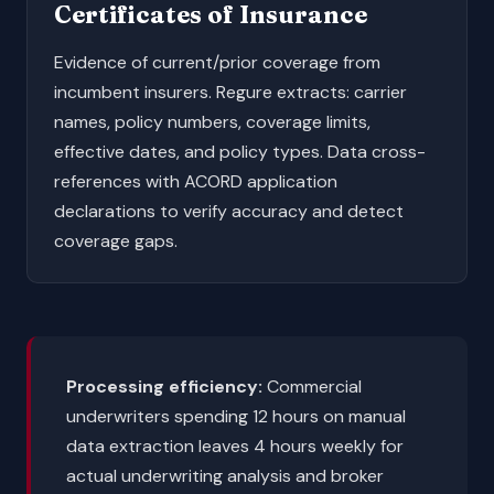
Certificates of Insurance
Evidence of current/prior coverage from
incumbent insurers. Regure extracts: carrier
names, policy numbers, coverage limits,
effective dates, and policy types. Data cross-
references with ACORD application
declarations to verify accuracy and detect
coverage gaps.
Processing efficiency:
Commercial
underwriters spending 12 hours on manual
data extraction leaves 4 hours weekly for
actual underwriting analysis and broker