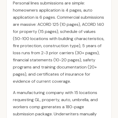
Personal lines submissions are simple:
homeowners application is 4 pages, auto
application is 6 pages. Commercial submissions
are massive: ACORD 125 (10 pages), ACORD 140
for property (15 pages), schedule of values
(50-100 locations with building characteristics,
fire protection, construction type), 5 years of
loss runs from 2-3 prior carriers (30+ pages),
financial statements (10-20 pages), safety
programs and training documentation (20+
pages), and certificates of insurance for
evidence of current coverage.
A manufacturing company with 15 locations
requesting GL, property, auto, umbrella, and
workers comp generates a 180-page
submission package. Underwriters manually