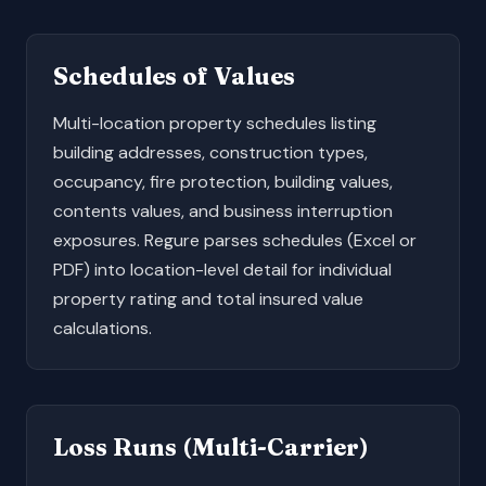
Schedules of Values
Multi-location property schedules listing
building addresses, construction types,
occupancy, fire protection, building values,
contents values, and business interruption
exposures. Regure parses schedules (Excel or
PDF) into location-level detail for individual
property rating and total insured value
calculations.
Loss Runs (Multi-Carrier)