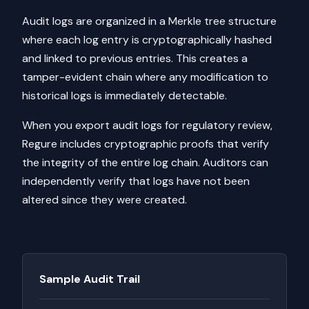
Audit logs are organized in a Merkle tree structure
where each log entry is cryptographically hashed
and linked to previous entries. This creates a
tamper-evident chain where any modification to
historical logs is immediately detectable.
When you export audit logs for regulatory review,
Regure includes cryptographic proofs that verify
the integrity of the entire log chain. Auditors can
independently verify that logs have not been
altered since they were created.
Sample Audit Trail