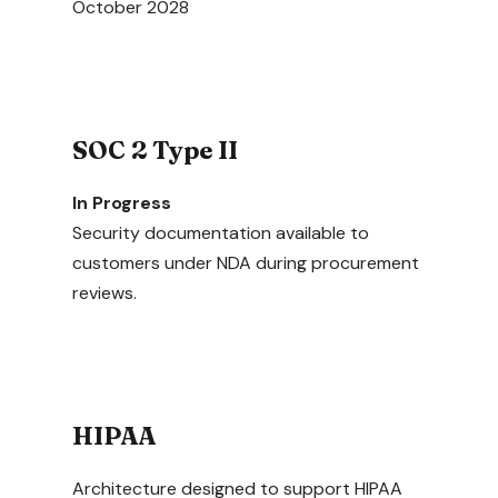
October 2028
SOC 2 Type II
In Progress
Security documentation available to
customers under NDA during procurement
reviews.
HIPAA
Architecture designed to support HIPAA