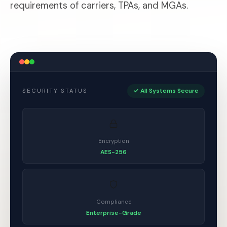
requirements of carriers, TPAs, and MGAs.
✓ All Systems Secure
SECURITY STATUS
Encryption
AES-256
Compliance
Enterprise-Grade