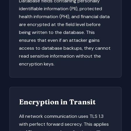
Database fields containing personally
identifiable information (PII), protected
health information (PHI), and financial data
are encrypted at the field level before
being written to the database. This
ensures that even if an attacker gains
access to database backups, they cannot
read sensitive information without the
encryption keys.
Encryption in Transit
All network communication uses TLS 1.3
with perfect forward secrecy. This applies