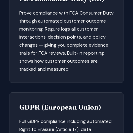
Prove compliance with FCA Consumer Duty
through automated customer outcome
monitoring. Regure logs all customer
interactions, decision points, and policy
changes — giving you complete evidence
trails for FCA reviews. Built-in reporting
shows how customer outcomes are
tracked and measured.
GDPR (European Union)
Full GDPR compliance including automated
Right to Erasure (Article 17), data