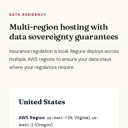
DATA RESIDENCY
Multi-region hosting with
data sovereignty guarantees
Insurance regulation is local. Regure deploys across
multiple AWS regions to ensure your data stays
where your regulators require.
United States
AWS Region:
us-east-1 (N. Virginia), us-
west-2 (Oregon)