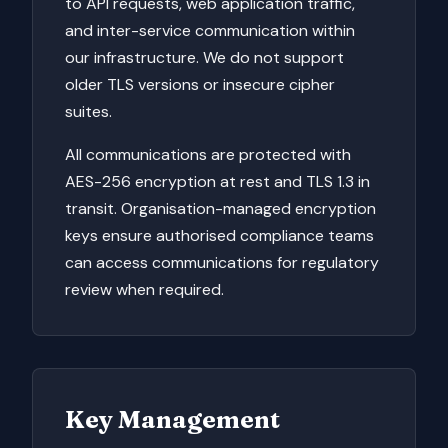
to API requests, web application traffic,
and inter-service communication within
our infrastructure. We do not support
older TLS versions or insecure cipher
suites.
All communications are protected with
AES-256 encryption at rest and TLS 1.3 in
transit. Organisation-managed encryption
keys ensure authorised compliance teams
can access communications for regulatory
review when required.
Key Management