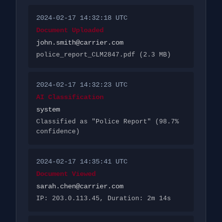
2024-02-17 14:32:18 UTC
Document Uploaded
john.smith@carrier.com
police_report_CLM2847.pdf (2.3 MB)
2024-02-17 14:32:23 UTC
AI Classification
system
Classified as "Police Report" (98.7%
confidence)
2024-02-17 14:35:41 UTC
Document Viewed
sarah.chen@carrier.com
IP: 203.0.113.45, Duration: 2m 14s