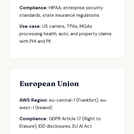
Compliance:
HIPAA, enterprise security
standards, state insurance regulations
Use case:
US carriers, TPAs, MGAs
processing health, auto, and property claims
with PHI and PII
European Union
AWS Region:
eu-central-1 (Frankfurt), eu-
west-1 (Ireland)
Compliance:
GDPR Article 17 (Right to
Erasure), IDD disclosures, EU AI Act