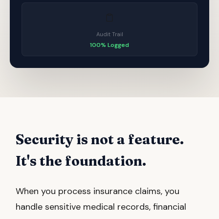
Audit Trail
100% Logged
Security is not a feature.
It's the foundation.
When you process insurance claims, you
handle sensitive medical records, financial