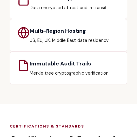
Data encrypted at rest and in transit
Multi-Region Hosting
US, EU, UK, Middle East data residency
Immutable Audit Trails
Merkle tree cryptographic verification
CERTIFICATIONS & STANDARDS