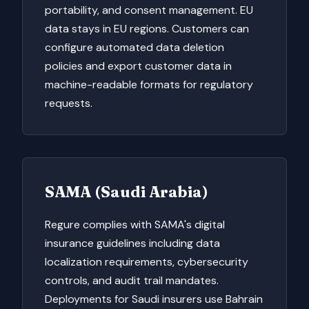
portability, and consent management. EU
data stays in EU regions. Customers can
configure automated data deletion
policies and export customer data in
machine-readable formats for regulatory
requests.
SAMA (Saudi Arabia)
Regure complies with SAMA's digital
insurance guidelines including data
localization requirements, cybersecurity
controls, and audit trail mandates.
Deployments for Saudi insurers use Bahrain