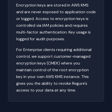
Encryption keys are stored in AWS KMS
and are never exposed to application code
or logged. Access to encryption keys is
controlled via IAM policies and requires
multi-factor authentication. Key usage is
logged for audit purposes.
For Enterprise clients requiring additional
control, we support customer-managed
encryption keys (CMEK) where you
maintain control of the root encryption
key in your own AWS KMS instance. This
gives you the ability to revoke Regure's
access to your data at any time.