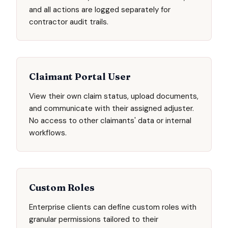
and all actions are logged separately for
contractor audit trails.
Claimant Portal User
View their own claim status, upload documents,
and communicate with their assigned adjuster.
No access to other claimants' data or internal
workflows.
Custom Roles
Enterprise clients can define custom roles with
granular permissions tailored to their