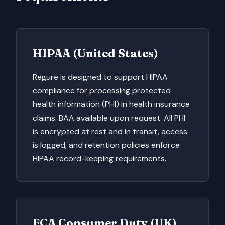
HIPAA (United States)
Regure is designed to support HIPAA
compliance for processing protected
health information (PHI) in health insurance
claims. BAA available upon request. All PHI
is encrypted at rest and in transit, access
is logged, and retention policies enforce
HIPAA record-keeping requirements.
FCA Consumer Duty (UK)