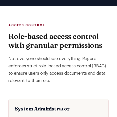
ACCESS CONTROL
Role-based access control
with granular permissions
Not everyone should see everything. Regure
enforces strict role-based access control (RBAC)
to ensure users only access documents and data
relevant to their role.
System Administrator