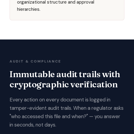
organizational structure and approval
hierarchies.
AUDIT & COMPLIANCE
Immutable audit trails with
cryptographic verification
Every action on every document is logged in
tamper-evident audit trails. When a regulator asks
"who accessed this file and when?" — you answer
in seconds, not days.