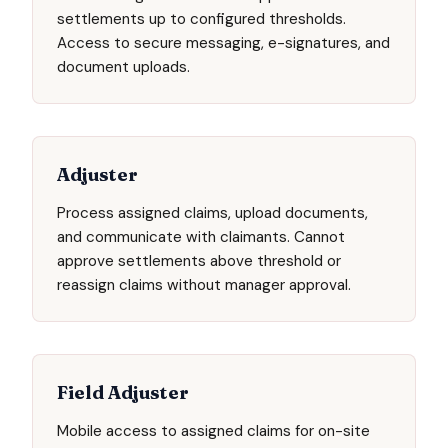
settlements up to configured thresholds.
Access to secure messaging, e-signatures, and
document uploads.
Adjuster
Process assigned claims, upload documents,
and communicate with claimants. Cannot
approve settlements above threshold or
reassign claims without manager approval.
Field Adjuster
Mobile access to assigned claims for on-site