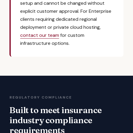
setup and cannot be changed without
explicit customer approval. For Enterprise
clients requiring dedicated regional
deployment or private cloud hosting,
contact our team
for custom
infrastructure options.
REGULATORY COMPLIANCE
Built to meet insurance
industry compliance
requirements