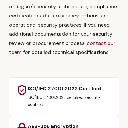
of Regure's security architecture, compliance
certifications, data residency options, and
operational security practices. If you need
additional documentation for your security
review or procurement process,
contact our
team
for detailed technical specifications.
ISO/IEC 27001:2022 Certified
ISO/IEC 27001:2022 certified security
controls
AES-256 Encryption