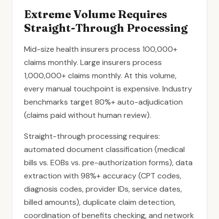
Extreme Volume Requires
Straight-Through Processing
Mid-size health insurers process 100,000+
claims monthly. Large insurers process
1,000,000+ claims monthly. At this volume,
every manual touchpoint is expensive. Industry
benchmarks target 80%+ auto-adjudication
(claims paid without human review).
Straight-through processing requires:
automated document classification (medical
bills vs. EOBs vs. pre-authorization forms), data
extraction with 98%+ accuracy (CPT codes,
diagnosis codes, provider IDs, service dates,
billed amounts), duplicate claim detection,
coordination of benefits checking, and network