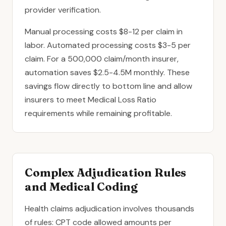
provider verification.
Manual processing costs $8-12 per claim in
labor. Automated processing costs $3-5 per
claim. For a 500,000 claim/month insurer,
automation saves $2.5-4.5M monthly. These
savings flow directly to bottom line and allow
insurers to meet Medical Loss Ratio
requirements while remaining profitable.
Complex Adjudication Rules
and Medical Coding
Health claims adjudication involves thousands
of rules: CPT code allowed amounts per