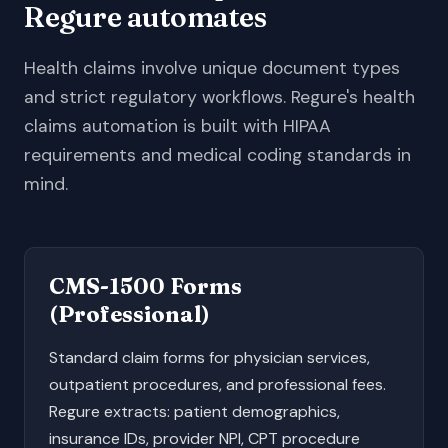
Regure automates
Health claims involve unique document types
and strict regulatory workflows. Regure's health
claims automation is built with HIPAA
requirements and medical coding standards in
mind.
CMS-1500 Forms
(Professional)
Standard claim forms for physician services,
outpatient procedures, and professional fees.
Regure extracts: patient demographics,
insurance IDs, provider NPI, CPT procedure