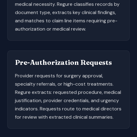
medical necessity. Regure classifies records by
document type, extracts key clinical findings,
and matches to claim line items requiring pre-
authorization or medical review.
Pre-Authorization Requests
Provider requests for surgery approval,
specialty referrals, or high-cost treatments.
Regure extracts: requested procedure, medical
justification, provider credentials, and urgency
indicators. Requests route to medical directors
for review with extracted clinical summaries.