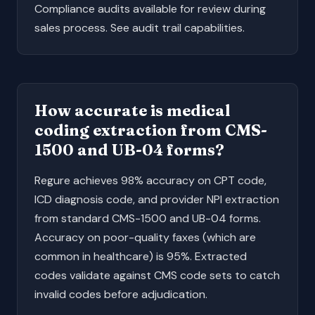
Compliance audits available for review during
sales process. See
audit trail capabilities
.
How accurate is medical
coding extraction from CMS-
1500 and UB-04 forms?
Regure achieves 98% accuracy on CPT code,
ICD diagnosis code, and provider NPI extraction
from standard
CMS-1500
and
UB-04
forms.
Accuracy on poor-quality faxes (which are
common in healthcare) is 95%. Extracted
codes validate against CMS code sets to catch
invalid codes before adjudication.