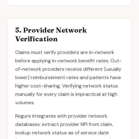
5. Provider Network
Verification
Claims must verify providers are in-network
before applying in-network benefit rates. Out-
of-network providers receive different (usually
lower) reimbursement rates and patients have
higher cost-sharing. Verifying network status
manually for every claim is impractical at high
volumes.
Regure integrates with provider network
databases: extract provider NPI from claim,
lookup network status as of service date