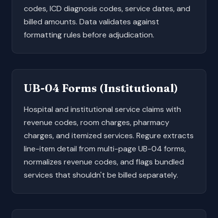
codes, ICD diagnosis codes, service dates, and
billed amounts. Data validates against
formatting rules before adjudication.
UB-04 Forms
(Institutional)
Hospital and institutional service claims with
revenue codes, room charges, pharmacy
charges, and itemized services. Regure extracts
line-item detail from multi-page UB-04 forms,
normalizes revenue codes, and flags bundled
services that shouldn't be billed separately.