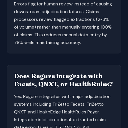
Errors flag for human review instead of causing
downstream adjudication failures. Claims
processors review flagged extractions (2-3%
of volume) rather than manually entering 100%
of claims. This reduces manual data entry by
78% while maintaining accuracy.
Does Regure integrate with
Facets, QNXT, or HealthRules?
Yes. Regure integrates with major adjudication
systems including TriZetto Facets, TriZetto
QNXT, and HealthEdge HealthRules Payer.
Integration is bi-directional: extracted claim
data exports via HL7, X12 837, or API.