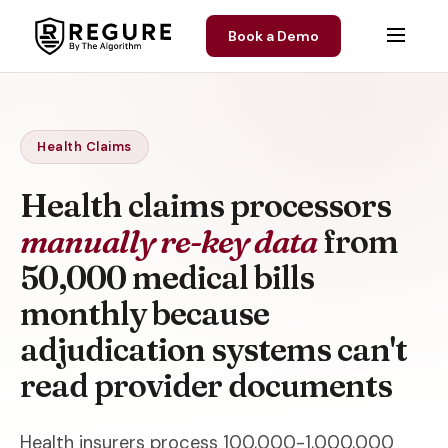
Skip to content
Book a Demo
Health Claims
Health claims processors
manually re-key data
from
50,000 medical bills
monthly because
adjudication systems can't
read provider documents
Health insurers process 100,000-1,000,000