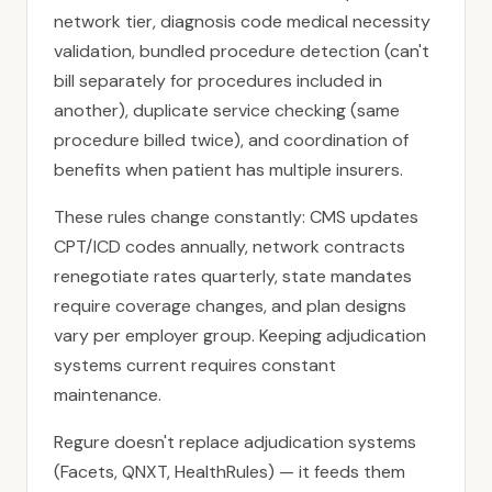
network tier, diagnosis code medical necessity
validation, bundled procedure detection (can't
bill separately for procedures included in
another), duplicate service checking (same
procedure billed twice), and coordination of
benefits when patient has multiple insurers.
These rules change constantly: CMS updates
CPT/ICD codes annually, network contracts
renegotiate rates quarterly, state mandates
require coverage changes, and plan designs
vary per employer group. Keeping adjudication
systems current requires constant
maintenance.
Regure doesn't replace adjudication systems
(Facets, QNXT, HealthRules) — it feeds them