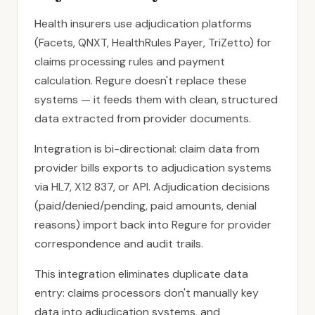
Health insurers use adjudication platforms
(Facets, QNXT, HealthRules Payer, TriZetto) for
claims processing rules and payment
calculation. Regure doesn't replace these
systems — it feeds them with clean, structured
data extracted from provider documents.
Integration is bi-directional: claim data from
provider bills exports to adjudication systems
via HL7, X12 837, or API. Adjudication decisions
(paid/denied/pending, paid amounts, denial
reasons) import back into Regure for provider
correspondence and audit trails.
This integration eliminates duplicate data
entry: claims processors don't manually key
data into adjudication systems, and