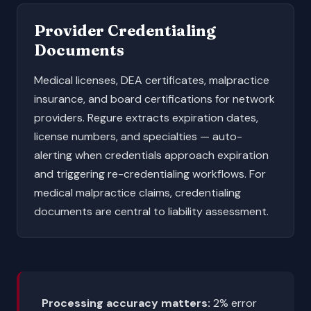
Provider Credentialing
Documents
Medical licenses, DEA certificates, malpractice
insurance, and board certifications for network
providers. Regure extracts expiration dates,
license numbers, and specialties — auto-
alerting when credentials approach expiration
and triggering re-credentialing workflows. For
medical malpractice
claims, credentialing
documents are central to liability assessment.
Processing accuracy matters:
2% error