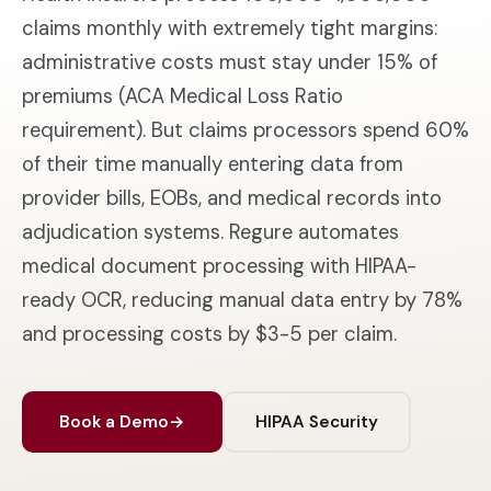
claims monthly with extremely tight margins:
administrative costs must stay under 15% of
premiums (ACA Medical Loss Ratio
requirement). But claims processors spend 60%
of their time manually entering data from
provider bills, EOBs, and medical records into
adjudication systems. Regure automates
medical document processing with HIPAA-
ready OCR, reducing manual data entry by 78%
and processing costs by $3-5 per claim.
Book a Demo
→
HIPAA Security