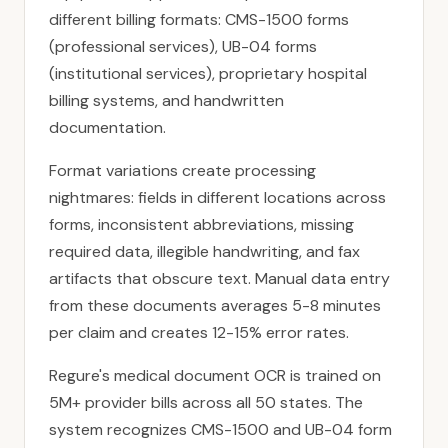
different billing formats: CMS-1500 forms
(professional services), UB-04 forms
(institutional services), proprietary hospital
billing systems, and handwritten
documentation.
Format variations create processing
nightmares: fields in different locations across
forms, inconsistent abbreviations, missing
required data, illegible handwriting, and fax
artifacts that obscure text. Manual data entry
from these documents averages 5-8 minutes
per claim and creates 12-15% error rates.
Regure's medical document OCR is trained on
5M+ provider bills across all 50 states. The
system recognizes
CMS-1500
and
UB-04
form