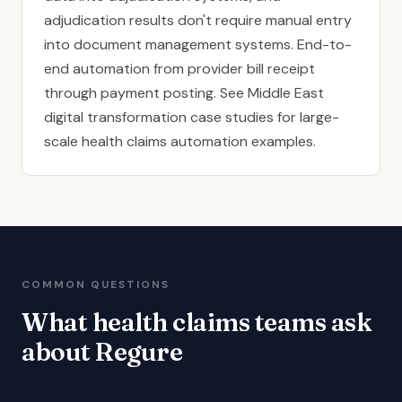
adjudication results don't require manual entry
into document management systems. End-to-
end automation from provider bill receipt
through payment posting. See
Middle East
digital transformation case studies
for large-
scale health claims automation examples.
COMMON QUESTIONS
What health claims teams ask
about Regure