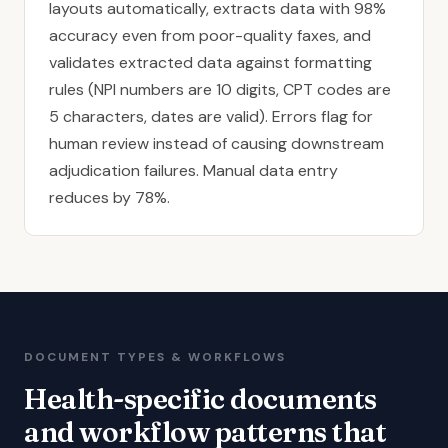
layouts automatically, extracts data with 98%
accuracy even from poor-quality faxes, and
validates extracted data against formatting
rules (NPI numbers are 10 digits, CPT codes are
5 characters, dates are valid). Errors flag for
human review instead of causing downstream
adjudication failures.
Manual data entry
reduces
by 78%.
DOCUMENT TYPES & WORKFLOWS
Health-specific documents
and workflow patterns that