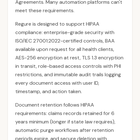
Agreements. Many automation platforms can't
meet these requirements.
Regure is designed to support HIPAA
compliance: enterprise-grade security with
ISO/IEC 27001:2022-certified controls, BAA
available upon request for all health clients,
AES-256 encryption at rest, TLS 1.3 encryption
in transit, role-based access controls with PHI
restrictions, and immutable audit trails logging
every document access with user ID,
timestamp, and action taken.
Document retention follows HIPAA
requirements: claims records retained for 6
years minimum (longer if state law requires),
automatic purge workflows after retention
periods expire, and secure deletion with