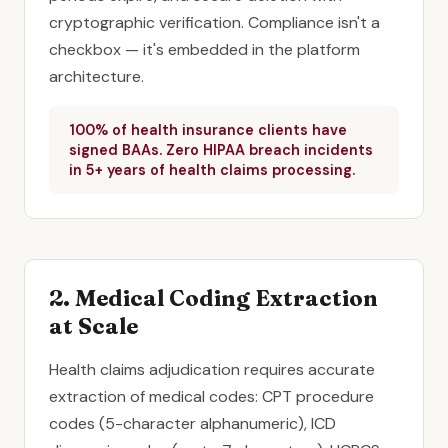
cryptographic verification. Compliance isn't a
checkbox — it's embedded in the platform
architecture.
100% of health insurance clients have
signed BAAs. Zero HIPAA breach incidents
in 5+ years of health claims processing.
2. Medical Coding Extraction
at Scale
Health claims adjudication requires accurate
extraction of medical codes: CPT procedure
codes (5-character alphanumeric), ICD