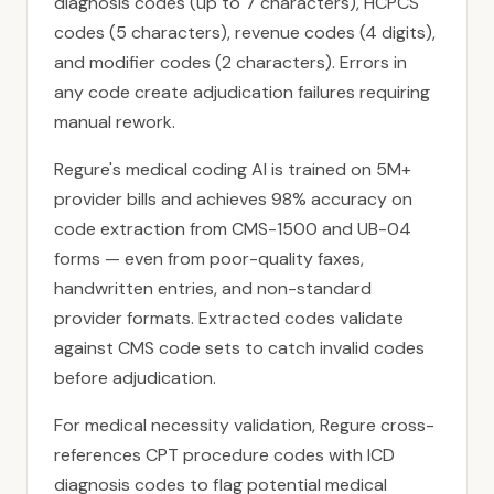
diagnosis codes (up to 7 characters), HCPCS
codes (5 characters), revenue codes (4 digits),
and modifier codes (2 characters). Errors in
any code create adjudication failures requiring
manual rework.
Regure's medical coding AI is trained on 5M+
provider bills and achieves 98% accuracy on
code extraction from CMS-1500 and UB-04
forms — even from poor-quality faxes,
handwritten entries, and non-standard
provider formats. Extracted codes validate
against CMS code sets to catch invalid codes
before adjudication.
For medical necessity validation, Regure cross-
references CPT procedure codes with ICD
diagnosis codes to flag potential medical