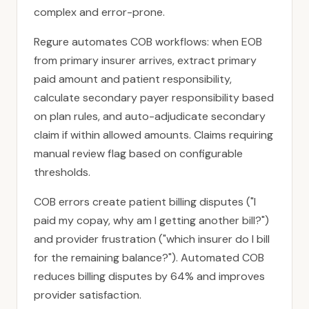
complex and error-prone.
Regure automates COB workflows: when EOB
from primary insurer arrives, extract primary
paid amount and patient responsibility,
calculate secondary payer responsibility based
on plan rules, and auto-adjudicate secondary
claim if within allowed amounts. Claims requiring
manual review flag based on configurable
thresholds.
COB errors create patient billing disputes ("I
paid my copay, why am I getting another bill?")
and provider frustration ("which insurer do I bill
for the remaining balance?"). Automated COB
reduces billing disputes by 64% and improves
provider satisfaction.