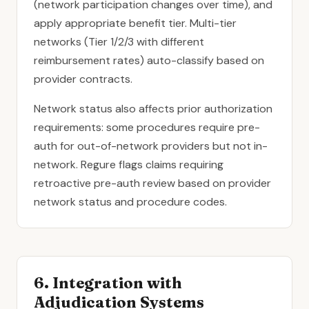
(network participation changes over time), and
apply appropriate benefit tier. Multi-tier
networks (Tier 1/2/3 with different
reimbursement rates) auto-classify based on
provider contracts.
Network status also affects prior authorization
requirements: some procedures require pre-
auth for out-of-network providers but not in-
network. Regure flags claims requiring
retroactive pre-auth review based on provider
network status and procedure codes.
6. Integration with
Adjudication Systems