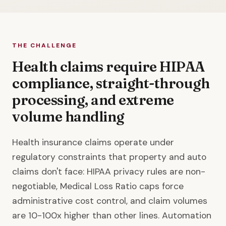
THE CHALLENGE
Health claims require HIPAA
compliance, straight-through
processing, and extreme
volume handling
Health insurance claims operate under
regulatory constraints that property and auto
claims don't face: HIPAA privacy rules are non-
negotiable, Medical Loss Ratio caps force
administrative cost control, and claim volumes
are 10-100x higher than other lines. Automation