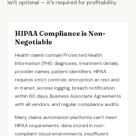
isn't optional — it's required for profitability.
HIPAA Compliance is Non-
Negotiable
Health claims contain Protected Health
Information (PHI): diagnoses, treatment details,
provider names, patient identifiers. HIPAA
requires strict controls: encryption at rest and
in transit, access logging, breach notification
within 60 days, Business Associate Agreements
with all vendors, and regular compliance audits.
Many claims automation platforms can't meet
HIPAA requirements: data stored in non-
compliant cloud environments, insufficient