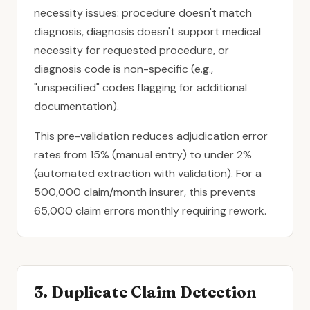
necessity issues: procedure doesn't match
diagnosis, diagnosis doesn't support medical
necessity for requested procedure, or
diagnosis code is non-specific (e.g.,
"unspecified" codes flagging for additional
documentation).
This pre-validation reduces adjudication error
rates from 15% (manual entry) to under 2%
(automated extraction with validation). For a
500,000 claim/month insurer, this prevents
65,000 claim errors monthly requiring rework.
3. Duplicate Claim Detection