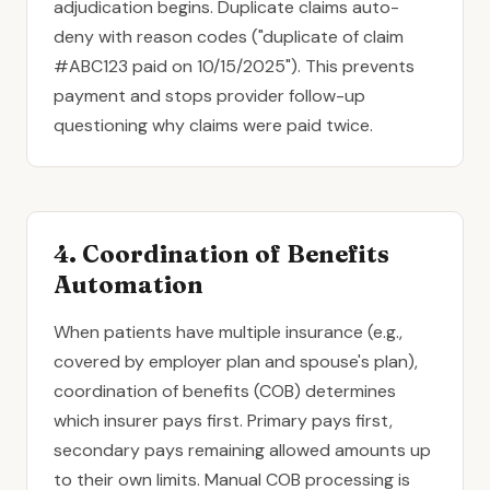
adjudication begins. Duplicate claims auto-
deny with reason codes ("duplicate of claim
#ABC123 paid on 10/15/2025"). This prevents
payment and stops provider follow-up
questioning why claims were paid twice.
4. Coordination of Benefits
Automation
When patients have multiple insurance (e.g.,
covered by employer plan and spouse's plan),
coordination of benefits (COB) determines
which insurer pays first. Primary pays first,
secondary pays remaining allowed amounts up
to their own limits. Manual COB processing is