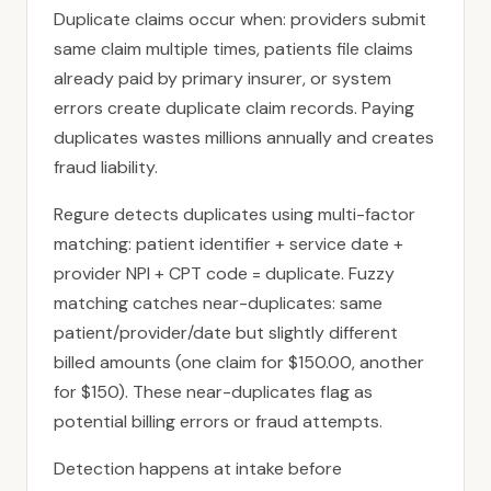
Duplicate claims occur when: providers submit
same claim multiple times, patients file claims
already paid by primary insurer, or system
errors create duplicate claim records. Paying
duplicates wastes millions annually and creates
fraud liability.
Regure detects duplicates using multi-factor
matching: patient identifier + service date +
provider NPI + CPT code = duplicate. Fuzzy
matching catches near-duplicates: same
patient/provider/date but slightly different
billed amounts (one claim for $150.00, another
for $150). These near-duplicates flag as
potential billing errors or fraud attempts.
Detection happens at intake before