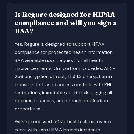
Is Regure designed for HIPAA
compliance and will you sign a
BAA?
Yes. Regure is designed to support HIPAA
compliance for protected health information.
BAA available upon request for all health
insurance clients. Our platform provides: AES-
256 encryption at rest, TLS 1.3 encryption in
transit, role-based access controls with PHI
restrictions, immutable audit trails logging all
document access, and breach notification
procedures.
We've processed 50M+ health claims over 5
years with zero HIPAA breach incidents.