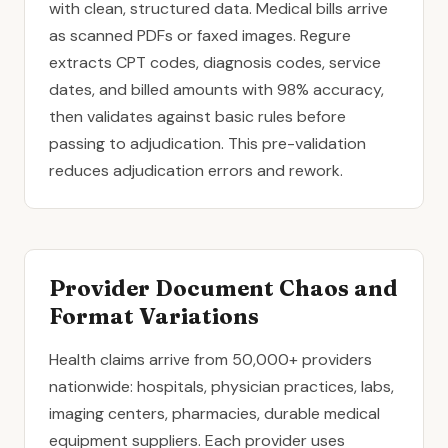
with clean, structured data. Medical bills arrive
as scanned PDFs or faxed images. Regure
extracts CPT codes, diagnosis codes, service
dates, and billed amounts with 98% accuracy,
then validates against basic rules before
passing to adjudication. This pre-validation
reduces adjudication errors and rework.
Provider Document Chaos and
Format Variations
Health claims arrive from 50,000+ providers
nationwide: hospitals, physician practices, labs,
imaging centers, pharmacies, durable medical
equipment suppliers. Each provider uses