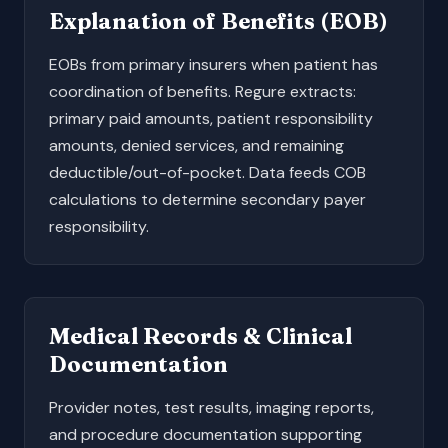
Explanation of Benefits (EOB)
EOBs from primary insurers when patient has
coordination of benefits. Regure extracts:
primary paid amounts, patient responsibility
amounts, denied services, and remaining
deductible/out-of-pocket. Data feeds COB
calculations to determine secondary payer
responsibility.
Medical Records & Clinical
Documentation
Provider notes, test results, imaging reports,
and procedure documentation supporting