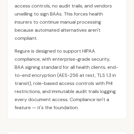
access controls, no audit trails, and vendors
unwilling to sign BAAs. This forces health
insurers to continue manual processing
because automated alternatives aren't
compliant.
Regure is designed to support
HIPAA
compliance
, with enterprise-grade security,
BAA signing standard for all health clients, end-
to-end encryption (AES-256 at rest, TLS 1.3 in
transit), role-based access controls with PHI
restrictions, and immutable audit trails logging
every document access. Compliance isn't a
feature — it's the foundation.