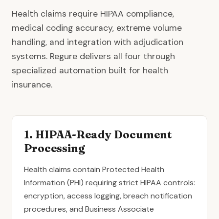
Health claims require HIPAA compliance,
medical coding accuracy, extreme volume
handling, and integration with adjudication
systems. Regure delivers all four through
specialized automation built for health
insurance.
1. HIPAA-Ready Document
Processing
Health claims contain Protected Health
Information (PHI) requiring strict HIPAA controls:
encryption, access logging, breach notification
procedures, and Business Associate