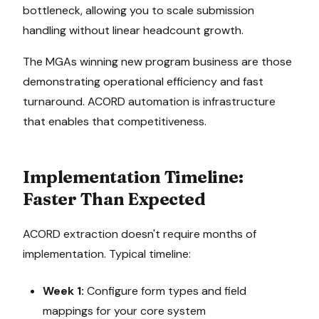
bottleneck, allowing you to scale submission
handling without linear headcount growth.
The MGAs winning new program business are those
demonstrating operational efficiency and fast
turnaround. ACORD automation is infrastructure
that enables that competitiveness.
Implementation Timeline:
Faster Than Expected
ACORD extraction doesn't require months of
implementation. Typical timeline:
Week 1:
Configure form types and field
mappings for your core system