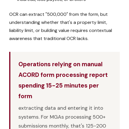
OCR can extract "500,000" from the form, but
understanding whether that's a property limit,
liability limit, or building value requires contextual
awareness that traditional OCR lacks.
Operations relying on manual
ACORD form processing report
spending 15-25 minutes per
form
extracting data and entering it into
systems. For MGAs processing 500+
submissions monthly, that's 125-200