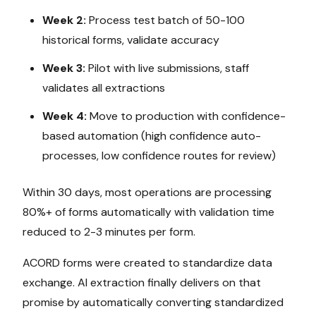
Week 2:
Process test batch of 50-100
historical forms, validate accuracy
Week 3:
Pilot with live submissions, staff
validates all extractions
Week 4:
Move to production with confidence-
based automation (high confidence auto-
processes, low confidence routes for review)
Within 30 days, most operations are processing
80%+ of forms automatically with validation time
reduced to 2-3 minutes per form.
ACORD forms were created to standardize data
exchange. AI extraction finally delivers on that
promise by automatically converting standardized