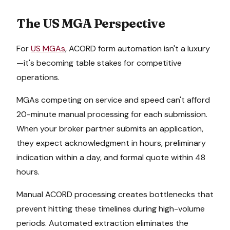
The US MGA Perspective
For
US MGAs
, ACORD form automation isn't a luxury
—it's becoming table stakes for competitive
operations.
MGAs competing on service and speed can't afford
20-minute manual processing for each submission.
When your broker partner submits an application,
they expect acknowledgment in hours, preliminary
indication within a day, and formal quote within 48
hours.
Manual ACORD processing creates bottlenecks that
prevent hitting these timelines during high-volume
periods. Automated extraction eliminates the