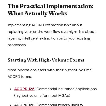
The Practical Implementation:
What Actually Works
Implementing ACORD extraction isn't about
replacing your entire workflow overnight. It's about
layering intelligent extraction onto your existing
processes.
Starting With High-Volume Forms
Most operations start with their highest-volume
ACORD forms:
ACORD 125
:
Commercial insurance applications
(highest volume for most MGAs)
ACORD 126:
Commercial general liability