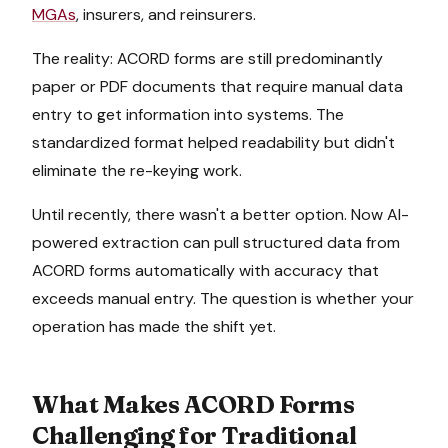
MGAs
, insurers, and reinsurers.
The reality: ACORD forms are still predominantly
paper or PDF documents that require manual data
entry to get information into systems. The
standardized format helped readability but didn't
eliminate the re-keying work.
Until recently, there wasn't a better option. Now AI-
powered extraction can pull structured data from
ACORD forms automatically with accuracy that
exceeds manual entry. The question is whether your
operation has made the shift yet.
What Makes ACORD Forms
Challenging for Traditional