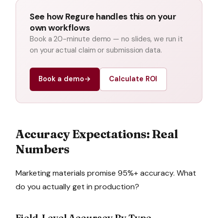
See how Regure handles this on your
own workflows
Book a 20-minute demo — no slides, we run it
on your actual claim or submission data.
Book a demo
→
Calculate ROI
Accuracy Expectations: Real
Numbers
Marketing materials promise 95%+ accuracy. What
do you actually get in production?
Field-Level Accuracy By Type