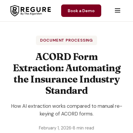
Skip to content
Book a Demo
DOCUMENT PROCESSING
ACORD Form
Extraction: Automating
the Insurance Industry
Standard
How AI extraction works compared to manual re-
keying of ACORD forms.
February 1, 2026
•
8 min read