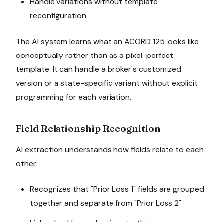
Handle variations without template
reconfiguration
The AI system learns what an ACORD 125 looks like
conceptually rather than as a pixel-perfect
template. It can handle a broker's customized
version or a state-specific variant without explicit
programming for each variation.
Field Relationship Recognition
AI extraction understands how fields relate to each
other:
Recognizes that "Prior Loss 1" fields are grouped
together and separate from "Prior Loss 2"