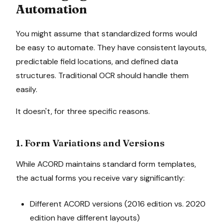
Automation
You might assume that standardized forms would
be easy to automate. They have consistent layouts,
predictable field locations, and defined data
structures. Traditional OCR should handle them
easily.
It doesn't, for three specific reasons.
1. Form Variations and Versions
While ACORD maintains standard form templates,
the actual forms you receive vary significantly:
Different ACORD versions (2016 edition vs. 2020
edition have different layouts)