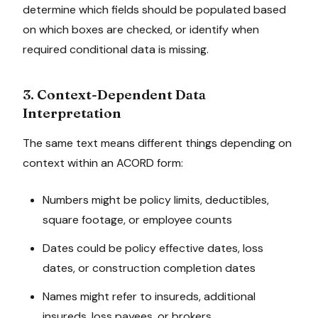
determine which fields should be populated based
on which boxes are checked, or identify when
required conditional data is missing.
3. Context-Dependent Data
Interpretation
The same text means different things depending on
context within an ACORD form:
Numbers might be policy limits, deductibles,
square footage, or employee counts
Dates could be policy effective dates, loss
dates, or construction completion dates
Names might refer to insureds, additional
insureds, loss payees, or brokers