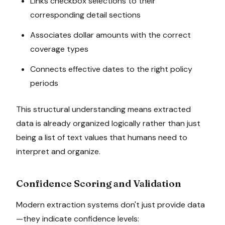
Links checkbox selections to their
corresponding detail sections
Associates dollar amounts with the correct
coverage types
Connects effective dates to the right policy
periods
This structural understanding means extracted
data is already organized logically rather than just
being a list of text values that humans need to
interpret and organize.
Confidence Scoring and Validation
Modern extraction systems don't just provide data
—they indicate confidence levels: