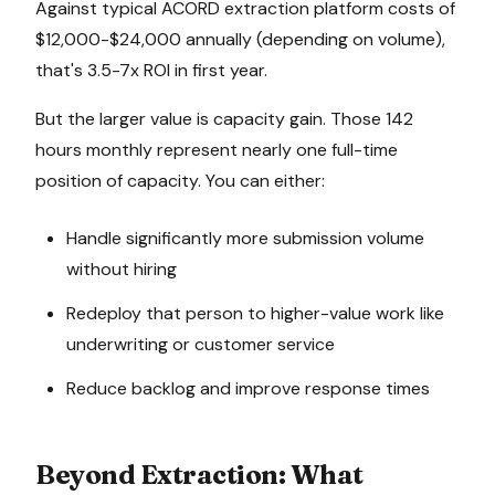
Against typical ACORD extraction platform costs of
$12,000-$24,000 annually (depending on volume),
that's 3.5-7x ROI in first year.
But the larger value is capacity gain. Those 142
hours monthly represent nearly one full-time
position of capacity. You can either:
Handle significantly more submission volume
without hiring
Redeploy that person to higher-value work like
underwriting or customer service
Reduce backlog and improve response times
Beyond Extraction: What