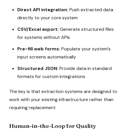
Direct API integration:
Push extracted data
directly to your core system
CSV/Excel export:
Generate structured files
for systems without APIs
Pre-fill web forms:
Populate your system's
input screens automatically
Structured JSON:
Provide data in standard
formats for custom integrations
The key is that extraction systems are designed to
work with your existing infrastructure rather than
requiring replacement.
Human-in-the-Loop for Quality