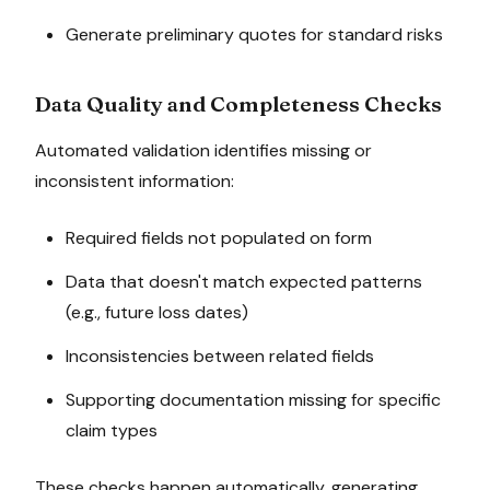
Generate preliminary quotes for standard risks
Data Quality and Completeness Checks
Automated validation identifies missing or
inconsistent information:
Required fields not populated on form
Data that doesn't match expected patterns
(e.g., future loss dates)
Inconsistencies between related fields
Supporting documentation missing for specific
claim types
These checks happen automatically, generating