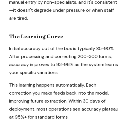
manual entry by non-specialists, and it's consistent
—it doesn't degrade under pressure or when staff
are tired.
The Learning Curve
Initial accuracy out of the box is typically 85-90%.
After processing and correcting 200-300 forms,
accuracy improves to 93-96% as the system learns
your specific variations.
This learning happens automatically. Each
correction you make feeds back into the model,
improving future extraction. Within 30 days of
deployment, most operations see accuracy plateau
at 95%+ for standard forms.