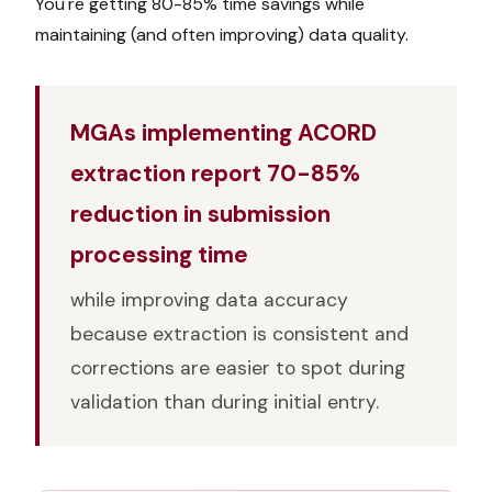
You're getting 80-85% time savings while
maintaining (and often improving) data quality.
MGAs implementing ACORD
extraction report 70-85%
reduction in submission
processing time
while improving data accuracy
because extraction is consistent and
corrections are easier to spot during
validation than during initial entry.