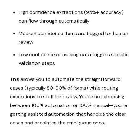
High confidence extractions (95%+ accuracy)
can flow through automatically
Medium confidence items are flagged for human
review
Low confidence or missing data triggers specific
validation steps
This allows you to automate the straightforward
cases (typically 80-90% of forms) while routing
exceptions to staff for review. You're not choosing
between 100% automation or 100% manual—you're
getting assisted automation that handles the clear
cases and escalates the ambiguous ones.