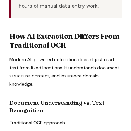
hours of manual data entry work.
How AI Extraction Differs From
Traditional OCR
Modern AI-powered extraction doesn't just read
text from fixed locations. It understands document
structure, context, and insurance domain
knowledge.
Document Understanding vs. Text
Recognition
Traditional OCR approach: