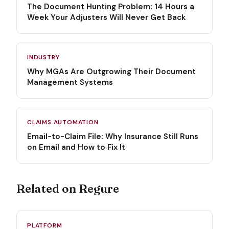
The Document Hunting Problem: 14 Hours a
Week Your Adjusters Will Never Get Back
INDUSTRY
Why MGAs Are Outgrowing Their Document
Management Systems
CLAIMS AUTOMATION
Email-to-Claim File: Why Insurance Still Runs
on Email and How to Fix It
Related on Regure
PLATFORM