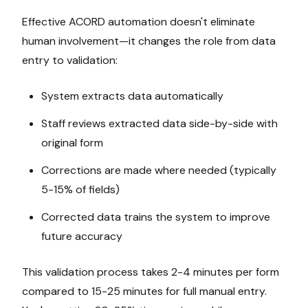
Effective ACORD automation doesn't eliminate
human involvement—it changes the role from data
entry to validation:
System extracts data automatically
Staff reviews extracted data side-by-side with
original form
Corrections are made where needed (typically
5-15% of fields)
Corrected data trains the system to improve
future accuracy
This validation process takes 2-4 minutes per form
compared to 15-25 minutes for full manual entry.