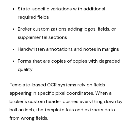
State-specific variations with additional
required fields
Broker customizations adding logos, fields, or
supplemental sections
Handwritten annotations and notes in margins
Forms that are copies of copies with degraded
quality
Template-based OCR systems rely on fields
appearing in specific pixel coordinates. When a
broker's custom header pushes everything down by
half an inch, the template fails and extracts data
from wrong fields.