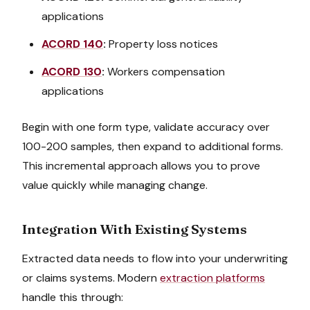
applications
ACORD 140
:
Property loss notices
ACORD 130
:
Workers compensation
applications
Begin with one form type, validate accuracy over
100-200 samples, then expand to additional forms.
This incremental approach allows you to prove
value quickly while managing change.
Integration With Existing Systems
Extracted data needs to flow into your underwriting
or claims systems. Modern
extraction platforms
handle this through: