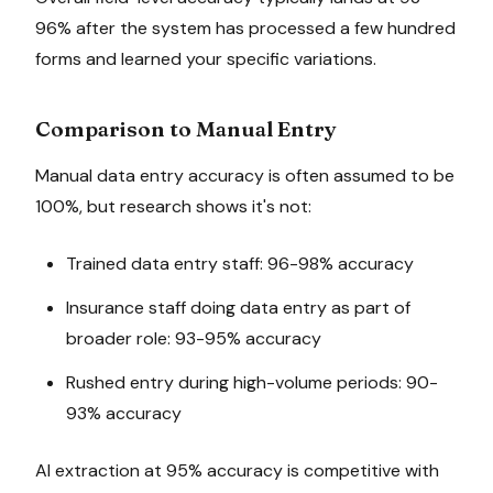
96% after the system has processed a few hundred
forms and learned your specific variations.
Comparison to Manual Entry
Manual data entry accuracy is often assumed to be
100%, but research shows it's not:
Trained data entry staff: 96-98% accuracy
Insurance staff doing data entry as part of
broader role: 93-95% accuracy
Rushed entry during high-volume periods: 90-
93% accuracy
AI extraction at 95% accuracy is competitive with