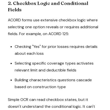
2. Checkbox Logic and Conditional
Fields
ACORD forms use extensive checkbox logic where
selecting one option reveals or requires additional
fields. For example, on ACORD 125:
Checking "Yes" for prior losses requires details
about each loss
Selecting specific coverage types activates
relevant limit and deductible fields
Building characteristics questions cascade
based on construction type
Simple OCR can read checkbox states, but it
doesn't understand the conditional logic. It can't