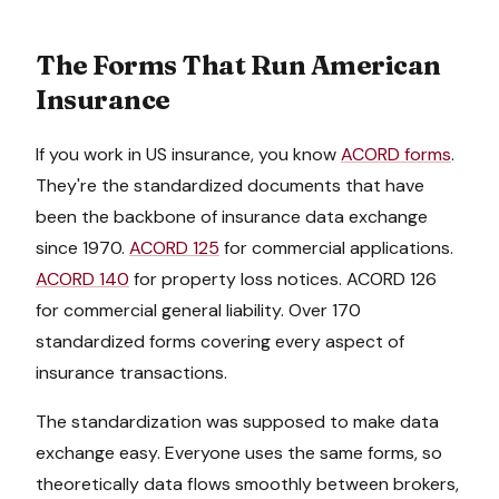
The Forms That Run American
Insurance
If you work in US insurance, you know
ACORD forms
.
They're the standardized documents that have
been the backbone of insurance data exchange
since 1970.
ACORD 125
for commercial applications.
ACORD 140
for property loss notices. ACORD 126
for commercial general liability. Over 170
standardized forms covering every aspect of
insurance transactions.
The standardization was supposed to make data
exchange easy. Everyone uses the same forms, so
theoretically data flows smoothly between brokers,