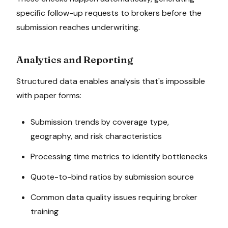
specific follow-up requests to brokers before the
submission reaches underwriting.
Analytics and Reporting
Structured data enables analysis that's impossible
with paper forms:
Submission trends by coverage type,
geography, and risk characteristics
Processing time metrics to identify bottlenecks
Quote-to-bind ratios by submission source
Common data quality issues requiring broker
training