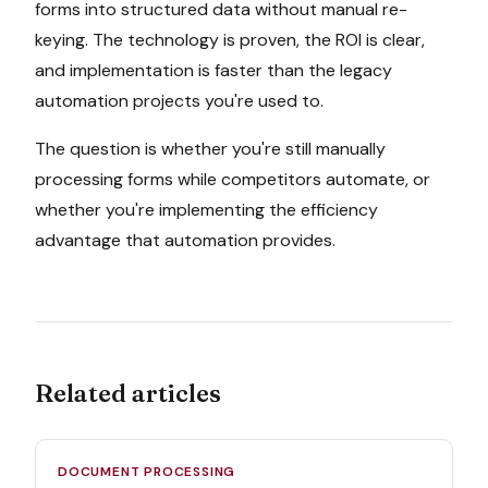
forms into structured data without manual re-
keying. The technology is proven, the ROI is clear,
and implementation is faster than the legacy
automation projects you're used to.
The question is whether you're still manually
processing forms while competitors automate, or
whether you're implementing the efficiency
advantage that automation provides.
Related articles
DOCUMENT PROCESSING