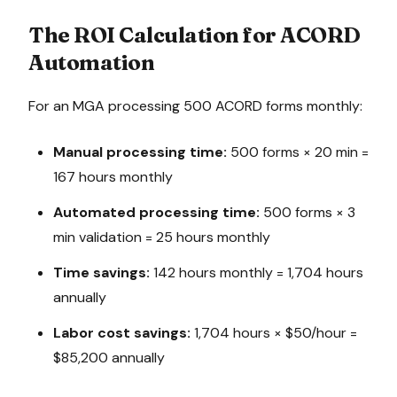
The ROI Calculation for ACORD
Automation
For an MGA processing 500 ACORD forms monthly:
Manual processing time:
500 forms × 20 min =
167 hours monthly
Automated processing time:
500 forms × 3
min validation = 25 hours monthly
Time savings:
142 hours monthly = 1,704 hours
annually
Labor cost savings:
1,704 hours × $50/hour =
$85,200 annually