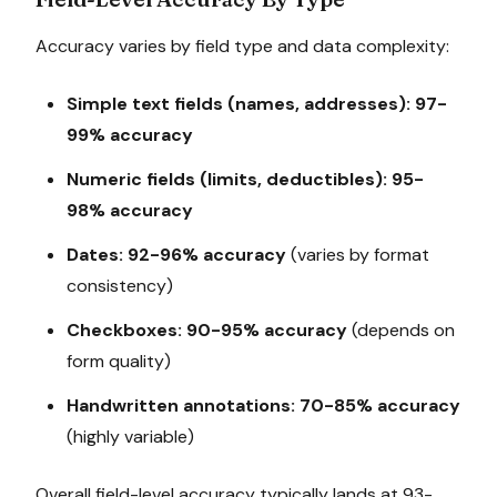
Accuracy varies by field type and data complexity:
Simple text fields (names, addresses): 97-
99% accuracy
Numeric fields (limits, deductibles): 95-
98% accuracy
Dates: 92-96% accuracy
(varies by format
consistency)
Checkboxes: 90-95% accuracy
(depends on
form quality)
Handwritten annotations: 70-85% accuracy
(highly variable)
Overall field-level accuracy typically lands at 93-