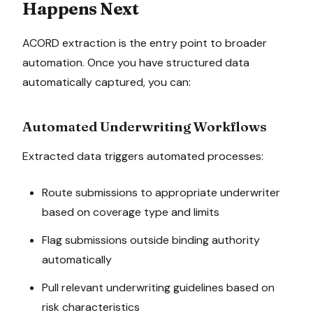
Happens Next
ACORD extraction is the entry point to broader
automation. Once you have structured data
automatically captured, you can:
Automated Underwriting Workflows
Extracted data triggers automated processes:
Route submissions to appropriate underwriter
based on coverage type and limits
Flag submissions outside binding authority
automatically
Pull relevant underwriting guidelines based on
risk characteristics