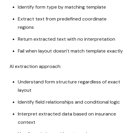
Identify form type by matching template
Extract text from predefined coordinate
regions
Return extracted text with no interpretation
Fail when layout doesn't match template exactly
AI extraction approach:
Understand form structure regardless of exact
layout
Identify field relationships and conditional logic
Interpret extracted data based on insurance
context