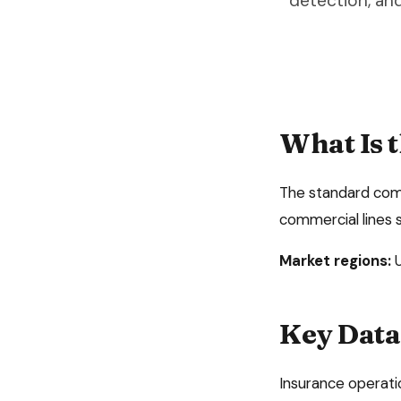
detection, an
What Is 
The standard comme
commercial lines 
Market regions:
Key Data 
Insurance operati