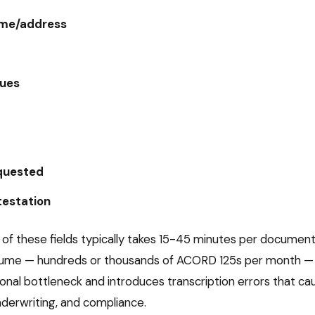
ame/address
nues
quested
testation
 of these fields typically takes 15-45 minutes per documen
olume — hundreds or thousands of
ACORD 125
s per month — 
tional bottleneck and introduces transcription errors that 
underwriting, and compliance.