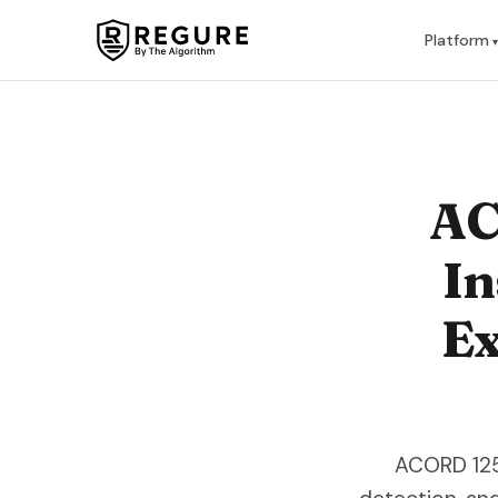
Skip to content
Platform
AC
In
Ex
ACORD 125