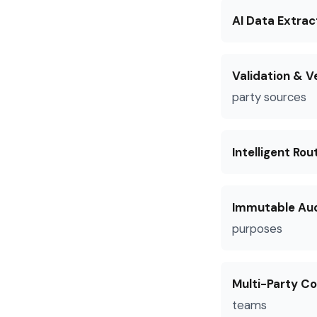
AI Data Extrac
Validation & Ve
party sources
Intelligent Rou
Immutable Audi
purposes
Multi-Party Co
teams