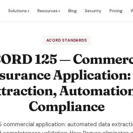
Solutions
Resources
Blog
Security
Pricing
W
ACORD STANDARDS
ORD 125 — Commerc
surance Application:
traction, Automatio
Compliance
 commercial application: automated data extractio