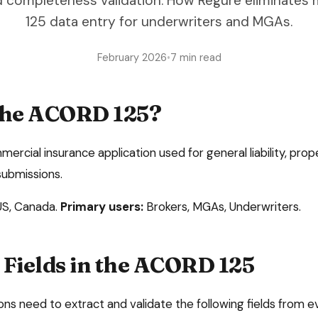
d completeness validation. How Regure eliminate
125 data entry for underwriters and MGAs.
February 2026
•
7 min read
the
ACORD 125
?
rcial insurance application used for general liability, pro
submissions
.
US, Canada
.
Primary users:
Brokers, MGAs, Underwriters
.
Fields in the
ACORD 125
ons need to extract and validate the following fields from 