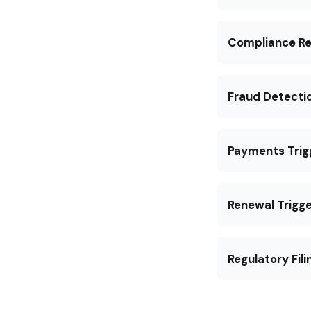
Compliance Re
Fraud Detecti
Payments Trig
Renewal Trigge
Regulatory Fili