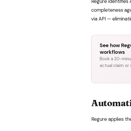
Regure identifies 
completeness aga
via API — eliminat
See how Regu
workflows
Book a 20-minut
actual claim or
Automat
Regure applies th