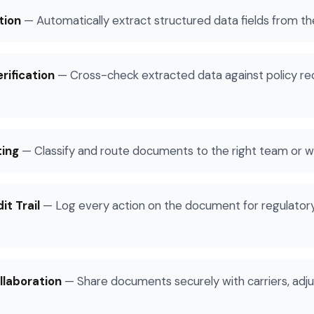
tion
—
Automatically extract structured data fields from 
rification
—
Cross-check extracted data against policy re
ting
—
Classify and route documents to the right team or 
t Trail
—
Log every action on the document for regulatory 
llaboration
—
Share documents securely with carriers, adju