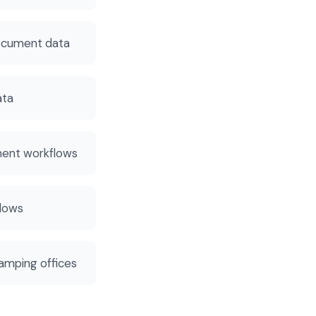
ocument data
ata
ment workflows
flows
amping offices