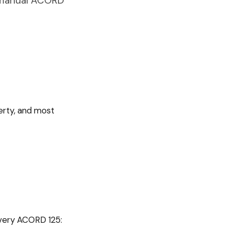
s manual ACORD
perty, and most
every
ACORD 125
: