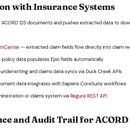
ion with Insurance Systems
s
ACORD 125
documents and pushes extracted data to do
aimCenter
— extracted claim fields flow directly into claim r
 policy data populates Epic fields automatically
underwriting and claims data syncs via Duck Creek APIs
ument data integrates with Sapiens CoreSuite workflows
inistration or claims system via
Regure REST API
ce and Audit Trail for
ACORD 