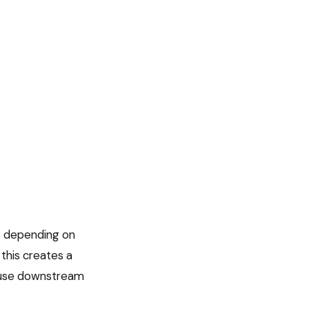
t depending on
this creates a
cause downstream