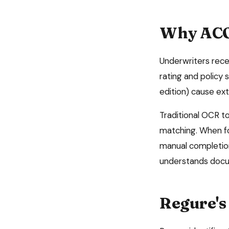
Why
ACO
Underwriters rece
rating and policy
edition) cause ext
Traditional OCR to
matching. When for
manual completio
understands docum
Regure's