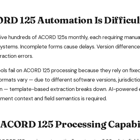
RD 125
Automation Is Difficul
ive hundreds of ACORD 125s monthly, each requiring manual
 systems. Incomplete forms cause delays. Version differenc
raction errors.
ols fail on
ACORD 125
processing because they rely on fixe
mats vary — due to different software versions, jurisdiction
n — template-based extraction breaks down. AI-powered e
ent context and field semantics is required.
ACORD 125
Processing Capabi