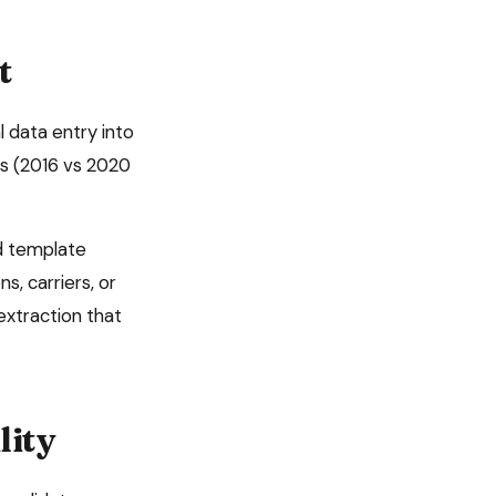
t
 data entry into
es (2016 vs 2020
d template
s, carriers, or
xtraction that
lity