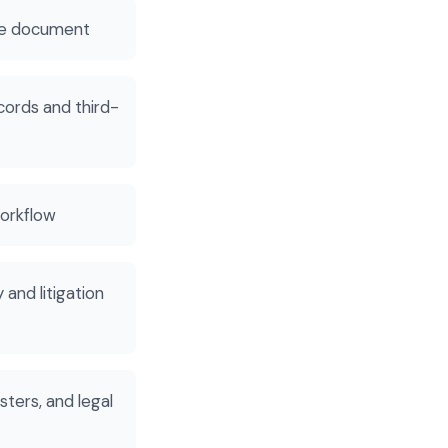
the document
cords and third-
workflow
and litigation
sters, and legal