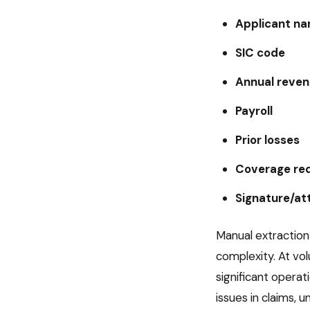
Applicant n
SIC code
Annual reve
Payroll
Prior losses
Coverage re
Signature/at
Manual extraction
complexity. At v
significant opera
issues in claims, 