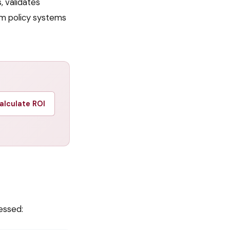
, validates
am policy systems
alculate ROI
essed: