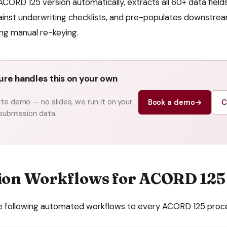
ACORD 125 version automatically, extracts all 60+ data fields
inst underwriting checklists, and pre-populates downstre
ing manual re-keying.
re handles this on your own
e demo — no slides, we run it on your
Book a demo
→
C
 submission data.
ion Workflows for
ACORD 125
e following automated workflows to every
ACORD 125
proc