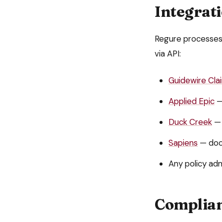
Integrat
Regure processe
via API:
Guidewire Cl
Applied Epic
—
Duck Creek
— 
Sapiens
— doc
Any policy adm
Complian