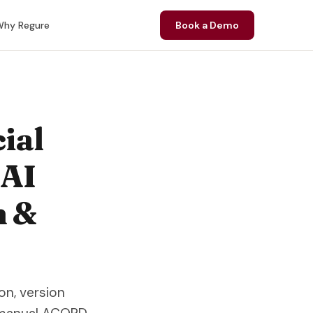
hy Regure
Book a Demo
ial
 AI
n &
n, version