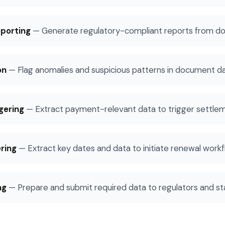
porting
—
Generate regulatory-compliant reports from d
on
—
Flag anomalies and suspicious patterns in document d
gering
—
Extract payment-relevant data to trigger settle
ring
—
Extract key dates and data to initiate renewal work
ng
—
Prepare and submit required data to regulators and st