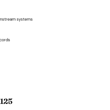
wnstream systems
ecords
125