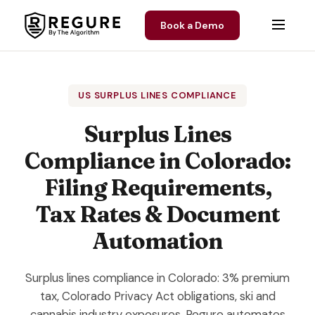
Skip to content
Book a Demo
US SURPLUS LINES COMPLIANCE
Surplus Lines
Compliance in Colorado:
Filing Requirements,
Tax Rates & Document
Automation
Surplus lines compliance in Colorado: 3% premium
tax, Colorado Privacy Act obligations, ski and
cannabis industry exposures. Regure automates