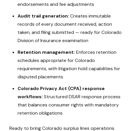
endorsements and fee adjustments
Audit trail generation:
Creates immutable
records of every document received, action
taken, and filing submitted — ready for
Colorado
Division of Insurance
examination
Retention management:
Enforces retention
schedules appropriate for
Colorado
requirements, with litigation hold capabilities for
disputed placements
Colorado Privacy Act (CPA)
response
workflows:
Structured DSAR response process
that balances consumer rights with mandatory
retention obligations
Ready to bring
Colorado
surplus lines operations