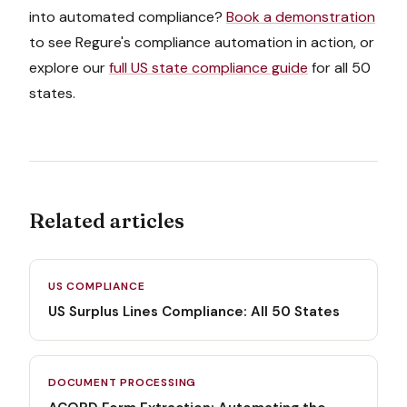
into automated compliance?
Book a demonstration
to see Regure's compliance automation in action, or
explore our
full US state compliance guide
for all 50
states.
Related articles
US COMPLIANCE
US Surplus Lines Compliance: All 50 States
DOCUMENT PROCESSING