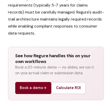
requirements (typically 5-7 years for claims
records) must be carefully managed. Regure's audit-
trail architecture maintains legally required records
while enabling compliant responses to consumer
data requests.
See how Regure handles this on your
own workflows
Book a 20-minute demo — no slides, we run it
on your actual claim or submission data.
Book a demo
→
Calculate ROI