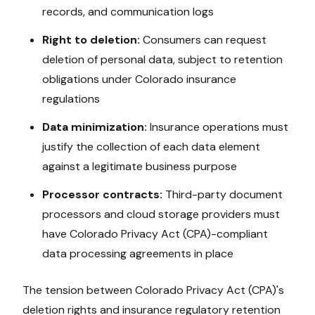
records, and communication logs
Right to deletion:
Consumers can request
deletion of personal data, subject to retention
obligations under
Colorado
insurance
regulations
Data minimization:
Insurance operations must
justify the collection of each data element
against a legitimate business purpose
Processor contracts:
Third-party document
processors and cloud storage providers must
have
Colorado Privacy Act (CPA)
-compliant
data processing agreements in place
The tension between
Colorado Privacy Act (CPA)
's
deletion rights and insurance regulatory retention