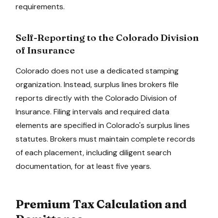
requirements.
Self-Reporting to the
Colorado Division
of Insurance
Colorado
does not use a dedicated stamping
organization. Instead, surplus lines brokers file
reports directly with the
Colorado Division of
Insurance
. Filing intervals and required data
elements are specified in
Colorado
's surplus lines
statutes. Brokers must maintain complete records
of each placement, including diligent search
documentation, for at least
five
years.
Premium Tax Calculation and