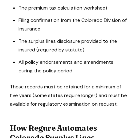
The premium tax calculation worksheet
Filing confirmation from the Colorado Division of
Insurance
The surplus lines disclosure provided to the
insured (required by statute)
All policy endorsements and amendments
during the policy period
These records must be retained for a minimum of
five years (some states require longer) and must be
available for regulatory examination on request.
How Regure Automates
Colorado
Surplus Lines