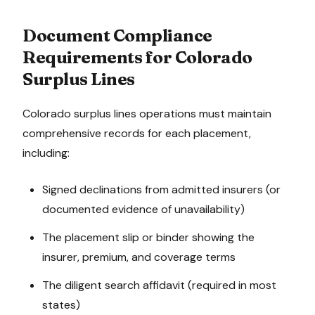
Document Compliance
Requirements for
Colorado
Surplus Lines
Colorado
surplus lines operations must maintain
comprehensive records for each placement,
including:
Signed declinations from admitted insurers (or
documented evidence of unavailability)
The placement slip or binder showing the
insurer, premium, and coverage terms
The diligent search affidavit (required in most
states)