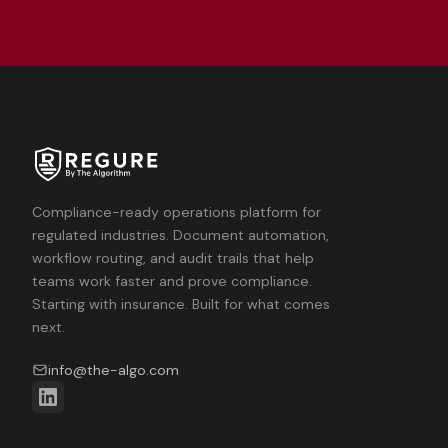
Compliance-ready operations platform for
regulated industries. Document automation,
workflow routing, and audit trails that help
teams work faster and prove compliance.
Starting with insurance. Built for what comes
next.
info@the-algo.com