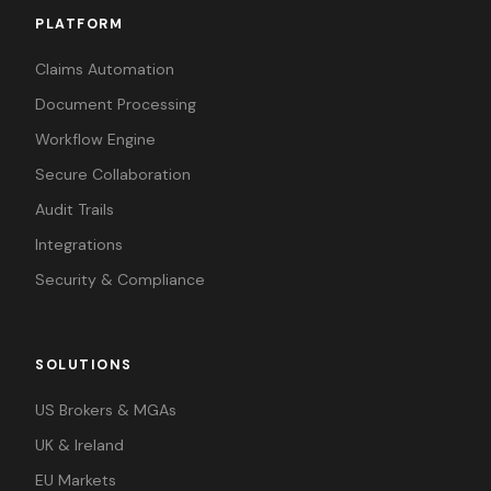
PLATFORM
Claims Automation
Document Processing
Workflow Engine
Secure Collaboration
Audit Trails
Integrations
Security & Compliance
SOLUTIONS
US Brokers & MGAs
UK & Ireland
EU Markets