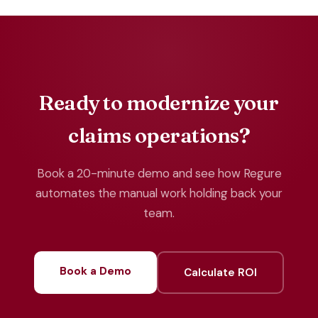
Ready to modernize your
claims operations?
Book a 20-minute demo and see how Regure
automates the manual work holding back your
team.
Book a Demo
Calculate ROI