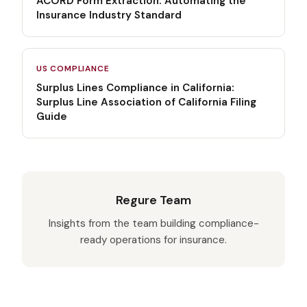
ACORD Form Extraction: Automating the
Insurance Industry Standard
US COMPLIANCE
Surplus Lines Compliance in California:
Surplus Line Association of California Filing
Guide
Regure Team
Insights from the team building compliance-
ready operations for insurance.