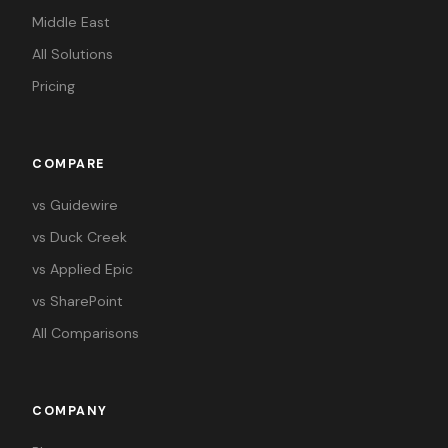
Middle East
All Solutions
Pricing
COMPARE
vs Guidewire
vs Duck Creek
vs Applied Epic
vs SharePoint
All Comparisons
COMPANY