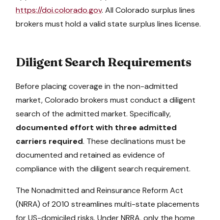
https://doi.colorado.gov
. All
Colorado
surplus lines
brokers must hold a valid state surplus lines license.
Diligent Search Requirements
Before placing coverage in the non-admitted
market,
Colorado
brokers must conduct a diligent
search of the admitted market. Specifically,
documented effort with three admitted
carriers required
. These declinations must be
documented and retained as evidence of
compliance with the diligent search requirement.
The Nonadmitted and Reinsurance Reform Act
(NRRA) of 2010 streamlines multi-state placements
for US-domiciled risks. Under NRRA, only the home