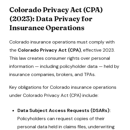
Colorado Privacy Act (CPA)
(
2023
): Data Privacy for
Insurance Operations
Colorado
insurance operations must comply with
the
Colorado Privacy Act (CPA)
, effective
2023
.
This law creates consumer rights over personal
information — including policyholder data — held by
insurance companies, brokers, and TPAs.
Key obligations for
Colorado
insurance operations
under
Colorado Privacy Act (CPA)
include:
Data Subject Access Requests (DSARs):
Policyholders can request copies of their
personal data held in claims files, underwriting