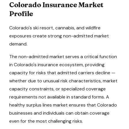
Colorado
Insurance Market
Profile
Colorado's ski resort, cannabis, and wildfire
exposures create strong non-admitted market
demand.
The non-admitted market serves a critical function
in
Colorado
's insurance ecosystem, providing
capacity for risks that admitted carriers decline —
whether due to unusual risk characteristics, market
capacity constraints, or specialized coverage
requirements not available in standard forms. A
healthy surplus lines market ensures that
Colorado
businesses and individuals can obtain coverage
even for the most challenging risks.