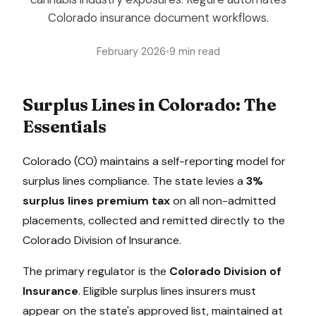
Colorado insurance document workflows.
February 2026
•
9 min read
Surplus Lines in
Colorado
: The
Essentials
Colorado
(
CO
) maintains a
self-reporting model
for
surplus lines compliance. The state levies a
3%
surplus lines premium tax
on all non-admitted
placements, collected
and remitted directly to the
Colorado Division of Insurance
.
The primary regulator is the
Colorado Division of
Insurance
. Eligible surplus lines insurers must
appear on the state's approved list, maintained at