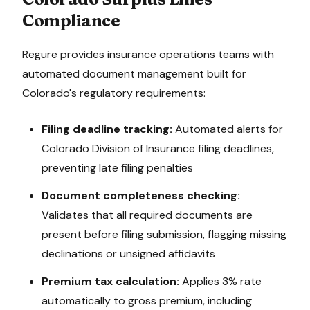
Compliance
Regure provides insurance operations teams with
automated document management built for
Colorado
's regulatory requirements:
Filing deadline tracking:
Automated alerts for
Colorado Division of Insurance
filing deadlines,
preventing late filing penalties
Document completeness checking:
Validates that all required documents are
present before filing submission, flagging missing
declinations or unsigned affidavits
Premium tax calculation:
Applies
3%
rate
automatically to gross premium, including