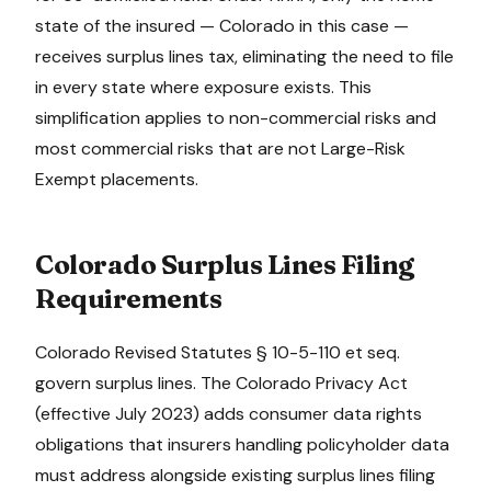
state of the insured —
Colorado
in this case —
receives surplus lines tax, eliminating the need to file
in every state where exposure exists. This
simplification applies to non-commercial risks and
most commercial risks that are not Large-Risk
Exempt placements.
Colorado
Surplus Lines Filing
Requirements
Colorado Revised Statutes § 10-5-110 et seq.
govern surplus lines. The Colorado Privacy Act
(effective July 2023) adds consumer data rights
obligations that insurers handling policyholder data
must address alongside existing surplus lines filing