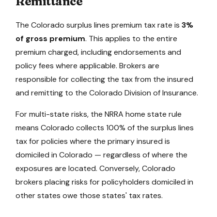
Remittance
The
Colorado
surplus lines premium tax rate is
3%
of gross premium
. This applies to the entire
premium charged, including endorsements and
policy fees where applicable. Brokers are
responsible for collecting the tax from the insured
and remitting to the
Colorado Division of Insurance
.
For multi-state risks, the NRRA home state rule
means
Colorado
collects 100% of the surplus lines
tax for policies where the primary insured is
domiciled in
Colorado
— regardless of where the
exposures are located. Conversely,
Colorado
brokers placing risks for policyholders domiciled in
other states owe those states' tax rates.