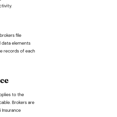
tivity.
brokers file
red data elements
te records of each
ce
applies to the
able. Brokers are
i Insurance