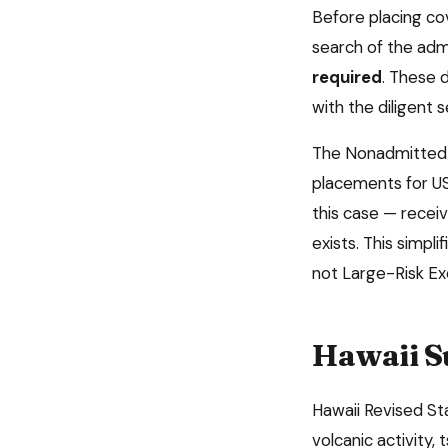
Before placing c
search of the admi
required
. These 
with the diligent 
The Nonadmitted 
placements for US
this case — receiv
exists. This simpl
not Large-Risk E
Hawaii
S
Hawaii Revised St
volcanic activity,