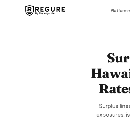
Skip to content
Platform
Sur
Hawaii
Rate
Surplus lin
exposures, i