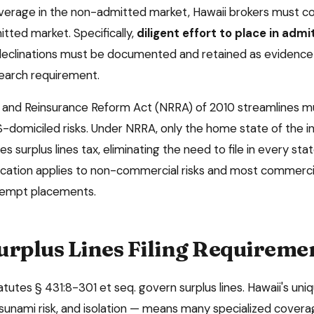
overage in the non-admitted market,
Hawaii
brokers must co
tted market. Specifically,
diligent effort to place in adm
declinations must be documented and retained as evidence
search requirement.
and Reinsurance Reform Act (NRRA) of 2010 streamlines mu
-domiciled risks. Under NRRA, only the home state of the 
es surplus lines tax, eliminating the need to file in every s
ification applies to non-commercial risks and most commercia
xempt placements.
urplus Lines Filing Requireme
atutes § 431:8-301 et seq. govern surplus lines. Hawaii's u
 tsunami risk, and isolation — means many specialized cover