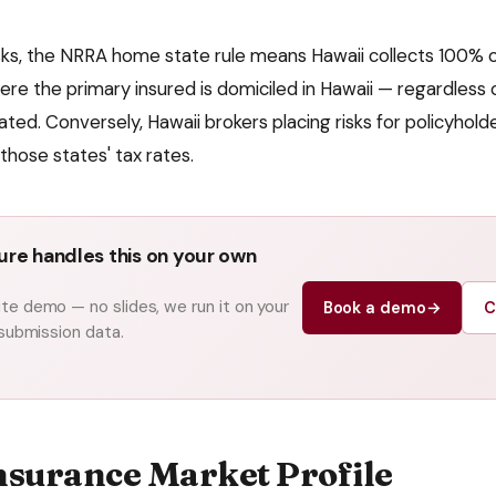
isks, the NRRA home state rule means
Hawaii
collects 100% of
here the primary insured is domiciled in
Hawaii
— regardless 
ated. Conversely,
Hawaii
brokers placing risks for policyhold
those states' tax rates.
re handles this on your own
e demo — no slides, we run it on your
Book a demo
→
C
 submission data.
nsurance Market Profile