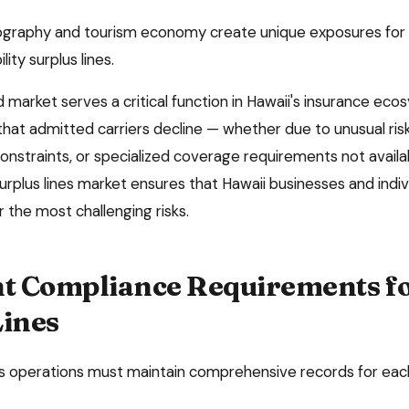
eography and tourism economy create unique exposures for 
ility surplus lines.
market serves a critical function in
Hawaii
's insurance eco
 that admitted carriers decline — whether due to unusual risk
onstraints, or specialized coverage requirements not availa
surplus lines market ensures that
Hawaii
businesses and indiv
 the most challenging risks.
 Compliance Requirements f
Lines
es operations must maintain comprehensive records for ea