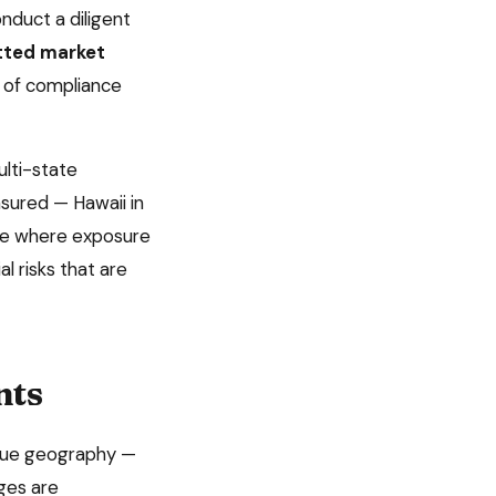
nduct a diligent
itted market
 of compliance
lti-state
insured —
Hawaii
in
tate where exposure
l risks that are
nts
nique geography —
ages are