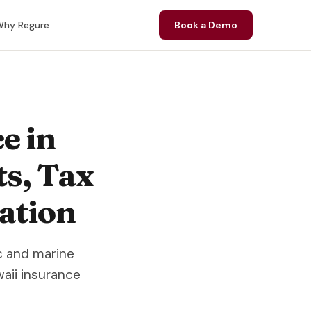
hy Regure
Book a Demo
e in
ts, Tax
ation
c and marine
aii insurance