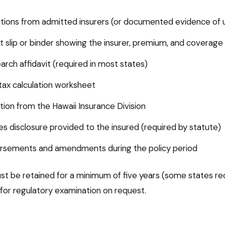
tions from admitted insurers (or documented evidence of un
 slip or binder showing the insurer, premium, and coverage
earch affidavit (required in most states)
ax calculation worksheet
ation from the Hawaii Insurance Division
nes disclosure provided to the insured (required by statute)
dorsements and amendments during the policy period
t be retained for a minimum of five years (some states req
 for regulatory examination on request.