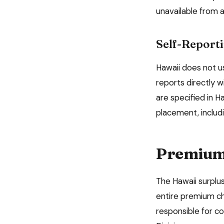
unavailable from a
Self-Reporti
Hawaii
does not us
reports directly w
are specified in
Ha
placement, includ
Premium 
The
Hawaii
surplus
entire premium ch
responsible for co