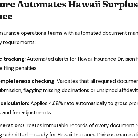
ure Automates
Hawaii
Surplus
nce
insurance operations teams with automated document man
ry requirements:
e tracking:
Automated alerts for
Hawaii Insurance Division
f
 filing penalties
mpleteness checking:
Validates that all required docume
submission, flagging missing declinations or unsigned affidavi
calculation:
Applies
4.68%
rate automatically to gross pre
 and fee adjustments
eneration:
Creates immutable records of every document re
ing submitted — ready for
Hawaii Insurance Division
examinat