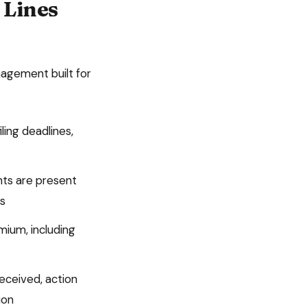
 Lines
agement built for
iling deadlines,
nts are present
ts
mium, including
ceived, action
ion