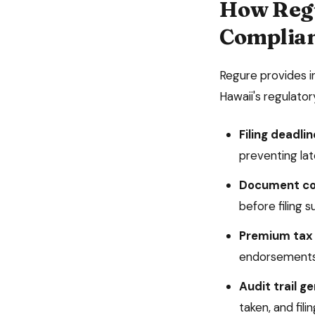
How Reg
Complia
Regure provides 
Hawaii
's regulato
Filing deadlin
preventing late
Document co
before filing 
Premium tax 
endorsements
Audit trail g
taken, and fil