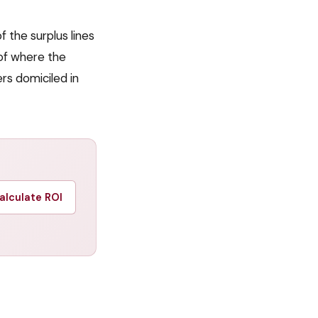
 the surplus lines
of where the
ers domiciled in
alculate ROI