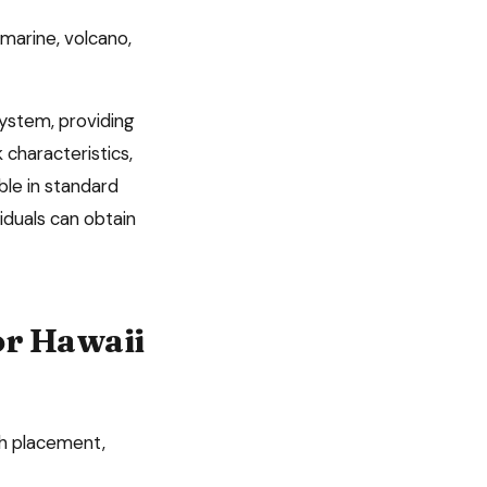
marine, volcano,
system, providing
 characteristics,
ble in standard
iduals can obtain
or
Hawaii
ch placement,