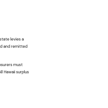
state levies a
ed
and remitted
 insurers must
All
Hawaii
surplus