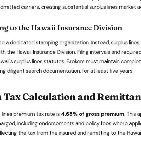
dmitted carriers, creating substantial surplus lines market ac
ng to the
Hawaii Insurance Division
e a dedicated stamping organization. Instead, surplus lines 
ith the
Hawaii Insurance Division
. Filing intervals and requi
waii
's surplus lines statutes. Brokers must maintain comple
ing diligent search documentation, for at least
five
years.
Tax Calculation and Remittan
 lines premium tax rate is
4.68%
of gross premium
. This 
arged, including endorsements and policy fees where applic
llecting the tax from the insured and remitting to the
Hawai