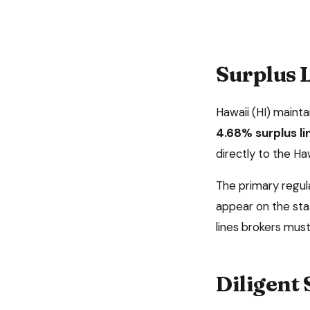
Surplus L
Hawaii
(
HI
) mainta
4.68%
surplus l
directly to the Ha
The primary regul
appear on the sta
lines brokers must 
Diligent