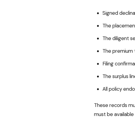
Signed declina
The placement
The diligent s
The premium t
Filing confirm
The surplus li
All policy en
These records mus
must be available