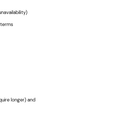
availability)
 terms
uire longer) and