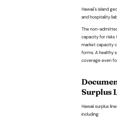
Hawaii's island g
and hospitality liab
The non-admitted 
capacity for risks
market capacity c
forms. A healthy 
coverage even for
Document
Surplus 
Hawaii
surplus lin
including: