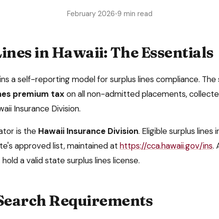
February 2026
•
9 min read
ines in
Hawaii
: The Essentials
ins a
self-reporting model
for surplus lines compliance. The 
ines premium tax
on all non-admitted placements, collect
waii Insurance Division
.
ator is the
Hawaii Insurance Division
. Eligible surplus lines
te's approved list, maintained at
https://cca.hawaii.gov/ins
. 
hold a valid state surplus lines license.
 Search Requirements