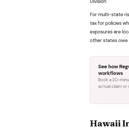
Division
.
For multi-state r
tax for policies w
exposures are loc
other states owe 
See how Regu
workflows
Book a 20-minut
actual claim or
Hawaii
I