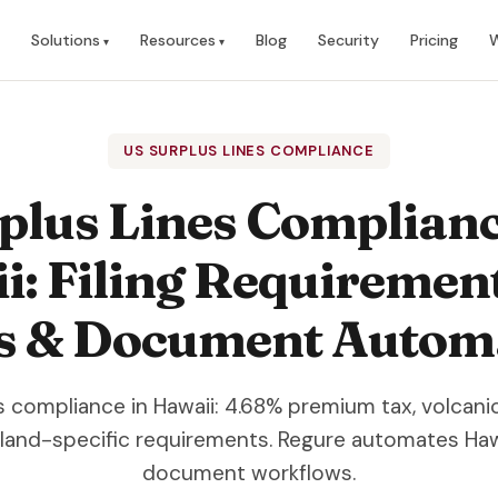
Solutions
Resources
Blog
Security
Pricing
W
US SURPLUS LINES COMPLIANCE
plus Lines Complianc
: Filing Requiremen
s & Document Autom
es compliance in Hawaii: 4.68% premium tax, volcani
sland-specific requirements. Regure automates Haw
document workflows.