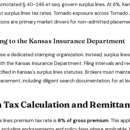
nnotated § 40-246 et seq. govern surplus lines. At 6%, Kan
st surplus lines tax rates. Tornado exposure across Tornado 
ations are primary market drivers for non-admitted placeme
ng to the
Kansas Insurance Department
e a dedicated stamping organization. Instead, surplus lines 
ith the
Kansas Insurance Department
. Filing intervals and 
ified in
Kansas
's surplus lines statutes. Brokers must main
lacement, including diligent search documentation, for at l
Tax Calculation and Remittan
s lines premium tax rate is
6%
of gross premium
. This app
including endorsements and policy fees where applicable. 