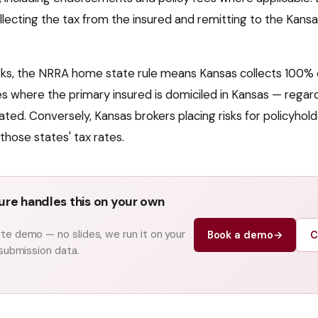
llecting the tax from the insured and remitting to the
Kansa
isks, the NRRA home state rule means
Kansas
collects 100% 
cies where the primary insured is domiciled in
Kansas
— regard
ated. Conversely,
Kansas
brokers placing risks for policyhold
those states' tax rates.
re handles this on your own
e demo — no slides, we run it on your
Book a demo
→
C
 submission data.