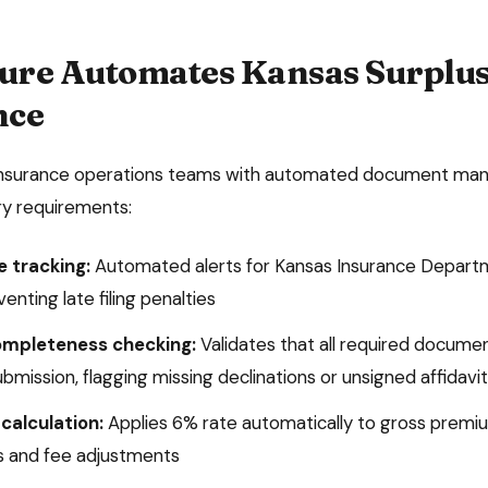
ure Automates
Kansas
Surplus
nce
insurance operations teams with automated document man
ory requirements:
e tracking:
Automated alerts for
Kansas Insurance Depart
enting late filing penalties
mpleteness checking:
Validates that all required docume
submission, flagging missing declinations or unsigned affidavi
calculation:
Applies
6%
rate automatically to gross premiu
 and fee adjustments