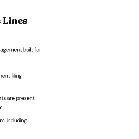
 Lines
agement built for
ment
filing
nts are present
ts
m, including