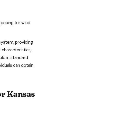
 pricing for wind
system, providing
 characteristics,
ble in standard
viduals can obtain
or
Kansas