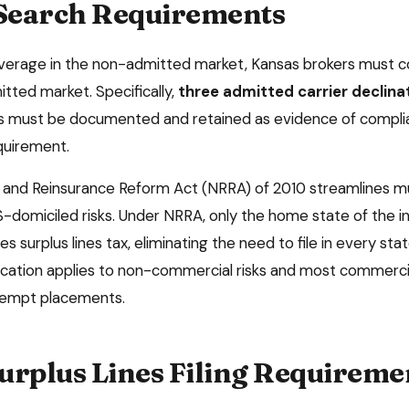
 Search Requirements
overage in the non-admitted market,
Kansas
brokers must co
tted market. Specifically,
three admitted carrier declina
ns must be documented and retained as evidence of compli
equirement.
and Reinsurance Reform Act (NRRA) of 2010 streamlines mu
-domiciled risks. Under NRRA, only the home state of the 
es surplus lines tax, eliminating the need to file in every s
ification applies to non-commercial risks and most commercia
xempt placements.
urplus Lines Filing Requireme