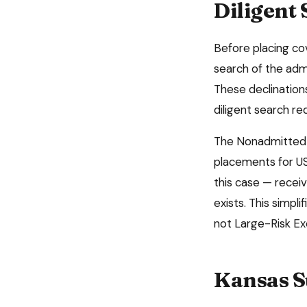
Diligent
Before placing c
search of the admi
These declinatio
diligent search r
The Nonadmitted 
placements for US
this case — receiv
exists. This simpl
not Large-Risk E
Kansas
S