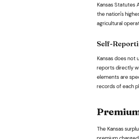
Kansas Statutes A
the nation's highe
agricultural oper
Self-Reporti
Kansas
does not us
reports directly w
elements are spec
records of each p
Premium 
The
Kansas
surplu
premium charged, 