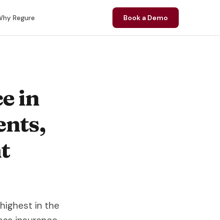
hy Regure
Book a Demo
e in
ents,
t
highest in the