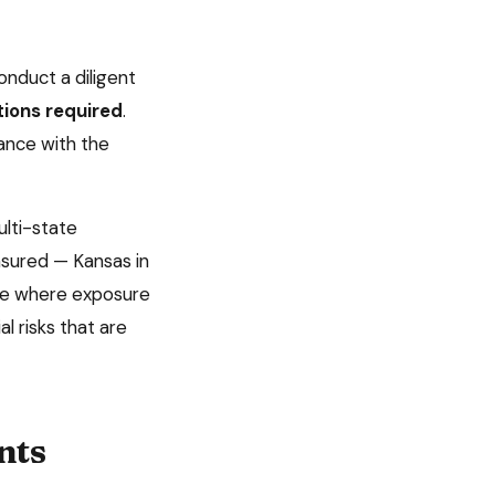
nduct a diligent
tions required
.
ance with the
lti-state
insured —
Kansas
in
tate where exposure
l risks that are
nts