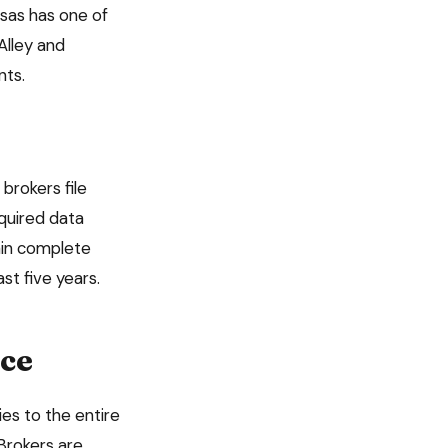
sas has one of
Alley and
nts.
brokers file
required data
tain complete
east
five
years.
ce
lies to the entire
Brokers are