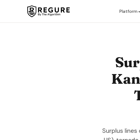
Skip to content
Platform
Sur
Kans
Surplus lines