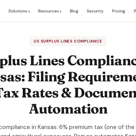
Solutions
Resources
Blog
Security
Pricing
W
US SURPLUS LINES COMPLIANCE
plus Lines Complianc
as: Filing Requirem
Tax Rates & Documen
Automation
 compliance in Kansas: 6% premium tax (one of the 