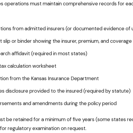
nes operations must maintain comprehensive records for ea
tions from admitted insurers (or documented evidence of un
 slip or binder showing the insurer, premium, and coverage
earch affidavit (required in most states)
ax calculation worksheet
mation from the Kansas Insurance Department
nes disclosure provided to the insured (required by statute)
dorsements and amendments during the policy period
t be retained for a minimum of five years (some states req
 for regulatory examination on request.