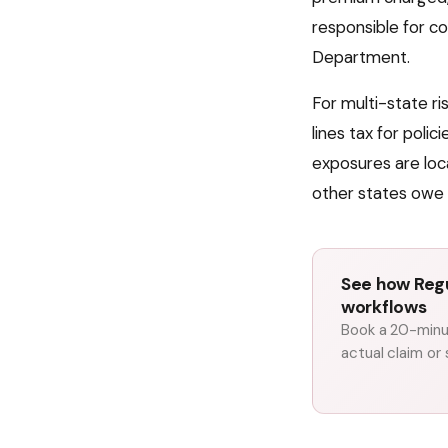
responsible for co
Department
.
For multi-state r
lines tax for poli
exposures are loc
other states owe 
See how Regu
workflows
Book a 20-minut
actual claim or