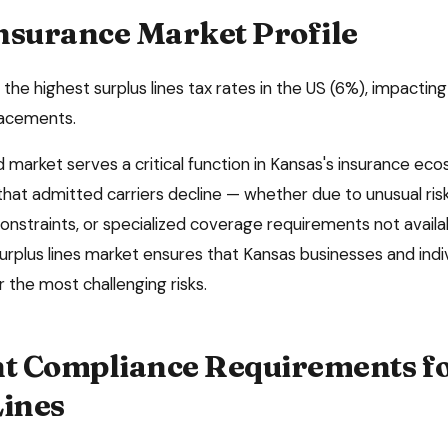
nsurance Market Profile
the highest surplus lines tax rates in the US (6%), impacting
placements.
market serves a critical function in
Kansas
's insurance eco
 that admitted carriers decline — whether due to unusual risk
onstraints, or specialized coverage requirements not availa
surplus lines market ensures that
Kansas
businesses and indi
 the most challenging risks.
 Compliance Requirements f
Lines