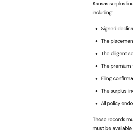
Kansas
surplus li
including:
Signed declina
The placement
The diligent s
The premium t
Filing confir
The surplus li
All policy en
These records mus
must be available