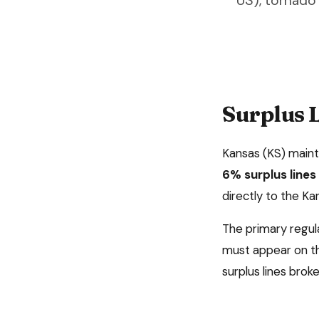
US), tornado
Surplus L
Kansas
(
KS
) main
6%
surplus line
directly to the K
The primary regul
must appear on th
surplus lines broke