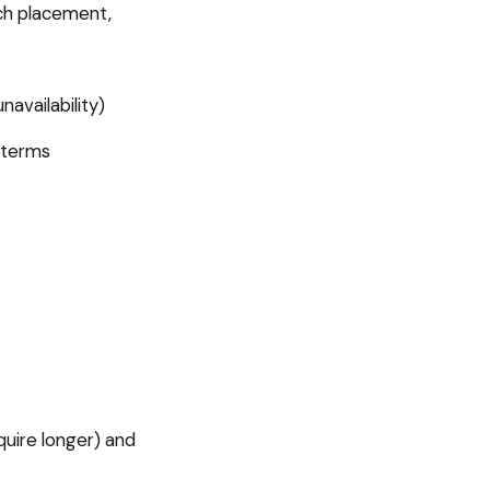
ch placement,
availability)
 terms
uire longer) and