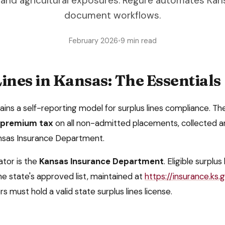
 and agricultural exposures. Regure automates Kan
document workflows.
February 2026
•
9 min read
ines in
Kansas
: The Essentials
tains a
self-reporting model
for surplus lines compliance. The
s premium tax
on all non-admitted placements, collected
a
ansas Insurance Department
.
ator is the
Kansas Insurance Department
. Eligible surplus
e state's approved list, maintained at
https://insurance.ks.
rs must hold a valid state surplus lines license.