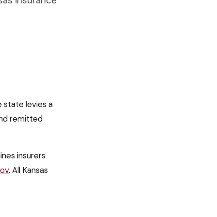
sas insurance
 state levies a
nd remitted
 lines insurers
gov
. All
Kansas