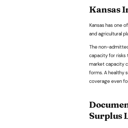
Kansas
I
Kansas has one of 
and agricultural 
The non-admitted 
capacity for risks
market capacity c
forms. A healthy 
coverage even for
Document
Surplus 