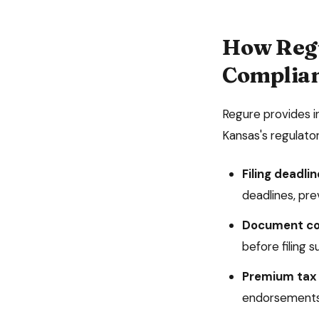
How Reg
Complia
Regure provides 
Kansas
's regulat
Filing deadlin
deadlines, prev
Document co
before filing 
Premium tax 
endorsements