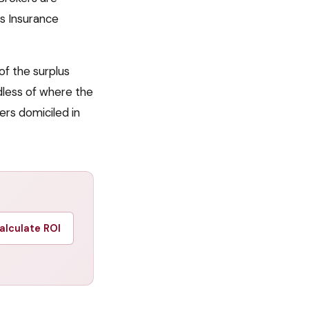
s Insurance
of the surplus
less of where the
ers domiciled in
alculate ROI