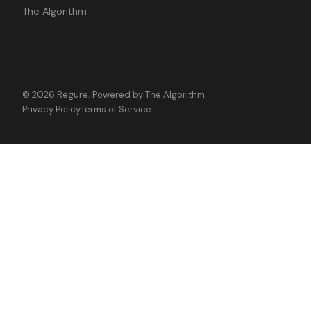
The Algorithm
©
2026
Regure. Powered by
The Algorithm
Privacy Policy
Terms of Service