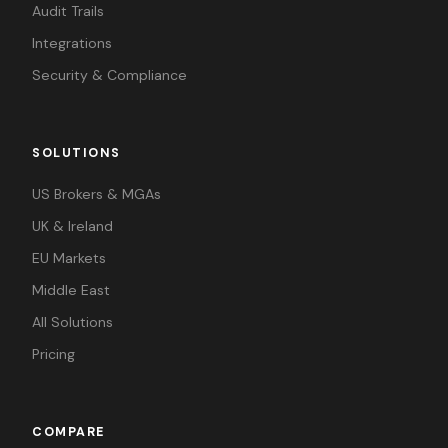
Audit Trails
Integrations
Security & Compliance
SOLUTIONS
US Brokers & MGAs
UK & Ireland
EU Markets
Middle East
All Solutions
Pricing
COMPARE