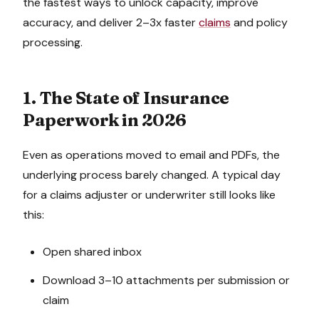
the fastest ways to unlock capacity, improve
accuracy, and deliver 2–3x faster
claims
and policy
processing.
1. The State of Insurance
Paperwork in 2026
Even as operations moved to email and PDFs, the
underlying process barely changed. A typical day
for a claims adjuster or underwriter still looks like
this:
Open shared inbox
Download 3–10 attachments per submission or
claim