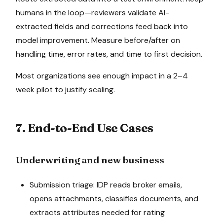
humans in the loop—reviewers validate AI-
extracted fields and corrections feed back into
model improvement. Measure before/after on
handling time, error rates, and time to first decision.
Most organizations see enough impact in a 2–4
week pilot to justify scaling.
7. End-to-End Use Cases
Underwriting and new business
Submission triage: IDP reads broker emails,
opens attachments, classifies documents, and
extracts attributes needed for rating