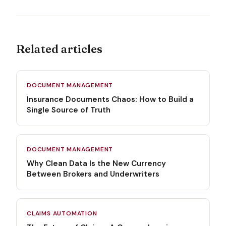
Related articles
DOCUMENT MANAGEMENT
Insurance Documents Chaos: How to Build a
Single Source of Truth
DOCUMENT MANAGEMENT
Why Clean Data Is the New Currency
Between Brokers and Underwriters
CLAIMS AUTOMATION