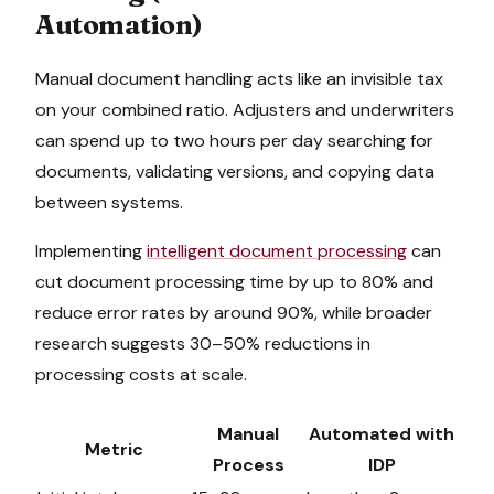
Automation)
Manual document handling acts like an invisible tax
on your combined ratio. Adjusters and underwriters
can spend up to two hours per day searching for
documents, validating versions, and copying data
between systems.
Implementing
intelligent document processing
can
cut document processing time by up to 80% and
reduce error rates by around 90%, while broader
research suggests 30–50% reductions in
processing costs at scale.
Manual
Automated with
Metric
Process
IDP