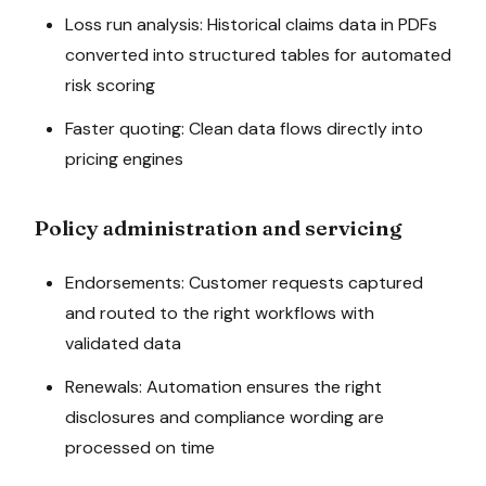
Loss run analysis: Historical claims data in PDFs
converted into structured tables for automated
risk scoring
Faster quoting: Clean data flows directly into
pricing engines
Policy administration and servicing
Endorsements: Customer requests captured
and routed to the right workflows with
validated data
Renewals: Automation ensures the right
disclosures and compliance wording are
processed on time