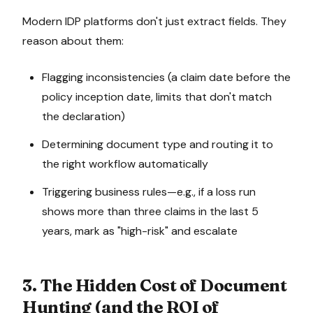
Modern IDP platforms don't just extract fields. They
reason about them:
Flagging inconsistencies (a claim date before the
policy inception date, limits that don't match
the declaration)
Determining document type and routing it to
the right workflow automatically
Triggering business rules—e.g., if a loss run
shows more than three claims in the last 5
years, mark as "high-risk" and escalate
3. The Hidden Cost of Document
Hunting (and the ROI of