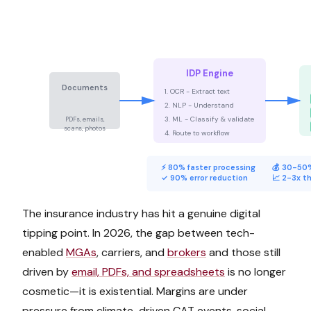
IDP Engine
Documents
1. OCR - Extract text
📄
📋
📑
2. NLP - Understand
3. ML - Classify & validate
PDFs, emails,
scans, photos
4. Route to workflow
⚡ 80% faster processing
💰 30-50%
✓ 90% error reduction
📈 2-3x t
The insurance industry has hit a genuine digital
tipping point. In 2026, the gap between tech-
enabled
MGAs
, carriers, and
brokers
and those still
driven by
email, PDFs, and spreadsheets
is no longer
cosmetic—it is existential. Margins are under
pressure from climate-driven CAT events, social