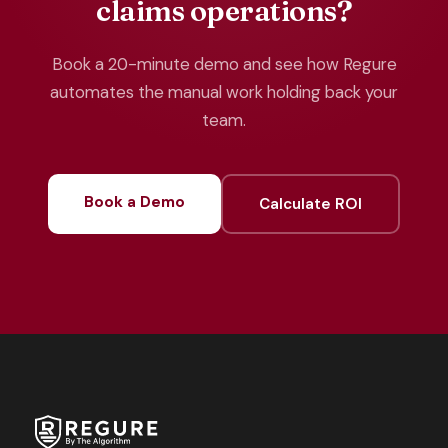
claims operations?
Book a 20-minute demo and see how Regure
automates the manual work holding back your
team.
Book a Demo
Calculate ROI