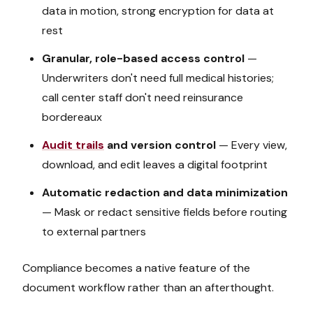
data in motion, strong encryption for data at
rest
Granular, role-based access control
—
Underwriters don't need full medical histories;
call center staff don't need reinsurance
bordereaux
Audit trails
and version control
— Every view,
download, and edit leaves a digital footprint
Automatic redaction and data minimization
— Mask or redact sensitive fields before routing
to external partners
Compliance becomes a native feature of the
document workflow rather than an afterthought.