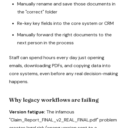
Manually rename and save those documents in
the "correct" folder
Re-key key fields into the core system or CRM
Manually forward the right documents to the
next person in the process
Staff can spend hours every day just opening
emails, downloading PDFs, and copying data into
core systems, even before any real decision-making
happens.
Why legacy workflows are failing
Version fatigue:
The infamous
"Claim_Report_FINAL_v2_REAL_FINAL.pdf" problem
creates legal risk (wrong version sent to a