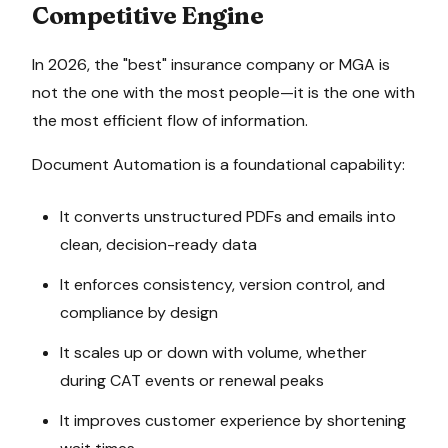
Competitive Engine
In 2026, the "best" insurance company or MGA is
not the one with the most people—it is the one with
the most efficient flow of information.
Document Automation is a foundational capability:
It converts unstructured PDFs and emails into
clean, decision-ready data
It enforces consistency, version control, and
compliance by design
It scales up or down with volume, whether
during CAT events or renewal peaks
It improves customer experience by shortening