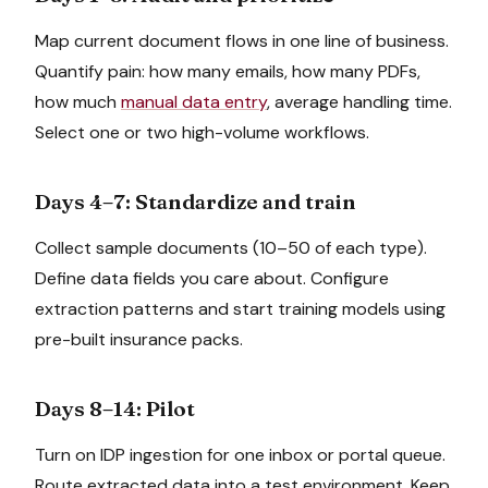
Map current document flows in one line of business.
Quantify pain: how many emails, how many PDFs,
how much
manual data entry
, average handling time.
Select one or two high-volume workflows.
Days 4–7: Standardize and train
Collect sample documents (10–50 of each type).
Define data fields you care about. Configure
extraction patterns and start training models using
pre-built insurance packs.
Days 8–14: Pilot
Turn on IDP ingestion for one inbox or portal queue.
Route extracted data into a test environment. Keep