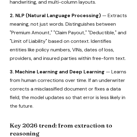
handwriting, and multi-column layouts.
2. NLP (Natural Language Processing)
— Extracts
meaning, not just words. Distinguishes between
"Premium Amount," "Claim Payout," "Deductible," and
"Limit of Liability" based on context. Identifies
entities like policy numbers, VINs, dates of loss,
providers, and insured parties within free-form text.
3. Machine Learning and Deep Learning
— Learns
from human corrections over time. If an underwriter
corrects a misclassified document or fixes a data
field, the model updates so that error is less likely in
the future.
Key 2026 trend: from extraction to
reasoning