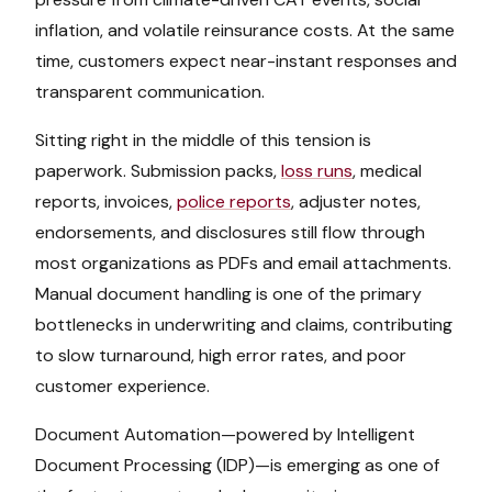
inflation, and volatile reinsurance costs. At the same
time, customers expect near-instant responses and
transparent communication.
Sitting right in the middle of this tension is
paperwork. Submission packs,
loss runs
, medical
reports, invoices,
police reports
, adjuster notes,
endorsements, and disclosures still flow through
most organizations as PDFs and email attachments.
Manual document handling is one of the primary
bottlenecks in underwriting and claims, contributing
to slow turnaround, high error rates, and poor
customer experience.
Document Automation—powered by Intelligent
Document Processing (IDP)—is emerging as one of