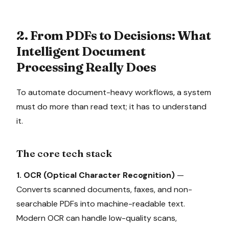
2. From PDFs to Decisions: What
Intelligent Document
Processing Really Does
To automate document-heavy workflows, a system
must do more than read text; it has to understand
it.
The core tech stack
1. OCR (Optical Character Recognition)
—
Converts scanned documents, faxes, and non-
searchable PDFs into machine-readable text.
Modern OCR can handle low-quality scans,