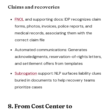
Claims and recoveries
FNOL
and supporting docs: IDP recognizes claim
forms, photos, invoices, police reports, and
medical records, associating them with the
correct claim file
Automated communications: Generates
acknowledgments, reservation-of-rights letters,
and settlement offers from templates
Subrogation
support: NLP surfaces liability clues
buried in documents to help recovery teams
prioritize cases
8. From Cost Center to