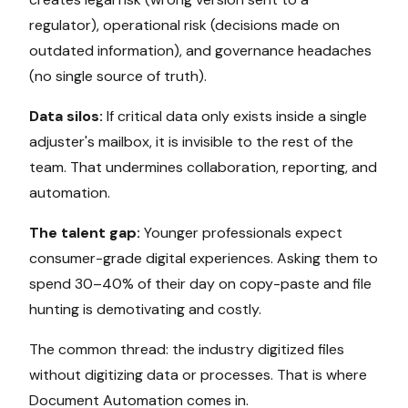
regulator), operational risk (decisions made on
outdated information), and governance headaches
(no single source of truth).
Data silos:
If critical data only exists inside a single
adjuster's mailbox, it is invisible to the rest of the
team. That undermines collaboration, reporting, and
automation.
The talent gap:
Younger professionals expect
consumer-grade digital experiences. Asking them to
spend 30–40% of their day on copy-paste and file
hunting is demotivating and costly.
The common thread: the industry digitized files
without digitizing data or processes. That is where
Document Automation comes in.