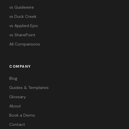
vs Guidewire
vs Duck Creek
vs Applied Epic
vs SharePoint
All Comparisons
COMPANY
Blog
Guides & Templates
Glossary
About
Book a Demo
Contact