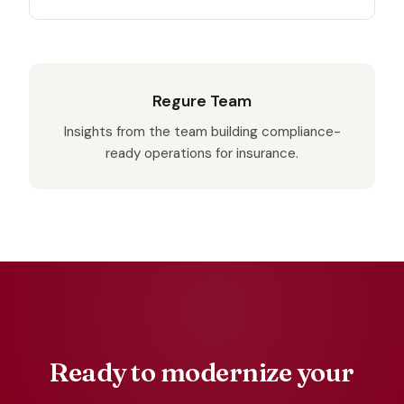
Regure Team
Insights from the team building compliance-
ready operations for insurance.
Ready to modernize your