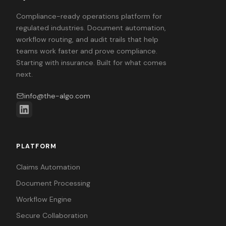
Compliance-ready operations platform for
regulated industries. Document automation,
workflow routing, and audit trails that help
teams work faster and prove compliance.
Starting with insurance. Built for what comes
next.
info@the-algo.com
PLATFORM
Claims Automation
Document Processing
Workflow Engine
Secure Collaboration