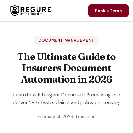
Skip to content
Book a Demo
DOCUMENT MANAGEMENT
The Ultimate Guide to
Insurers Document
Automation in 2026
Learn how Intelligent Document Processing can
deliver 2-3x faster claims and policy processing.
February 14, 2026
•
11 min read