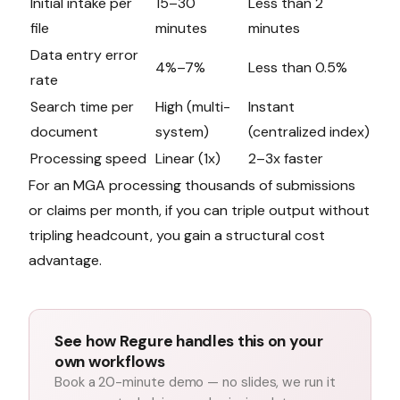
Initial intake per
15–30
Less than 2
file
minutes
minutes
Data entry error
4%–7%
Less than 0.5%
rate
Search time per
High (multi-
Instant
document
system)
(centralized index)
Processing speed
Linear (1x)
2–3x faster
For an MGA processing thousands of submissions
or claims per month, if you can triple output without
tripling headcount, you gain a structural cost
advantage.
See how Regure handles this on your
own workflows
Book a 20-minute demo — no slides, we run it