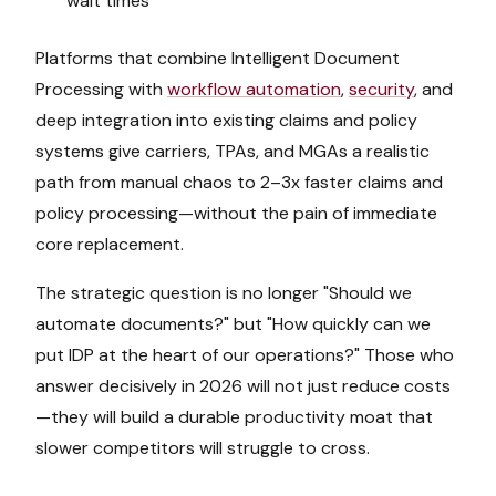
wait times
Platforms that combine Intelligent Document
Processing with
workflow automation
,
security
, and
deep integration into existing claims and policy
systems give carriers, TPAs, and MGAs a realistic
path from manual chaos to 2–3x faster claims and
policy processing—without the pain of immediate
core replacement.
The strategic question is no longer "Should we
automate documents?" but "How quickly can we
put IDP at the heart of our operations?" Those who
answer decisively in 2026 will not just reduce costs
—they will build a durable productivity moat that
slower competitors will struggle to cross.