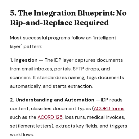
5. The Integration Blueprint: No
Rip-and-Replace Required
Most successful programs follow an "intelligent
layer" pattern:
1. Ingestion
— The IDP layer captures documents
from email inboxes, portals, SFTP drops, and
scanners. It standardizes naming, tags documents
automatically, and starts extraction.
2. Understanding and Automation
— IDP reads
content, classifies document types (
ACORD forms
such as the
ACORD 125
, loss runs, medical invoices,
settlement letters), extracts key fields, and triggers
workflows.