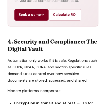
on your actual claim or submission data.
Book a demo
→
Calculate ROI
4. Security and Compliance: The
Digital Vault
Automation only works if it is safe. Regulations such
as GDPR, HIPAA, DORA, and sector-specific rules
demand strict control over how sensitive
documents are stored, accessed, and shared.
Modern platforms incorporate:
Encryption in transit and at rest
— TLS for