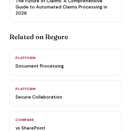
The Future of Claims: A Comprehensive
Guide to Automated Claims Processing in
2026
Related on Regure
PLATFORM
Document Processing
PLATFORM
Secure Collaboration
COMPARE
vs SharePoint