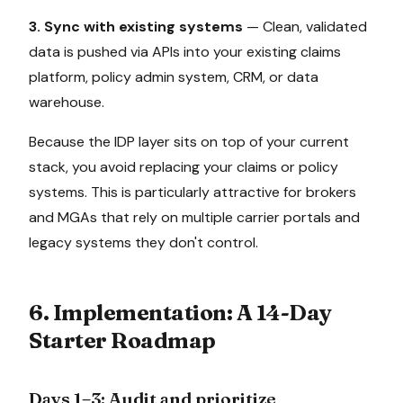
3. Sync with existing systems
— Clean, validated
data is pushed via APIs into your existing claims
platform, policy admin system, CRM, or data
warehouse.
Because the IDP layer sits on top of your current
stack, you avoid replacing your claims or policy
systems. This is particularly attractive for brokers
and MGAs that rely on multiple carrier portals and
legacy systems they don't control.
6. Implementation: A 14-Day
Starter Roadmap
Days 1–3: Audit and prioritize