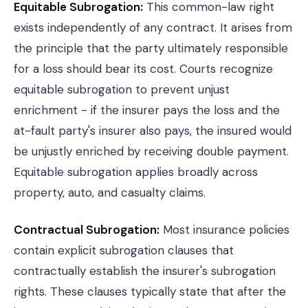
Equitable Subrogation:
This common-law right
exists independently of any contract. It arises from
the principle that the party ultimately responsible
for a loss should bear its cost. Courts recognize
equitable subrogation to prevent unjust
enrichment - if the insurer pays the loss and the
at-fault party's insurer also pays, the insured would
be unjustly enriched by receiving double payment.
Equitable subrogation applies broadly across
property, auto, and casualty claims.
Contractual Subrogation:
Most insurance policies
contain explicit subrogation clauses that
contractually establish the insurer's subrogation
rights. These clauses typically state that after the