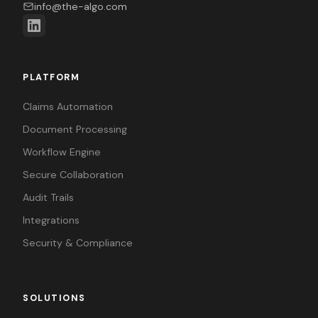
info@the-algo.com
PLATFORM
Claims Automation
Document Processing
Workflow Engine
Secure Collaboration
Audit Trails
Integrations
Security & Compliance
SOLUTIONS