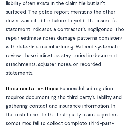
liability often exists in the claim file but isn't
surfaced. The
police report
mentions the other
driver was cited for failure to yield. The insured's
statement indicates a contractor's negligence. The
repair estimate notes damage patterns consistent
with defective manufacturing. Without systematic
review, these indicators stay buried in document
attachments, adjuster notes, or recorded
statements.
Documentation Gaps:
Successful subrogation
requires documenting the third party's liability and
gathering contact and insurance information. In
the rush to settle the first-party claim, adjusters
sometimes fail to collect complete third-party