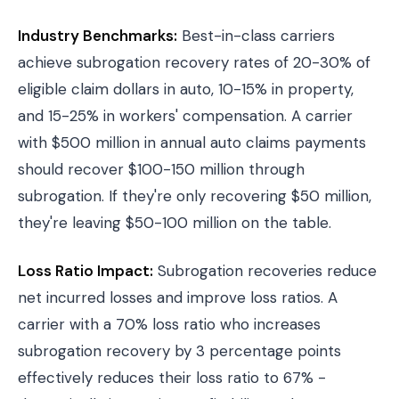
Industry Benchmarks:
Best-in-class carriers
achieve subrogation recovery rates of 20-30% of
eligible claim dollars in auto, 10-15% in property,
and 15-25% in workers' compensation. A carrier
with $500 million in annual auto claims payments
should recover $100-150 million through
subrogation. If they're only recovering $50 million,
they're leaving $50-100 million on the table.
Loss Ratio Impact:
Subrogation recoveries reduce
net incurred losses and improve loss ratios. A
carrier with a 70% loss ratio who increases
subrogation recovery by 3 percentage points
effectively reduces their loss ratio to 67% -