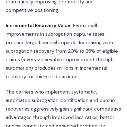
dramatically improving profitability and
competitive positioning.
Incremental Recovery Value:
Even small
improvements in subrogation capture rates
produce large financial impacts. Increasing auto
subrogation recovery from 20% to 25% of eligible
claims (a very achievable improvement through
automation) produces millions in incremental
recovery for mid-sized carriers.
The carriers who implement systematic,
automated subrogation identification and pursue
recoveries aggressively gain significant competitive
advantages through improved loss ratios, better
pricing capability, and enhanced profitability.