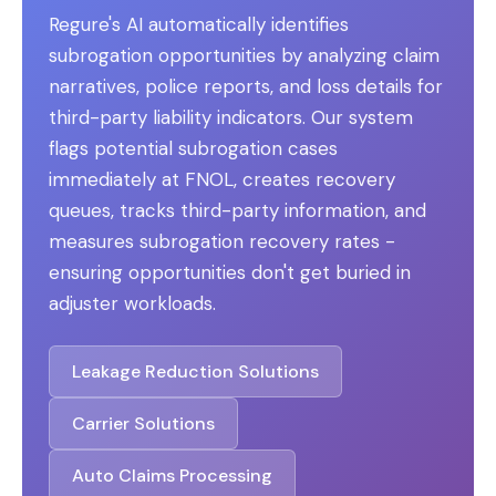
Regure's AI automatically identifies
subrogation opportunities by analyzing claim
narratives, police reports, and loss details for
third-party liability indicators. Our system
flags potential subrogation cases
immediately at FNOL, creates recovery
queues, tracks third-party information, and
measures subrogation recovery rates -
ensuring opportunities don't get buried in
adjuster workloads.
Leakage Reduction Solutions
Carrier Solutions
Auto Claims Processing