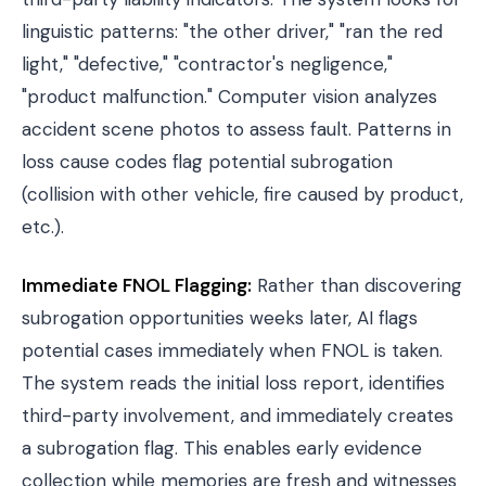
linguistic patterns: "the other driver," "ran the red
light," "defective," "contractor's negligence,"
"product malfunction." Computer vision analyzes
accident scene photos to assess fault. Patterns in
loss cause codes flag potential subrogation
(collision with other vehicle, fire caused by product,
etc.).
Immediate FNOL Flagging:
Rather than discovering
subrogation opportunities weeks later, AI flags
potential cases immediately when FNOL is taken.
The system reads the initial loss report, identifies
third-party involvement, and immediately creates
a subrogation flag. This enables early evidence
collection while memories are fresh and witnesses