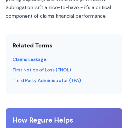
Subrogation isn't a nice-to-have - it's a critical
component of claims financial performance.
Related Terms
Claims Leakage
First Notice of Loss (FNOL)
Third Party Administrator (TPA)
How Regure Helps