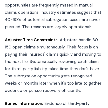
opportunities are frequently missed in manual
claims operations. Industry estimates suggest that
40-60% of potential subrogation cases are never
pursued. The reasons are largely operational:
Adjuster Time Constraints:
Adjusters handle 80-
150 open claims simultaneously. Their focus is on
paying their insureds' claims quickly and moving to
the next file. Systematically reviewing each claim
for third-party liability takes time they don't have.
The subrogation opportunity gets recognized
weeks or months later when it's too late to gather
evidence or pursue recovery efficiently.
Buried Information:
Evidence of third-party