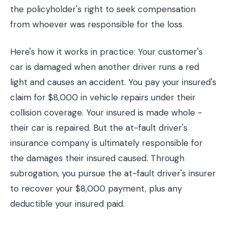
the policyholder's right to seek compensation
from whoever was responsible for the loss.
Here's how it works in practice: Your customer's
car is damaged when another driver runs a red
light and causes an accident. You pay your insured's
claim for $8,000 in vehicle repairs under their
collision coverage. Your insured is made whole -
their car is repaired. But the at-fault driver's
insurance company is ultimately responsible for
the damages their insured caused. Through
subrogation, you pursue the at-fault driver's insurer
to recover your $8,000 payment, plus any
deductible your insured paid.