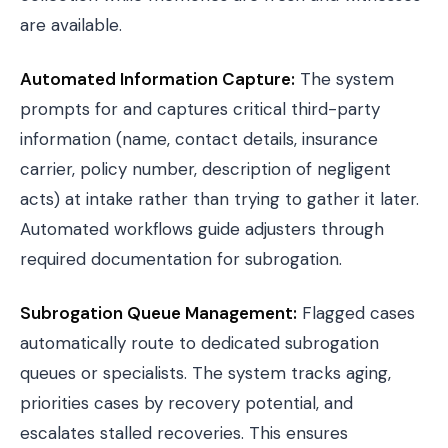
are available.
Automated Information Capture:
The system
prompts for and captures critical third-party
information (name, contact details, insurance
carrier, policy number, description of negligent
acts) at intake rather than trying to gather it later.
Automated workflows guide adjusters through
required documentation for subrogation.
Subrogation Queue Management:
Flagged cases
automatically route to dedicated subrogation
queues or specialists. The system tracks aging,
priorities cases by recovery potential, and
escalates stalled recoveries. This ensures