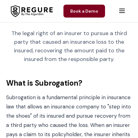
Skip to content
Book a Demo
Subrogation
The legal right of an insurer to pursue a third
party that caused an insurance loss to the
insured, recovering the amount paid to the
insured from the responsible party.
What is Subrogation?
Subrogation is a fundamental principle in insurance
law that allows an insurance company to "step into
the shoes" of its insured and pursue recovery from
a third party who caused the loss. When an insurer
pays a claim to its policyholder, the insurer inherits