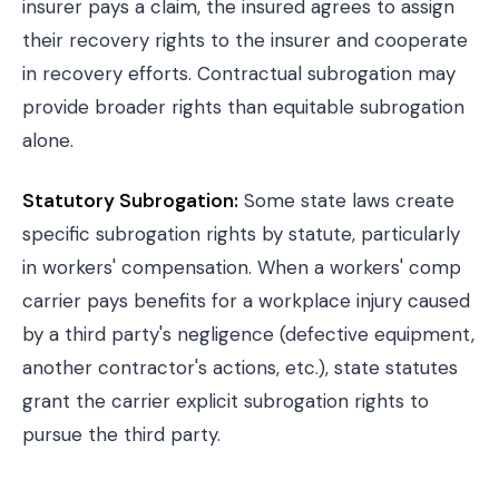
insurer pays a claim, the insured agrees to assign
their recovery rights to the insurer and cooperate
in recovery efforts. Contractual subrogation may
provide broader rights than equitable subrogation
alone.
Statutory Subrogation:
Some state laws create
specific subrogation rights by statute, particularly
in workers' compensation. When a workers' comp
carrier pays benefits for a workplace injury caused
by a third party's negligence (defective equipment,
another contractor's actions, etc.), state statutes
grant the carrier explicit subrogation rights to
pursue the third party.