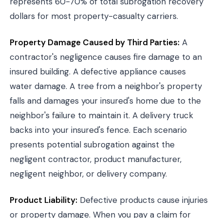
represents 60-70% of total subrogation recovery
dollars for most property-casualty carriers.
Property Damage Caused by Third Parties:
A
contractor's negligence causes fire damage to an
insured building. A defective appliance causes
water damage. A tree from a neighbor's property
falls and damages your insured's home due to the
neighbor's failure to maintain it. A delivery truck
backs into your insured's fence. Each scenario
presents potential subrogation against the
negligent contractor, product manufacturer,
negligent neighbor, or delivery company.
Product Liability:
Defective products cause injuries
or property damage. When you pay a claim for