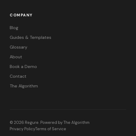
COMPANY
Blog
Guides & Templates
Glossary
About
Book a Demo
Contact
The Algorithm
©
2026
Regure. Powered by
The Algorithm
Privacy Policy
Terms of Service