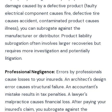
damage caused by a defective product (faulty
electrical component causes fire, defective tire
causes accident, contaminated product causes
illness), you can subrogate against the
manufacturer or distributor. Product liability
subrogation often involves larger recoveries but
requires more investigation and potentially
litigation.
Professional Negligence:
Errors by professionals
cause losses to your insureds. An architect's design
error causes structural failure. An accountant's
mistake results in tax penalties. A lawyer's
malpractice causes financial loss. After paying your
insured's claim, you subrogate against the