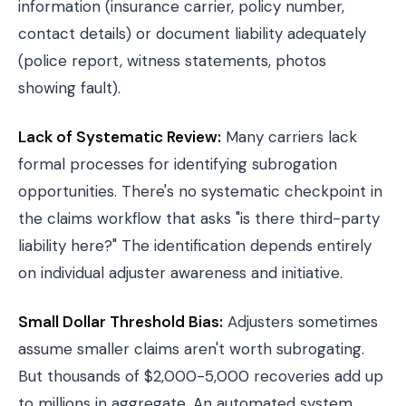
information (insurance carrier, policy number,
contact details) or document liability adequately
(
police report
, witness statements, photos
showing fault).
Lack of Systematic Review:
Many carriers lack
formal processes for identifying subrogation
opportunities. There's no systematic checkpoint in
the claims workflow that asks "is there third-party
liability here?" The identification depends entirely
on individual adjuster awareness and initiative.
Small Dollar Threshold Bias:
Adjusters sometimes
assume smaller claims aren't worth subrogating.
But thousands of $2,000-5,000 recoveries add up
to millions in aggregate. An automated system