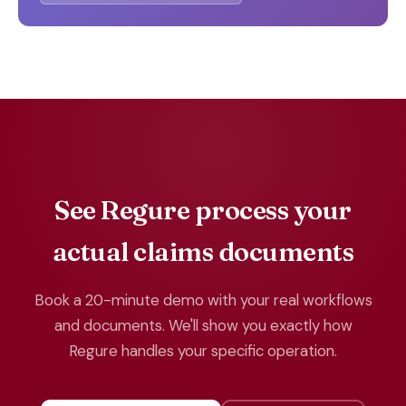
See Regure process your
actual claims documents
Book a 20-minute demo with your real workflows
and documents. We'll show you exactly how
Regure handles your specific operation.