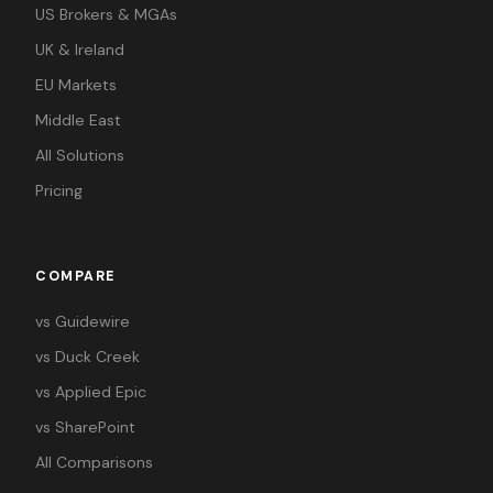
US Brokers & MGAs
UK & Ireland
EU Markets
Middle East
All Solutions
Pricing
COMPARE
vs Guidewire
vs Duck Creek
vs Applied Epic
vs SharePoint
All Comparisons