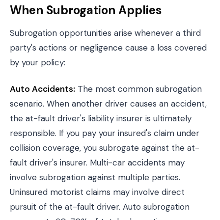
When Subrogation Applies
Subrogation opportunities arise whenever a third
party's actions or negligence cause a loss covered
by your policy:
Auto Accidents:
The most common subrogation
scenario. When another driver causes an accident,
the at-fault driver's liability insurer is ultimately
responsible. If you pay your insured's claim under
collision coverage, you subrogate against the at-
fault driver's insurer. Multi-car accidents may
involve subrogation against multiple parties.
Uninsured motorist claims may involve direct
pursuit of the at-fault driver. Auto subrogation