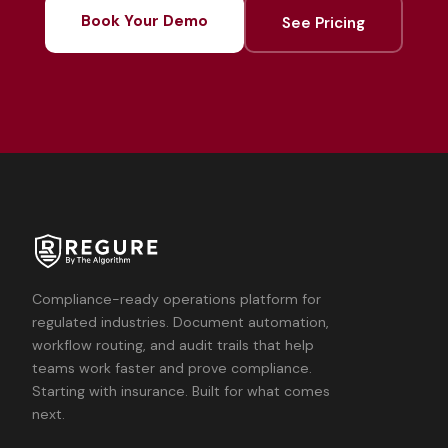
Book Your Demo
See Pricing
Compliance-ready operations platform for
regulated industries. Document automation,
workflow routing, and audit trails that help
teams work faster and prove compliance.
Starting with insurance. Built for what comes
next.