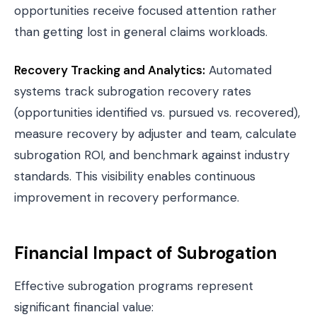
opportunities receive focused attention rather
than getting lost in general claims workloads.
Recovery Tracking and Analytics:
Automated
systems track subrogation recovery rates
(opportunities identified vs. pursued vs. recovered),
measure recovery by adjuster and team, calculate
subrogation ROI, and benchmark against industry
standards. This visibility enables continuous
improvement in recovery performance.
Financial Impact of Subrogation
Effective subrogation programs represent
significant financial value: