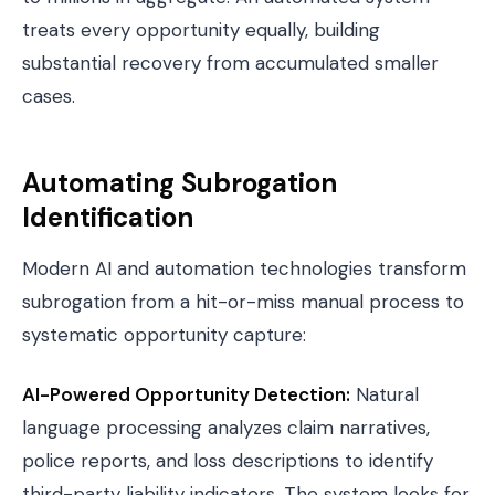
treats every opportunity equally, building
substantial recovery from accumulated smaller
cases.
Automating Subrogation
Identification
Modern AI and automation technologies transform
subrogation from a hit-or-miss manual process to
systematic opportunity capture:
AI-Powered Opportunity Detection
:
Natural
language processing analyzes claim narratives,
police reports
, and loss descriptions to identify
third-party liability indicators. The system looks for