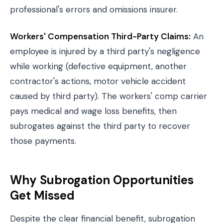
professional's errors and omissions insurer.
Workers' Compensation Third-Party Claims:
An
employee is injured by a third party's negligence
while working (defective equipment, another
contractor's actions, motor vehicle accident
caused by third party). The workers' comp carrier
pays medical and wage loss benefits, then
subrogates against the third party to recover
those payments.
Why Subrogation Opportunities
Get Missed
Despite the clear financial benefit, subrogation