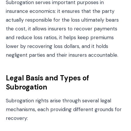
Subrogation serves important purposes in
insurance economics: it ensures that the party
actually responsible for the loss ultimately bears
the cost, it allows insurers to recover payments
and reduce loss ratios, it helps keep premiums
lower by recovering loss dollars, and it holds
negligent parties and their insurers accountable.
Legal Basis and Types of
Subrogation
Subrogation rights arise through several legal
mechanisms, each providing different grounds for
recovery: