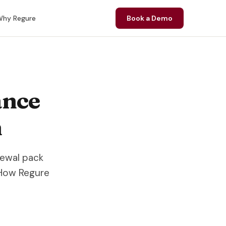
hy Regure
Book a Demo
ance
n
newal pack
 How Regure