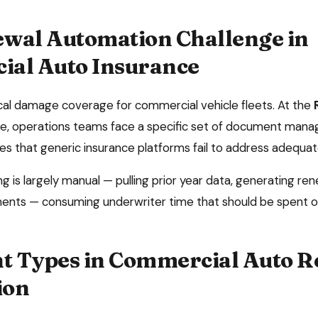
wal Automation
Challenge in
al Auto Insurance
sical damage coverage for commercial vehicle fleets
. At the
e, operations teams face a specific set of document man
es that generic insurance platforms fail to address adequat
 is largely manual — pulling prior year data, generating ren
ents — consuming underwriter time that should be spent o
 Types in
Commercial Auto
R
ion