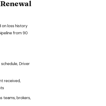
Renewal
 on loss history
ipeline from 90
 schedule, Driver
nt received,
ts
s teams, brokers,