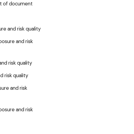
set of document
e and risk quality
posure and risk
d risk quality
 risk quality
ure and risk
posure and risk