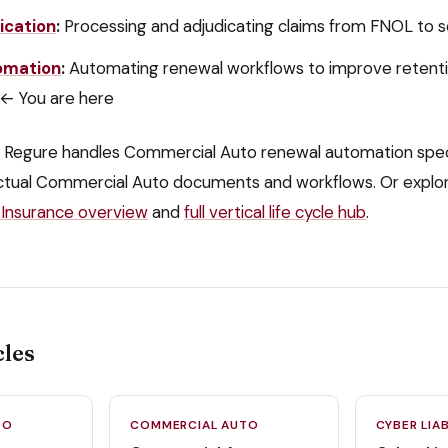
ication
:
Processing and adjudicating claims from FNOL to 
omation
:
Automating renewal workflows to improve retent
← You are here
 Regure handles
Commercial Auto
renewal automation
spec
ctual
Commercial Auto
documents and workflows. Or explo
Insurance
overview
and
full vertical life cycle hub
.
cles
TO
COMMERCIAL AUTO
CYBER LIAB