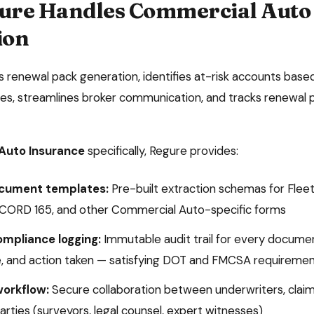
ure Handles
Commercial Auto
ion
renewal pack generation, identifies at-risk accounts based
s, streamlines broker communication, and tracks renewal p
Auto Insurance
specifically, Regure provides:
ocument templates:
Pre-built extraction schemas for
Fleet
ACORD 165
, and other
Commercial Auto
-specific forms
ompliance logging:
Immutable audit trail for every docume
, and action taken — satisfying
DOT and FMCSA
requiremen
workflow:
Secure collaboration between underwriters, claim
arties (surveyors, legal counsel, expert witnesses)