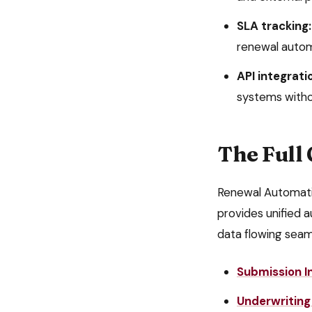
SLA tracking:
renewal auto
API integrati
systems witho
The Full
Renewal Automat
provides unified a
data flowing seam
Submission I
Underwriting