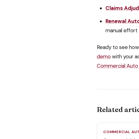
Claims Adjud
Renewal Aut
manual effort
Ready to see how
demo
with your a
Commercial Auto 
Related arti
COMMERCIAL AU