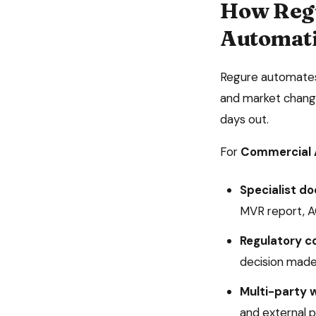
How Reg
Automat
Regure automates 
and market change
days out.
For
Commercial 
Specialist d
MVR report, 
Regulatory c
decision made
Multi-party 
and external p