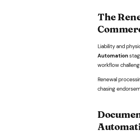
The
Rene
Commerci
Liability and phy
Automation
stag
workflow challeng
Renewal processing
chasing endorsem
Document
Automat