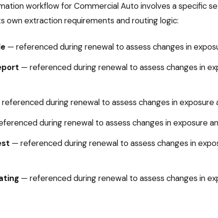
mation
workflow for
Commercial Auto
involves a specific 
ts own extraction requirements and routing logic:
le
—
referenced during renewal to assess changes in exposur
eport
—
referenced during renewal to assess changes in ex
—
referenced during renewal to assess changes in exposure an
eferenced during renewal to assess changes in exposure and
est
—
referenced during renewal to assess changes in expos
ating
—
referenced during renewal to assess changes in ex