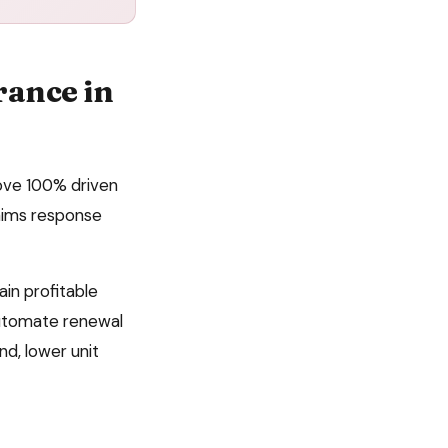
rance
in
bove 100% driven
laims response
ain profitable
automate
renewal
d, lower unit