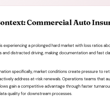
ontext:
Commercial Auto Insu
s experiencing a prolonged hard market with loss ratios a
ts and distracted driving, making documentation and fast c
mation
specifically, market conditions create pressure to
ret
ctively address at-risk renewals
. Operations teams that 
ows gain a competitive advantage through faster turnaroun
data quality for downstream processes.