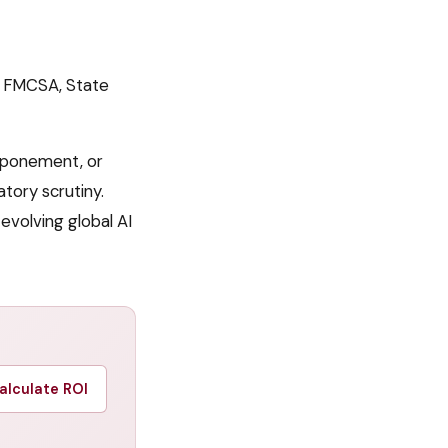
 FMCSA, State
tponement, or
tory scrutiny.
volving global AI
alculate ROI