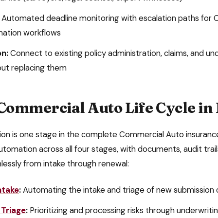
Automated deadline monitoring with escalation paths for
C
mation
workflows
on:
Connect to existing policy administration, claims, and un
ut replacing them
Commercial Auto
Life Cycle in
ion
is one stage in the complete
Commercial Auto
insurance
utomation across all four stages, with documents, audit trai
lessly from intake through renewal:
ntake
:
Automating the intake and triage of new submissio
 Triage
:
Prioritizing and processing risks through underwrit