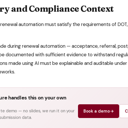
ry and Compliance Context
renewal automation
must satisfy the requirements of
DOT,
ade during
renewal automation
— acceptance, referral, pos
be documented with sufficient evidence to withstand regula
ns made using AI must be explainable and auditable under e
eworks.
re handles this on your own
e demo — no slides, we run it on your
Book a demo
→
C
 submission data.