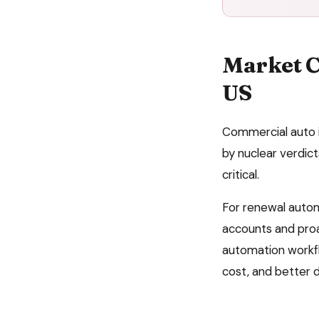
Market C
US
Commercial auto i
by nuclear verdic
critical.
For
renewal auto
accounts and proa
automation
workfl
cost, and better 