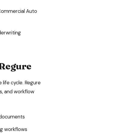
ommercial Auto
derwriting
 Regure
 life cycle. Regure
ls, and workflow
n documents
ing workflows