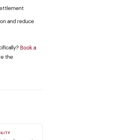
settlement
ion and reduce
ifically?
Book a
re the
ILITY