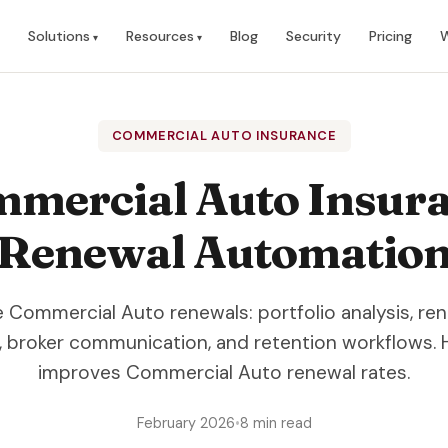
Solutions
Resources
Blog
Security
Pricing
W
COMMERCIAL AUTO INSURANCE
mercial Auto Insur
Renewal Automatio
Commercial Auto renewals: portfolio analysis, re
, broker communication, and retention workflows.
improves Commercial Auto renewal rates.
February 2026
•
8 min read