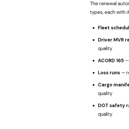
The
renewal auto
types, each with i
Fleet schedu
Driver MVR r
quality
ACORD 165
Loss runs
—
r
Cargo manif
quality
DOT safety r
quality