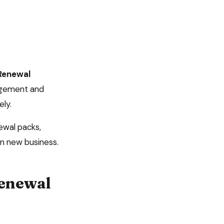
Renewal
agement and
ely.
ewal packs,
n new business.
enewal