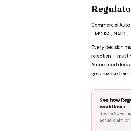
Regulato
Commercial Auto
DMV, ISO, NAIC
.
Every decision m
rejection — must 
Automated decisio
governance fram
See how Regu
workflows
Book a 20-minut
actual claim or