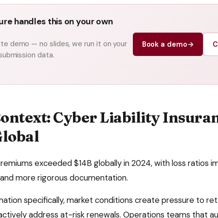
re handles this on your own
e demo — no slides, we run it on your
Book a demo
→
C
 submission data.
ontext:
Cyber Liability Insura
Global
remiums exceeded $14B globally in 2024, with loss ratios i
and more rigorous documentation.
mation
specifically, market conditions create pressure to
ret
ctively address at-risk renewals
. Operations teams that 