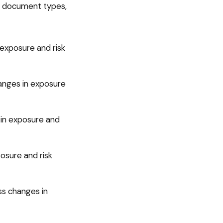
of document types,
exposure and risk
anges in exposure
 in exposure and
osure and risk
ss changes in