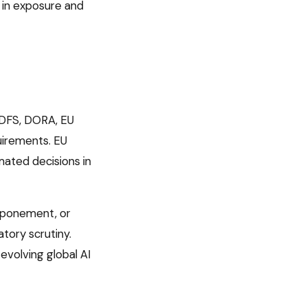
 in exposure and
DFS, DORA, EU
uirements
.
EU
ated decisions in
tponement, or
tory scrutiny.
volving global AI