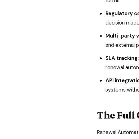
forms
Regulatory c
decision made
Multi-party 
and external p
SLA tracking:
renewal auto
API integrati
systems witho
The Full
Renewal Automat