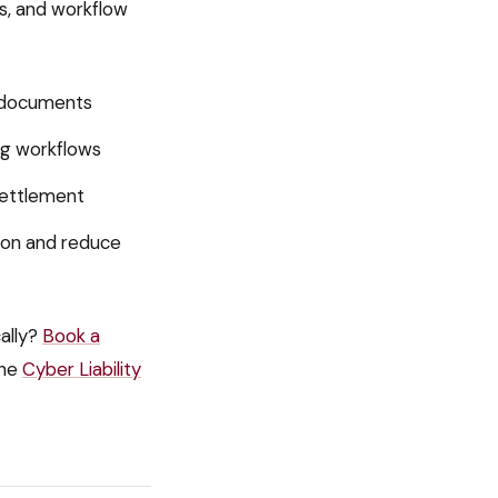
ls, and workflow
n documents
ing workflows
settlement
ion and reduce
ally?
Book a
he
Cyber Liability