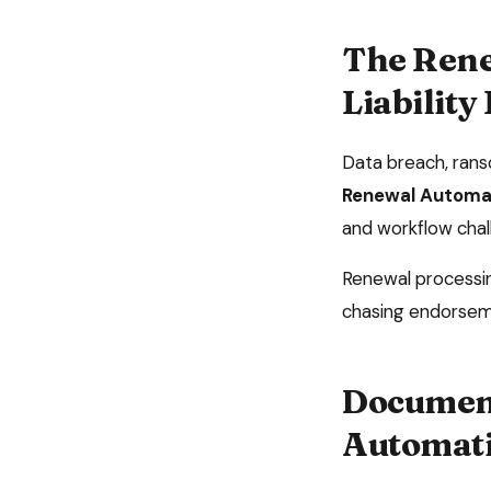
The
Rene
Liability
Data breach, rans
Renewal Automa
and workflow chal
Renewal processing
chasing endorsem
Document
Automat