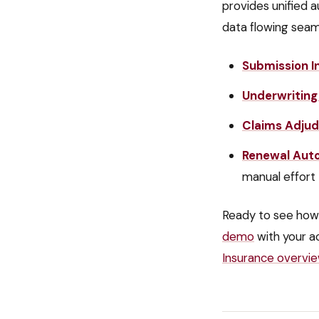
provides unified a
data flowing seam
Submission I
Underwriting
Claims Adjud
Renewal Aut
manual effort
Ready to see how
demo
with your a
Insurance
overvi