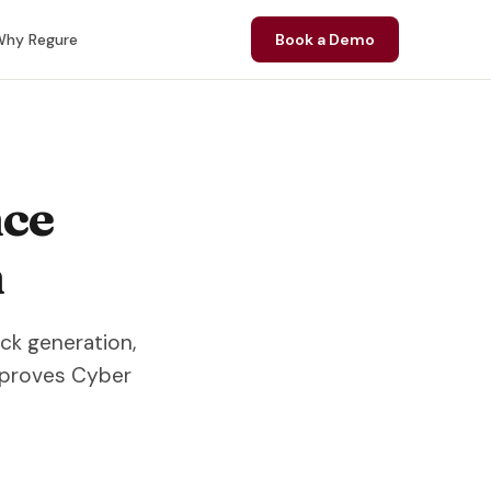
hy Regure
Book a Demo
nce
n
ack generation,
mproves Cyber