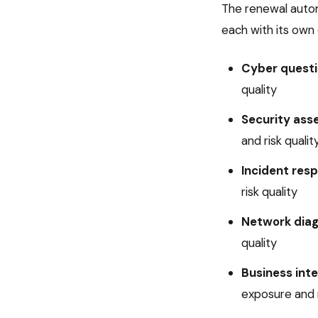
The
renewal auto
each with its own 
Cyber questi
quality
Security ass
and risk qualit
Incident res
risk quality
Network dia
quality
Business inte
exposure and r