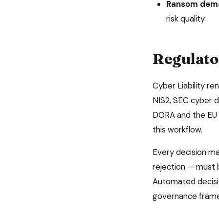
Ransom dema
risk quality
Regulato
Cyber Liability
re
NIS2, SEC cyber d
DORA and the EU A
this workflow.
Every decision m
rejection — must 
Automated decisio
governance fram