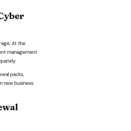
Cyber
erage
. At the
ument management
quately.
ewal packs,
n new business.
ewal