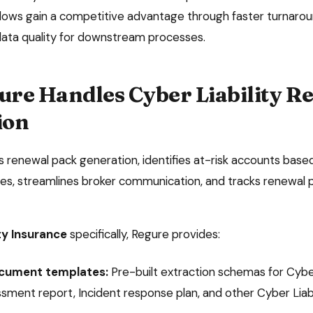
ows gain a competitive advantage through faster turnaroun
data quality for downstream processes.
ure Handles
Cyber Liability
Re
ion
renewal pack generation, identifies at-risk accounts based
s, streamlines broker communication, and tracks renewal p
ty Insurance
specifically, Regure provides:
ocument templates:
Pre-built extraction schemas for
Cybe
ssment report, Incident response plan
, and other
Cyber Liabi