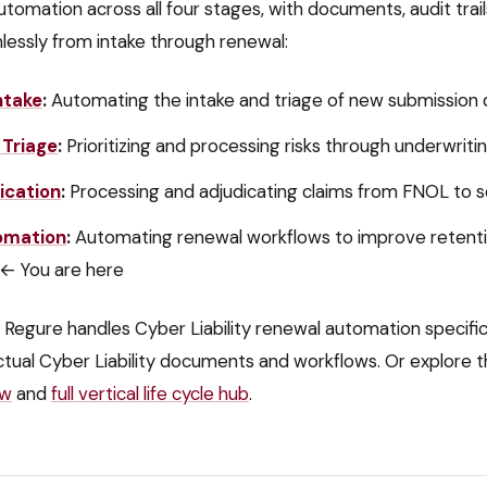
utomation across all four stages, with documents, audit trai
lessly from intake through renewal:
ntake
:
Automating the intake and triage of new submissio
 Triage
:
Prioritizing and processing risks through underwrit
ication
:
Processing and adjudicating claims from FNOL to 
omation
:
Automating renewal workflows to improve retent
← You are here
 Regure handles
Cyber Liability
renewal automation
specific
ctual
Cyber Liability
documents and workflows. Or explore t
ew
and
full vertical life cycle hub
.