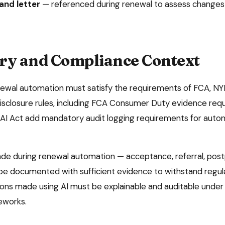
nd letter
—
referenced during renewal to assess changes
ry and Compliance Context
newal automation
must satisfy the requirements of
FCA, NY
isclosure rules
, including FCA Consumer Duty evidence req
I Act add mandatory audit logging requirements for autom
ade during
renewal automation
— acceptance, referral, pos
be documented with sufficient evidence to withstand regula
ns made using AI must be explainable and auditable under e
eworks.