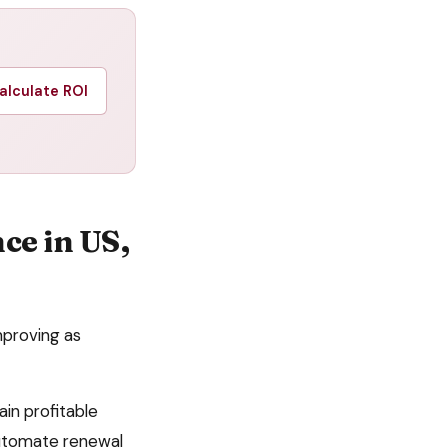
alculate ROI
nce
in
US,
mproving as
ain profitable
automate
renewal