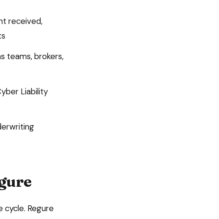
nt received,
ts
s teams, brokers,
yber Liability
derwriting
egure
e cycle. Regure