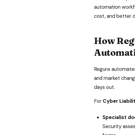
automation
workfl
cost, and better 
How Reg
Automat
Regure automates 
and market change
days out.
For
Cyber Liabili
Specialist d
Security asse