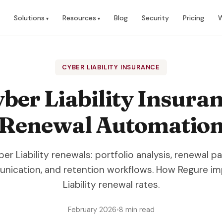
Solutions
Resources
Blog
Security
Pricing
W
CYBER LIABILITY INSURANCE
ber Liability Insura
Renewal Automatio
 Liability renewals: portfolio analysis, renewal p
nication, and retention workflows. How Regure i
Liability renewal rates.
February 2026
•
8 min read