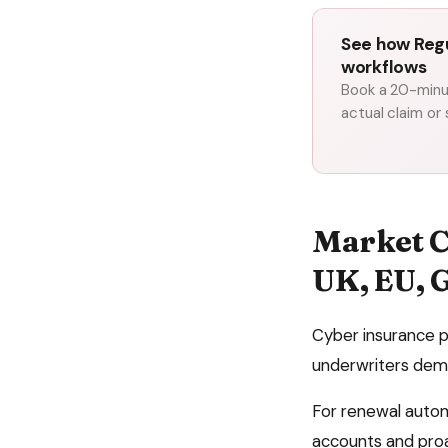
See how Regu
workflows
Book a 20-minut
actual claim or
Market C
UK, EU, 
Cyber insurance p
underwriters dem
For
renewal auto
accounts and proa