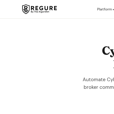
Skip to content
Platform
Cy
Automate Cyber
broker commu