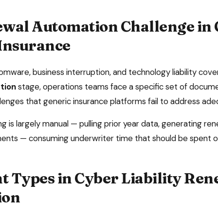
wal Automation
Challenge in
 Insurance
omware, business interruption, and technology liability cov
tion
stage, operations teams face a specific set of doc
lenges that generic insurance platforms fail to address ade
 is largely manual — pulling prior year data, generating ren
ents — consuming underwriter time that should be spent o
 Types in
Cyber Liability
Ren
ion