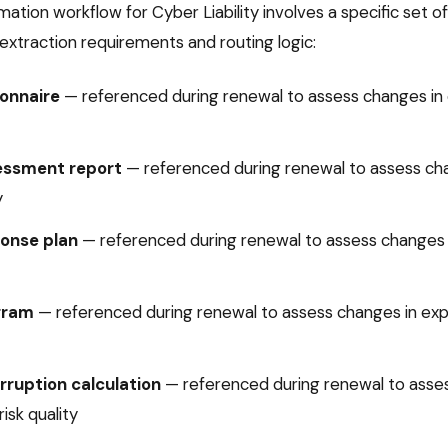
mation
workflow for
Cyber Liability
involves a specific set 
extraction requirements and routing logic:
onnaire
—
referenced during renewal to assess changes in 
essment report
—
referenced during renewal to assess ch
y
ponse plan
—
referenced during renewal to assess changes
gram
—
referenced during renewal to assess changes in exp
rruption calculation
—
referenced during renewal to asse
isk quality