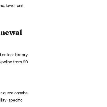
d, lower unit
newal
 on loss history
ipeline from 90
r questionnaire,
lity
-specific