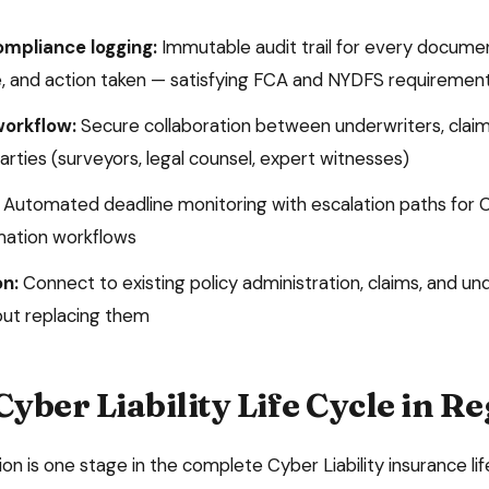
ompliance logging:
Immutable audit trail for every docume
, and action taken — satisfying
FCA and NYDFS
requiremen
workflow:
Secure collaboration between underwriters, claim
arties (surveyors, legal counsel, expert witnesses)
Automated deadline monitoring with escalation paths for
C
mation
workflows
on:
Connect to existing policy administration, claims, and un
ut replacing them
Cyber Liability
Life Cycle in R
ion
is one stage in the complete
Cyber Liability
insurance lif