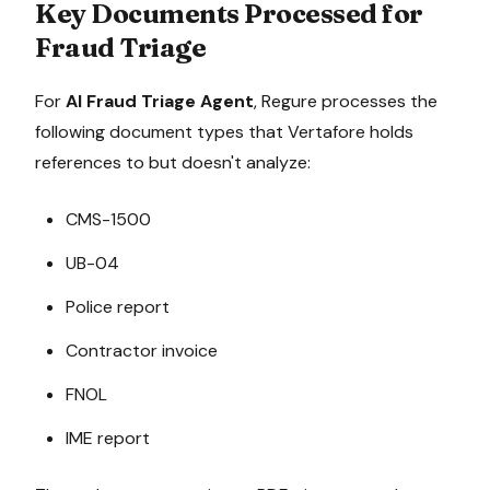
Key Documents Processed for
Fraud Triage
For
AI Fraud Triage Agent
, Regure processes the
following document types that
Vertafore
holds
references to but doesn't analyze:
CMS-1500
UB-04
Police report
Contractor invoice
FNOL
IME report