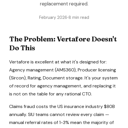
replacement required.
February 2026
•
8 min read
The Problem:
Vertafore
Doesn't
Do This
Vertafore
is excellent at what it's designed for:
Agency management (AMS360), Producer licensing
(Sircon), Rating, Document storage
. It's your system
of record for
agency management
, and replacing it
is not on the table for any rational CTO.
Claims fraud costs the US insurance industry $80B
annually. SIU teams cannot review every claim —
manual referral rates of 1-3% mean the majority of