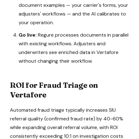
document examples — your carrier's forms, your
adjusters' workflows — and the AI calibrates to
your operation.
Go live:
Regure processes documents in parallel
with existing workflows. Adjusters and
underwriters see enriched data in
Vertafore
without changing their workflow.
ROI for
Fraud Triage
on
Vertafore
Automated fraud triage typically increases SIU
referral quality (confirmed fraud rate) by 40-60%
while expanding overall referral volume, with ROI
consistently exceeding 10:1 on investigation costs