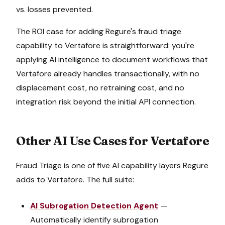
vs. losses prevented.
The ROI case for adding Regure's
fraud triage
capability to
Vertafore
is straightforward: you're
applying AI intelligence to document workflows that
Vertafore
already handles transactionally, with no
displacement cost, no retraining cost, and no
integration risk beyond the initial API connection.
Other AI Use Cases for
Vertafore
Fraud Triage
is one of five AI capability layers Regure
adds to
Vertafore
. The full suite:
AI Subrogation Detection Agent
—
Automatically identify subrogation