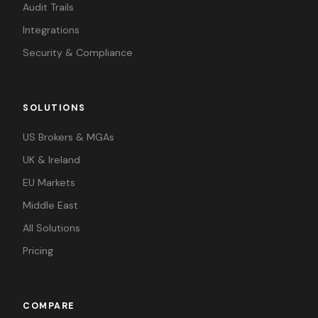
Audit Trails
Integrations
Security & Compliance
SOLUTIONS
US Brokers & MGAs
UK & Ireland
EU Markets
Middle East
All Solutions
Pricing
COMPARE