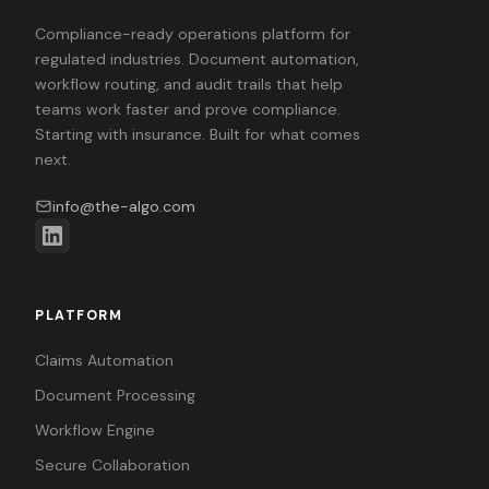
Compliance-ready operations platform for
regulated industries. Document automation,
workflow routing, and audit trails that help
teams work faster and prove compliance.
Starting with insurance. Built for what comes
next.
info@the-algo.com
PLATFORM
Claims Automation
Document Processing
Workflow Engine
Secure Collaboration