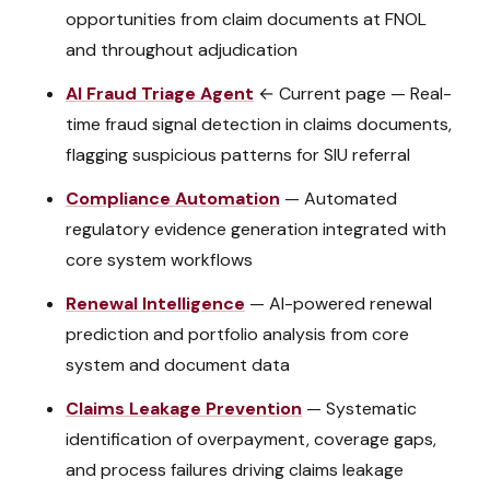
opportunities from claim documents at FNOL
and throughout adjudication
AI Fraud Triage Agent
← Current page
—
Real-
time fraud signal detection in claims documents,
flagging suspicious patterns for SIU referral
Compliance Automation
—
Automated
regulatory evidence generation integrated with
core system workflows
Renewal Intelligence
—
AI-powered renewal
prediction and portfolio analysis from core
system and document data
Claims Leakage Prevention
—
Systematic
identification of overpayment, coverage gaps,
and process failures driving claims leakage