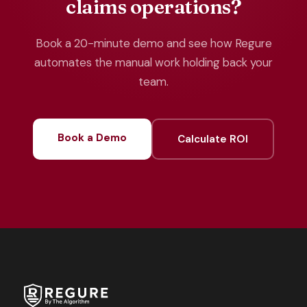
claims operations?
Book a 20-minute demo and see how Regure
automates the manual work holding back your
team.
Book a Demo
Calculate ROI