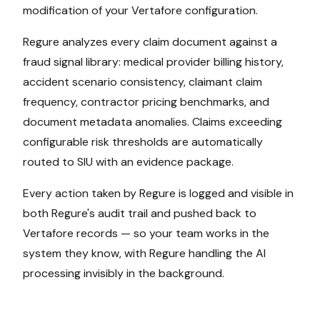
modification of your
Vertafore
configuration.
Regure analyzes every claim document against a
fraud signal library: medical provider billing history,
accident scenario consistency, claimant claim
frequency, contractor pricing benchmarks, and
document metadata anomalies. Claims exceeding
configurable risk thresholds are automatically
routed to SIU with an evidence package.
Every action taken by Regure is logged and visible in
both Regure's audit trail and pushed back to
Vertafore
records — so your team works in the
system they know, with Regure handling the AI
processing invisibly in the background.