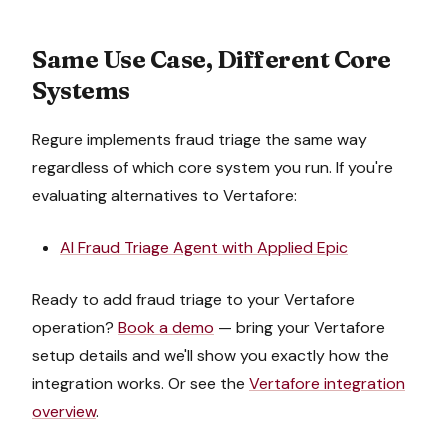
Same Use Case, Different Core
Systems
Regure implements
fraud triage
the same way
regardless of which core system you run. If you're
evaluating alternatives to
Vertafore
:
AI Fraud Triage Agent
with
Applied Epic
Ready to add
fraud triage
to your
Vertafore
operation?
Book a demo
— bring your
Vertafore
setup details and we'll show you exactly how the
integration works. Or see the
Vertafore
integration
overview
.