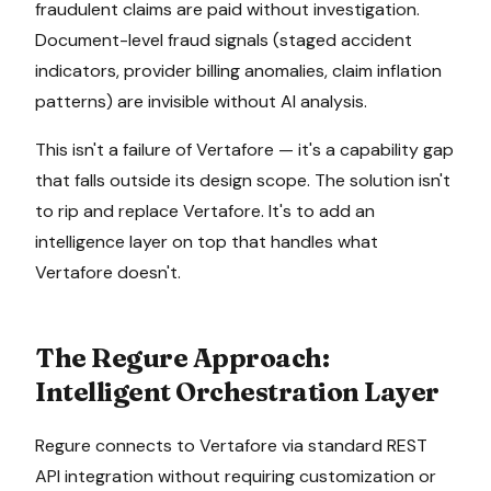
fraudulent claims are paid without investigation.
Document-level fraud signals (staged accident
indicators, provider billing anomalies, claim inflation
patterns) are invisible without AI analysis.
This isn't a failure of
Vertafore
— it's a capability gap
that falls outside its design scope. The solution isn't
to rip and replace
Vertafore
. It's to add an
intelligence layer on top that handles what
Vertafore
doesn't.
The Regure Approach:
Intelligent Orchestration Layer
Regure connects to
Vertafore
via
standard REST
API integration
without requiring customization or