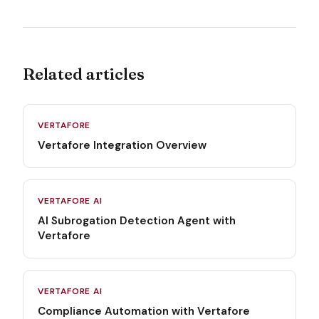
Related articles
VERTAFORE
Vertafore Integration Overview
VERTAFORE AI
AI Subrogation Detection Agent with
Vertafore
VERTAFORE AI
Compliance Automation with Vertafore