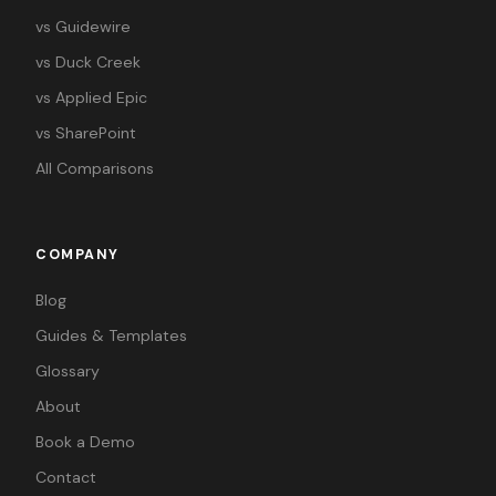
vs Guidewire
vs Duck Creek
vs Applied Epic
vs SharePoint
All Comparisons
COMPANY
Blog
Guides & Templates
Glossary
About
Book a Demo
Contact