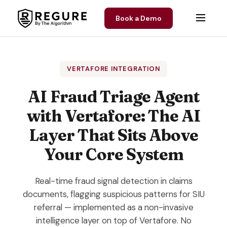
Skip to content
Book a Demo
VERTAFORE INTEGRATION
AI Fraud Triage Agent
with Vertafore: The AI
Layer That Sits Above
Your Core System
Real-time fraud signal detection in claims
documents, flagging suspicious patterns for SIU
referral — implemented as a non-invasive
intelligence layer on top of Vertafore. No