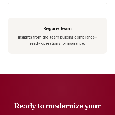
Regure Team
Insights from the team building compliance-
ready operations for insurance.
Ready to modernize your