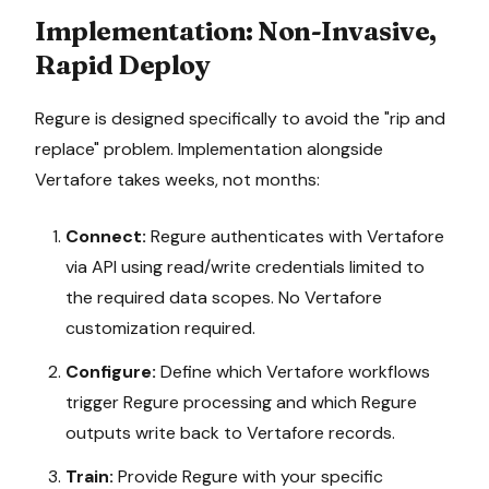
Implementation: Non-Invasive,
Rapid Deploy
Regure is designed specifically to avoid the "rip and
replace" problem. Implementation alongside
Vertafore
takes weeks, not months:
Connect:
Regure authenticates with
Vertafore
via API using read/write credentials limited to
the required data scopes. No
Vertafore
customization required.
Configure:
Define which
Vertafore
workflows
trigger Regure processing and which Regure
outputs write back to
Vertafore
records.
Train:
Provide Regure with your specific