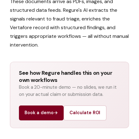
These documents arrive as PDFs, images, and
structured data feeds. Regure's AI extracts the
signals relevant to
fraud triage
, enriches the
Vertafore
record with structured findings, and
triggers appropriate workflows — all without manual
intervention.
See how Regure handles this on your
own workflows
Book a 20-minute demo — no slides, we run it
on your actual claim or submission data.
Book a demo
→
Calculate ROI