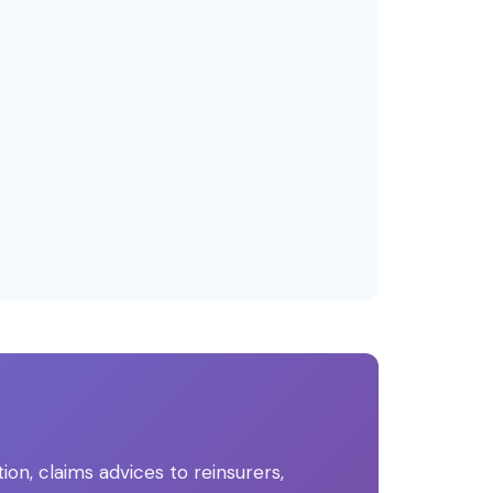
, claims advices to reinsurers,