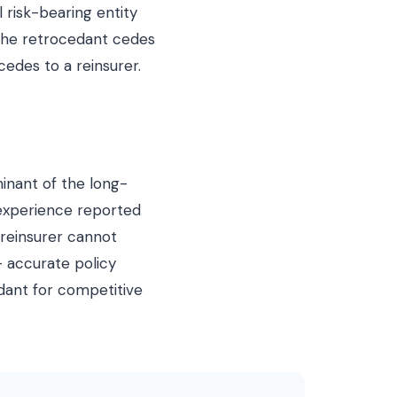
 risk-bearing entity
 the retrocedant cedes
edes to a reinsurer.
minant of the long-
 experience reported
 reinsurer cannot
— accurate policy
edant for competitive