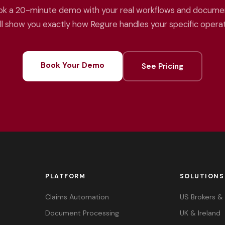
k a 20-minute demo with your real workflows and docume
ll show you exactly how Regure handles your specific operat
Book Your Demo
See Pricing
PLATFORM
SOLUTIONS
Claims Automation
US Brokers 
Document Processing
UK & Ireland