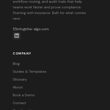
workflow routing, and audit trails that help
teams work faster and prove compliance.
Starting with insurance. Built for what comes
next.
info@the-algo.com
COMPANY
Blog
Guides & Templates
Glossary
About
Book a Demo
Contact