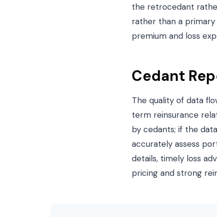
the retrocedant rather
rather than a primary
premium and loss expo
Cedant Repo
The quality of data fl
term reinsurance rela
by cedants; if the dat
accurately assess por
details, timely loss a
pricing and strong rei