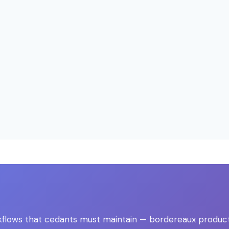
ows that cedants must maintain — bordereaux production