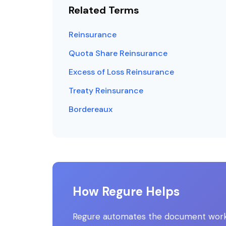
Related Terms
Reinsurance
Quota Share Reinsurance
Excess of Loss Reinsurance
Treaty Reinsurance
Bordereaux
How Regure Helps
Regure automates the document workfl