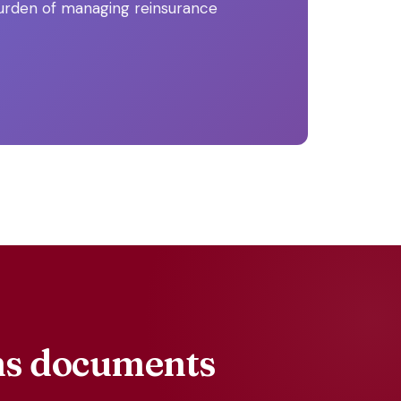
burden of managing reinsurance
ims documents