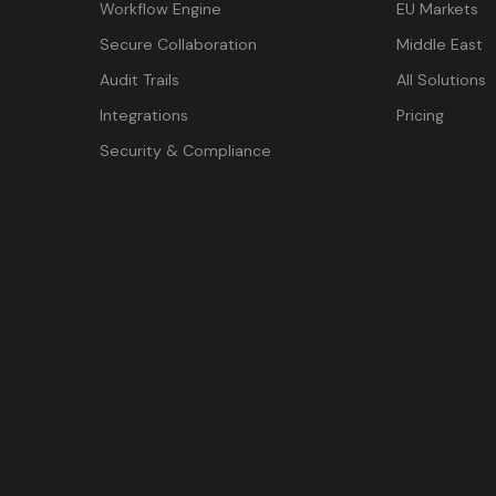
Workflow Engine
EU Markets
Secure Collaboration
Middle East
Audit Trails
All Solutions
Integrations
Pricing
Security & Compliance