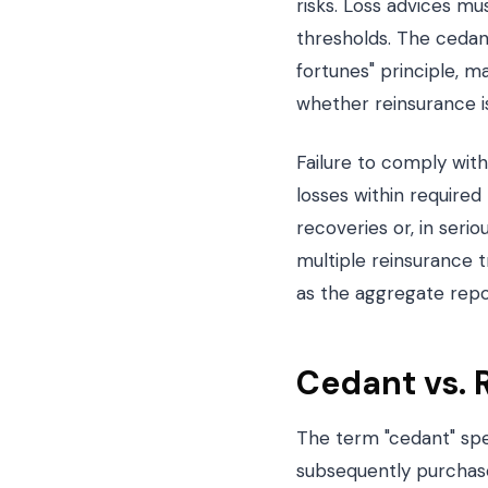
risks. Loss advices mu
thresholds. The cedant
fortunes" principle, m
whether reinsurance is
Failure to comply with
losses within required
recoveries or, in seri
multiple reinsurance t
as the aggregate repo
Cedant vs. 
The term "cedant" spec
subsequently purchases