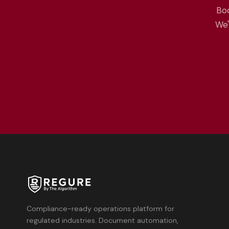
Boo
We'
Compliance-ready operations platform for
regulated industries. Document automation,