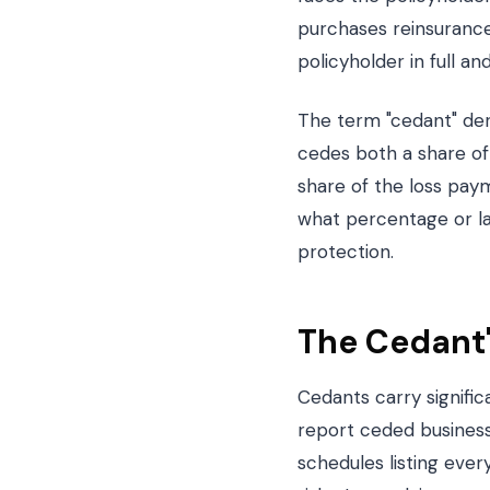
purchases reinsurance 
policyholder in full a
The term "cedant" deri
cedes both a share of 
share of the loss pay
what percentage or la
protection.
The Cedant'
Cedants carry signifi
report ceded busines
schedules listing eve