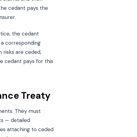
, the cedant pays the
nsurer.
ctice, the cedant
, a corresponding
 risks are ceded,
e cedant pays for this
ance Treaty
ements. They must
s — detailed
ses attaching to ceded