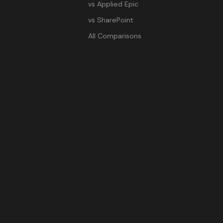
vs Applied Epic
vs SharePoint
All Comparisons