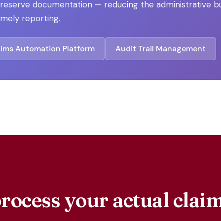
s reserve documentation — reducing the administrative 
mely reporting.
aims Automation Platform
Audit Trail Management
rocess your actual cla