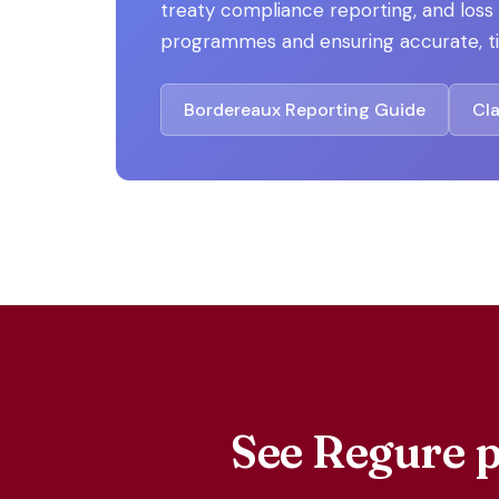
treaty compliance reporting, and los
programmes and ensuring accurate, ti
Bordereaux Reporting Guide
Cl
See Regure p