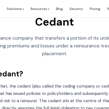
Solutions
Resources
Blog
Security
Pricing
W
Cedant
ance company that transfers a portion of its unde
ing premiums and losses under a reinsurance trea
placement.
edant?
rket, the cedant (also called the ceding company or ced
t has issued policies to policyholders and subsequently 
 risk to a reinsurer. The cedant sits at the centre of the
 directly, assumes the full legal obligation to pay covere