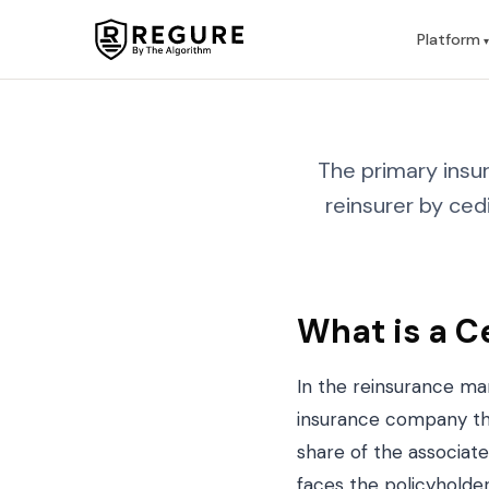
Skip to content
Platform
The primary insur
reinsurer by ced
What is a C
In the reinsurance ma
insurance company tha
share of the associated
faces the policyholder