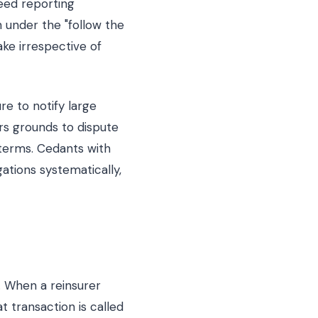
reed reporting
h under the "follow the
ake irrespective of
re to notify large
rs grounds to dispute
 terms. Cedants with
ations systematically,
r. When a reinsurer
t transaction is called