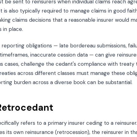
st be sent to reinsurers when individual claims reach ag
 is also typically required to manage claims in good fait
aking claims decisions that a reasonable insurer would m
 in place.
 reporting obligations — late bordereau submissions, failu
 timeframes, inaccurate cession data — can give reinsure
ous cases, challenge the cedant's compliance with treaty
reaties across different classes must manage these oblig
rting burden across a diverse book can be substantial.
Retrocedant
ifically refers to a primary insurer ceding to a reinsure
 its own reinsurance (retrocession), the reinsurer in tha