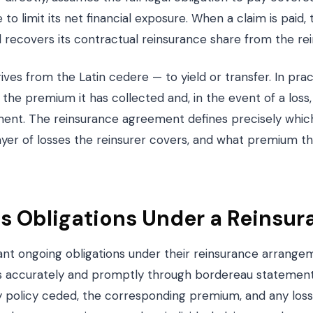
to limit its net financial exposure. When a claim is paid
nd recovers its contractual reinsurance share from the rei
ves from the Latin cedere — to yield or transfer. In pra
the premium it has collected and, in the event of a loss
ment. The reinsurance agreement defines precisely which
yer of losses the reinsurer covers, and what premium th
s Obligations Under a Reinsur
cant ongoing obligations under their reinsurance arrang
s accurately and promptly through bordereau statement
ry policy ceded, the corresponding premium, and any los