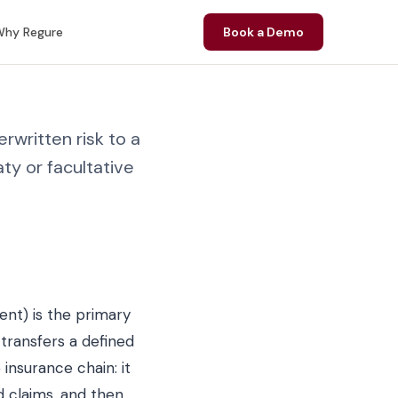
hy Regure
Book a Demo
rwritten risk to a
ty or facultative
ent) is the primary
transfers a defined
 insurance chain: it
d claims, and then