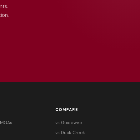
nts.
ion.
COMPARE
& MGAs
vs Guidewire
vs Duck Creek