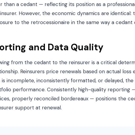
 than a cedant — reflecting its position as a professional
 insurer. However, the economic dynamics are identical:
sure to the retrocessionaire in the same way a cedant c
rting and Data Quality
owing from the cedant to the reinsurer is a critical deter
tionship. Reinsurers price renewals based on actual loss
a is incomplete, inconsistently formatted, or delayed, the
tfolio performance. Consistently high-quality reporting 
dvices, properly reconciled bordereaux — positions the c
nsurer support at renewal.