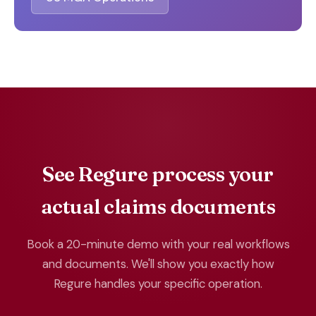
See Regure process your
actual claims documents
Book a 20-minute demo with your real workflows
and documents. We'll show you exactly how
Regure handles your specific operation.