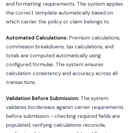
and formatting requirements. The system applies
the correct template automatically based on
which carrier the policy or claim belongs to.
Automated Calculations:
Premium calculations,
commission breakdowns, tax calculations, and
totals are computed automatically using
configured formulas. The system ensures
calculation consistency and accuracy across all
transactions.
Validation Before Submission:
The system
validates bordereaux against carrier requirements
before submission - checking required fields are
populated, verifying calculations reconcile,