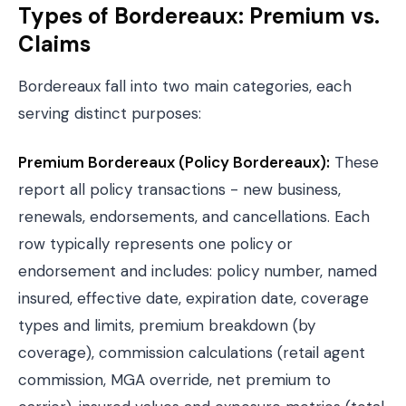
Types of Bordereaux: Premium vs.
Claims
Bordereaux fall into two main categories, each
serving distinct purposes:
Premium Bordereaux (Policy Bordereaux):
These
report all policy transactions - new business,
renewals, endorsements, and cancellations. Each
row typically represents one policy or
endorsement and includes: policy number, named
insured, effective date, expiration date, coverage
types and limits, premium breakdown (by
coverage), commission calculations (retail agent
commission, MGA override, net premium to