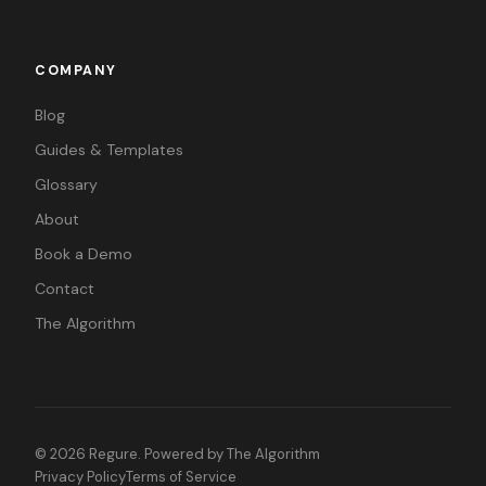
COMPANY
Blog
Guides & Templates
Glossary
About
Book a Demo
Contact
The Algorithm
©
2026
Regure. Powered by
The Algorithm
Privacy Policy
Terms of Service