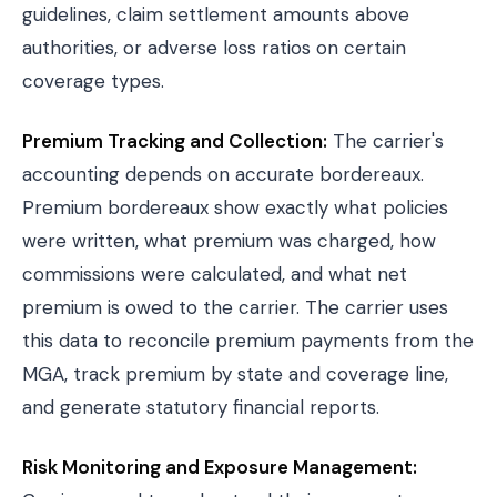
guidelines, claim settlement amounts above
authorities, or adverse loss ratios on certain
coverage types.
Premium Tracking and Collection:
The carrier's
accounting depends on accurate bordereaux.
Premium bordereaux show exactly what policies
were written, what premium was charged, how
commissions were calculated, and what net
premium is owed to the carrier. The carrier uses
this data to reconcile premium payments from the
MGA, track premium by state and coverage line,
and generate statutory financial reports.
Risk Monitoring and Exposure Management: