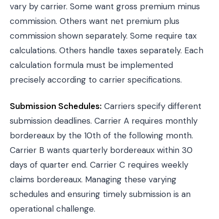
vary by carrier. Some want gross premium minus
commission. Others want net premium plus
commission shown separately. Some require tax
calculations. Others handle taxes separately. Each
calculation formula must be implemented
precisely according to carrier specifications.
Submission Schedules:
Carriers specify different
submission deadlines. Carrier A requires monthly
bordereaux by the 10th of the following month.
Carrier B wants quarterly bordereaux within 30
days of quarter end. Carrier C requires weekly
claims bordereaux. Managing these varying
schedules and ensuring timely submission is an
operational challenge.