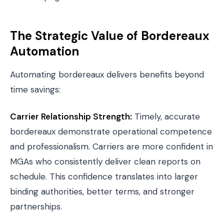
The Strategic Value of Bordereaux
Automation
Automating bordereaux delivers benefits beyond
time savings:
Carrier Relationship Strength:
Timely, accurate
bordereaux demonstrate operational competence
and professionalism. Carriers are more confident in
MGAs who consistently deliver clean reports on
schedule. This confidence translates into larger
binding authorities, better terms, and stronger
partnerships.