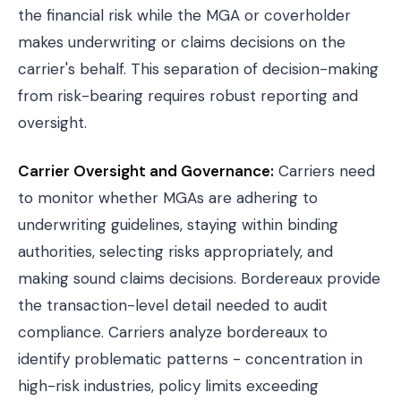
the financial risk while the MGA or coverholder
makes underwriting or claims decisions on the
carrier's behalf. This separation of decision-making
from risk-bearing requires robust reporting and
oversight.
Carrier Oversight and Governance:
Carriers need
to monitor whether MGAs are adhering to
underwriting guidelines, staying within binding
authorities, selecting risks appropriately, and
making sound claims decisions. Bordereaux provide
the transaction-level detail needed to audit
compliance. Carriers analyze bordereaux to
identify problematic patterns - concentration in
high-risk industries, policy limits exceeding