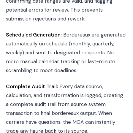
confirming date ranges are valid, and flagging
potential errors for review. This prevents
submission rejections and rework.
Scheduled Generation:
Bordereaux are generated
automatically on schedule (monthly, quarterly,
weekly) and sent to designated recipients. No
more manual calendar tracking or last-minute
scrambling to meet deadlines.
Complete Audit Trail:
Every data source,
calculation, and transformation is logged, creating
a complete audit trail from source system
transaction to final bordereaux output. When
carriers have questions, the MGA can instantly
trace any figure back to its source.