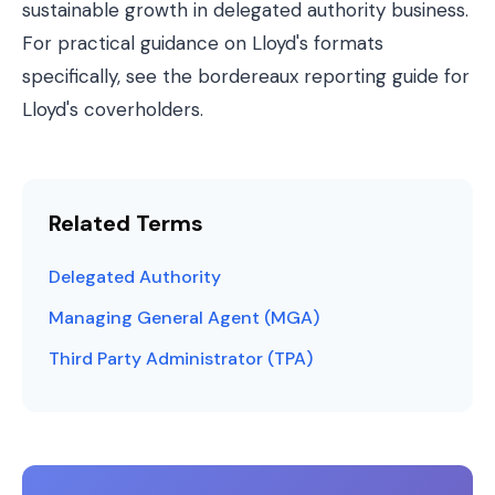
sustainable growth in delegated authority business.
For practical guidance on Lloyd's formats
specifically, see the
bordereaux reporting guide for
Lloyd's coverholders
.
Related Terms
Delegated Authority
Managing General Agent (MGA)
Third Party Administrator (TPA)