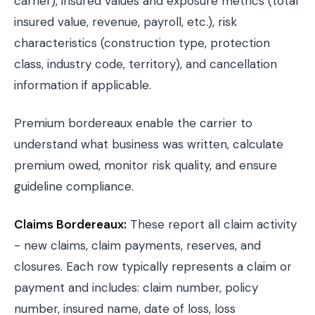
carrier), insured values and exposure metrics (total
insured value, revenue, payroll, etc.), risk
characteristics (construction type, protection
class, industry code, territory), and cancellation
information if applicable.
Premium bordereaux enable the carrier to
understand what business was written, calculate
premium owed, monitor risk quality, and ensure
guideline compliance.
Claims Bordereaux:
These report all claim activity
- new claims, claim payments, reserves, and
closures. Each row typically represents a claim or
payment and includes: claim number, policy
number, insured name, date of loss, loss