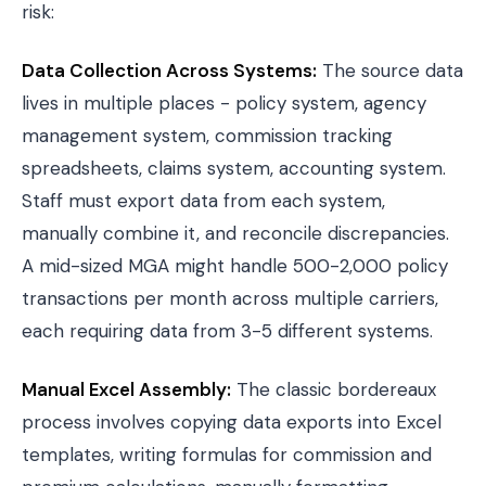
risk:
Data Collection Across Systems:
The source data
lives in multiple places - policy system, agency
management system, commission tracking
spreadsheets, claims system, accounting system.
Staff must export data from each system,
manually combine it, and reconcile discrepancies.
A mid-sized MGA might handle 500-2,000 policy
transactions per month across multiple carriers,
each requiring data from 3-5 different systems.
Manual Excel Assembly:
The classic bordereaux
process involves copying data exports into Excel
templates, writing formulas for commission and