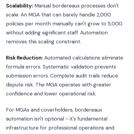
Scalability:
Manual bordereaux processes don't
scale. An MGA that can barely handle 2,000
policies per month manually can't grow to 5,000
without adding significant staff. Automation
removes this scaling constraint.
Risk Reduction:
Automated calculations eliminate
formula errors. Systematic validation prevents
submission errors. Complete audit trails reduce
dispute risk. The MGA operates with greater
confidence and lower operational risk.
For MGAs and
coverholders
, bordereaux
automation isn't optional - it's fundamental
infrastructure for professional operations and