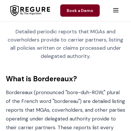
Skip to content
Book a Demo
Bordereaux
Detailed periodic reports that MGAs and
coverholders provide to carrier partners, listing
all policies written or claims processed under
delegated authority.
What is Bordereaux?
Bordereaux (pronounced "bore-duh-ROW," plural
of the French word "bordereau") are detailed listing
reports that MGAs,
coverholders
, and other parties
operating under delegated authority provide to
their carrier partners. These reports list every