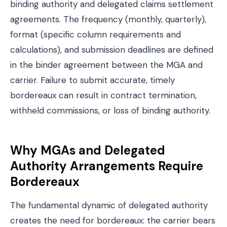
binding authority and delegated claims settlement
agreements. The frequency (monthly, quarterly),
format (specific column requirements and
calculations), and submission deadlines are defined
in the binder agreement between the MGA and
carrier. Failure to submit accurate, timely
bordereaux can result in contract termination,
withheld commissions, or loss of binding authority.
Why MGAs and Delegated
Authority Arrangements Require
Bordereaux
The fundamental dynamic of delegated authority
creates the need for bordereaux: the carrier bears