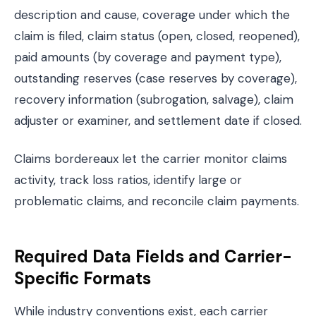
description and cause, coverage under which the
claim is filed, claim status (open, closed, reopened),
paid amounts (by coverage and payment type),
outstanding reserves (case reserves by coverage),
recovery information (subrogation, salvage), claim
adjuster or examiner, and settlement date if closed.
Claims bordereaux let the carrier monitor claims
activity, track loss ratios, identify large or
problematic claims, and reconcile claim payments.
Required Data Fields and Carrier-
Specific Formats
While industry conventions exist, each carrier