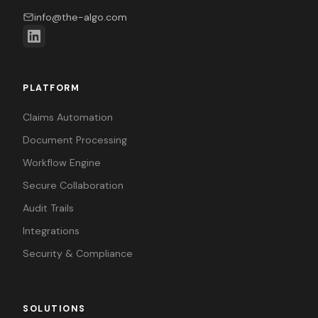
info@the-algo.com
PLATFORM
Claims Automation
Document Processing
Workflow Engine
Secure Collaboration
Audit Trails
Integrations
Security & Compliance
SOLUTIONS