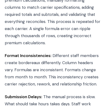
premium calculations, manually formatting
columns to match carrier specifications, adding
required totals and subtotals, and validating that
everything reconciles. This process is repeated for
each carrier. A single formula error can ripple
through thousands of rows, creating incorrect
premium calculations.
Format Inconsistencies:
Different staff members
create bordereaux differently. Column headers
vary. Formulas are inconsistent. Formats change
from month to month. This inconsistency creates
carrier rejection, rework, and relationship friction.
Submission Delays:
The manual process is slow.
What should take hours takes days. Staff work