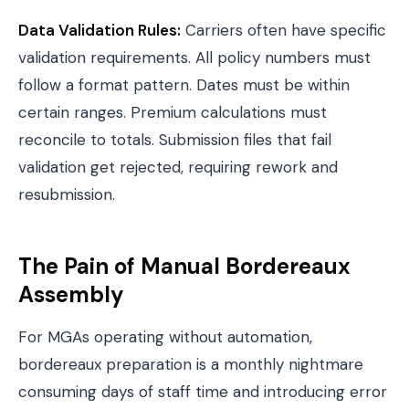
Data Validation Rules:
Carriers often have specific
validation requirements. All policy numbers must
follow a format pattern. Dates must be within
certain ranges. Premium calculations must
reconcile to totals. Submission files that fail
validation get rejected, requiring rework and
resubmission.
The Pain of Manual Bordereaux
Assembly
For MGAs operating without automation,
bordereaux preparation is a monthly nightmare
consuming days of staff time and introducing error