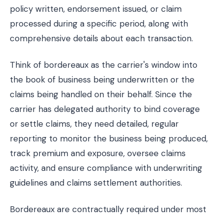
policy written, endorsement issued, or claim
processed during a specific period, along with
comprehensive details about each transaction.
Think of bordereaux as the carrier's window into
the book of business being underwritten or the
claims being handled on their behalf. Since the
carrier has delegated authority to bind coverage
or settle claims, they need detailed, regular
reporting to monitor the business being produced,
track premium and exposure, oversee claims
activity, and ensure compliance with underwriting
guidelines and claims settlement authorities.
Bordereaux are contractually required under most