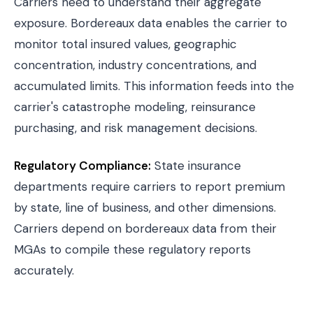
Carriers need to understand their aggregate
exposure. Bordereaux data enables the carrier to
monitor total insured values, geographic
concentration, industry concentrations, and
accumulated limits. This information feeds into the
carrier's catastrophe modeling, reinsurance
purchasing, and risk management decisions.
Regulatory Compliance:
State insurance
departments require carriers to report premium
by state, line of business, and other dimensions.
Carriers depend on bordereaux data from their
MGAs to compile these regulatory reports
accurately.