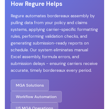
How Regure Helps
Regure automates bordereaux assembly by
pulling data from your policy and claims
systems, applying carrier-specific formatting
rules, performing validation checks, and
generating submission-ready reports on
schedule. Our system eliminates manual
Excel assembly, formula errors, and
submission delays - ensuring carriers receive
accurate, timely bordereaux every period.
MGA Solutions
Workflow Automation
US MGA Operations