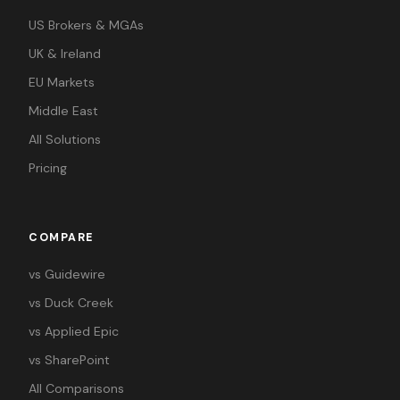
US Brokers & MGAs
UK & Ireland
EU Markets
Middle East
All Solutions
Pricing
COMPARE
vs Guidewire
vs Duck Creek
vs Applied Epic
vs SharePoint
All Comparisons