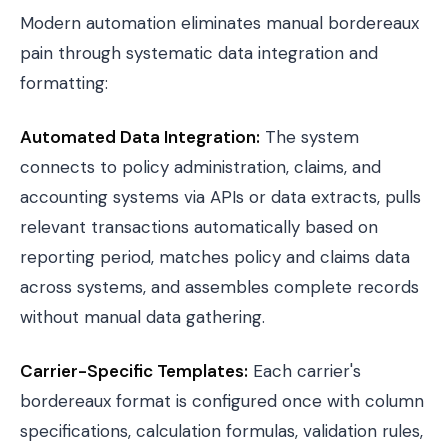
Modern automation eliminates manual bordereaux
pain through systematic data integration and
formatting:
Automated Data Integration:
The system
connects to policy administration, claims, and
accounting systems via APIs or data extracts, pulls
relevant transactions automatically based on
reporting period, matches policy and claims data
across systems, and assembles complete records
without manual data gathering.
Carrier-Specific Templates:
Each carrier's
bordereaux format is configured once with column
specifications, calculation formulas, validation rules,