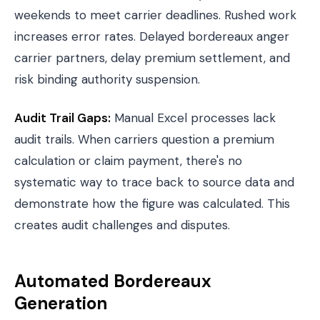
weekends to meet carrier deadlines. Rushed work
increases error rates. Delayed bordereaux anger
carrier partners, delay premium settlement, and
risk binding authority suspension.
Audit Trail Gaps:
Manual Excel processes lack
audit trails. When carriers question a premium
calculation or claim payment, there's no
systematic way to trace back to source data and
demonstrate how the figure was calculated. This
creates audit challenges and disputes.
Automated Bordereaux
Generation