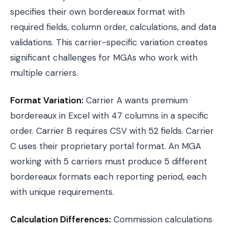
specifies their own bordereaux format with
required fields, column order, calculations, and data
validations. This carrier-specific variation creates
significant challenges for MGAs who work with
multiple carriers.
Format Variation:
Carrier A wants premium
bordereaux in Excel with 47 columns in a specific
order. Carrier B requires CSV with 52 fields. Carrier
C uses their proprietary portal format. An MGA
working with 5 carriers must produce 5 different
bordereaux formats each reporting period, each
with unique requirements.
Calculation Differences:
Commission calculations