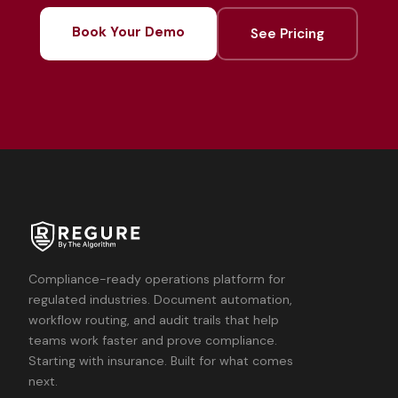
Book Your Demo
See Pricing
Compliance-ready operations platform for
regulated industries. Document automation,
workflow routing, and audit trails that help
teams work faster and prove compliance.
Starting with insurance. Built for what comes
next.