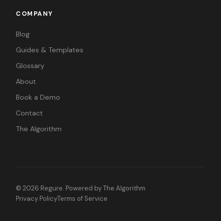
COMPANY
Blog
Guides & Templates
Glossary
About
Book a Demo
Contact
The Algorithm
©
2026
Regure. Powered by
The Algorithm
Privacy Policy
Terms of Service