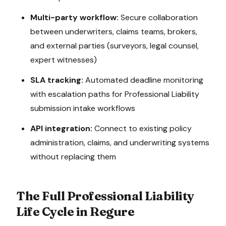
Multi-party workflow:
Secure collaboration
between underwriters, claims teams, brokers,
and external parties (surveyors, legal counsel,
expert witnesses)
SLA tracking:
Automated deadline monitoring
with escalation paths for
Professional Liability
submission intake
workflows
API integration:
Connect to existing policy
administration, claims, and underwriting systems
without replacing them
The Full
Professional Liability
Life Cycle in Regure