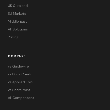
UK & Ireland
EU Markets
Middle East
All Solutions
Pricing
COMPARE
vs Guidewire
vs Duck Creek
vs Applied Epic
vs SharePoint
All Comparisons