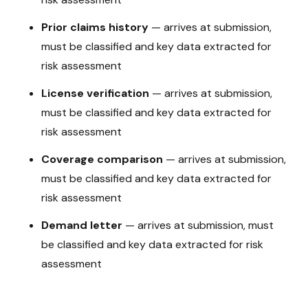
Prior claims history
—
arrives at submission,
must be classified and key data extracted for
risk assessment
License verification
—
arrives at submission,
must be classified and key data extracted for
risk assessment
Coverage comparison
—
arrives at submission,
must be classified and key data extracted for
risk assessment
Demand letter
—
arrives at submission, must
be classified and key data extracted for risk
assessment