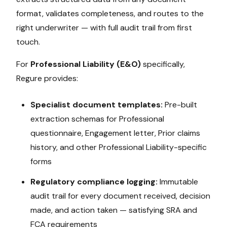
format, validates completeness, and routes to the
right underwriter — with full audit trail from first
touch.
For
Professional Liability (E&O)
specifically,
Regure provides:
Specialist document templates:
Pre-built
extraction schemas for
Professional
questionnaire, Engagement letter, Prior claims
history
, and other
Professional Liability
-specific
forms
Regulatory compliance logging:
Immutable
audit trail for every document received, decision
made, and action taken — satisfying
SRA and
FCA
requirements