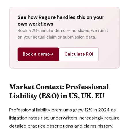
See how Regure handles this on your
own workflows
Book a 20-minute demo — no slides, we run it
on your actual claim or submission data.
Book a demo
→
Calculate ROI
Market Context:
Professional
Liability (E&O)
in
US, UK, EU
Professional liability premiums grew 12% in 2024 as
litigation rates rise; underwriters increasingly require
detailed practice descriptions and claims history.