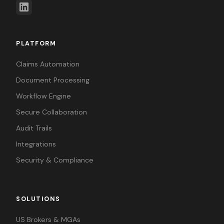
PLATFORM
Claims Automation
Document Processing
Workflow Engine
Secure Collaboration
Audit Trails
Integrations
Security & Compliance
SOLUTIONS
US Brokers & MGAs