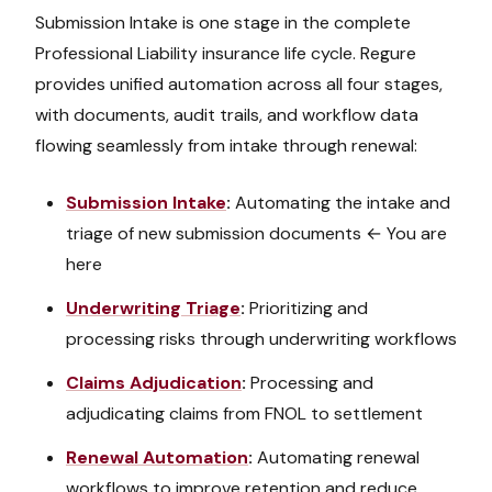
Submission Intake
is one stage in the complete
Professional Liability
insurance life cycle. Regure
provides unified automation across all four stages,
with documents, audit trails, and workflow data
flowing seamlessly from intake through renewal:
Submission Intake
:
Automating the intake and
triage of new submission documents
← You are
here
Underwriting Triage
:
Prioritizing and
processing risks through underwriting workflows
Claims Adjudication
:
Processing and
adjudicating claims from FNOL to settlement
Renewal Automation
:
Automating renewal
workflows to improve retention and reduce