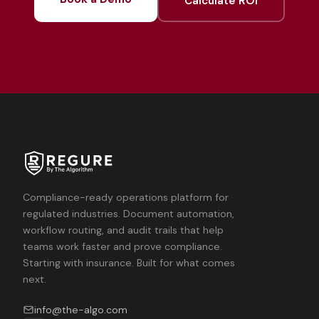
Calculate ROI
Compliance-ready operations platform for
regulated industries. Document automation,
workflow routing, and audit trails that help
teams work faster and prove compliance.
Starting with insurance. Built for what comes
next.
info@the-algo.com