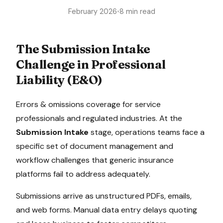
February 2026
•
8 min read
The
Submission Intake
Challenge in
Professional
Liability (E&O)
Errors & omissions coverage for service
professionals and regulated industries
. At the
Submission Intake
stage, operations teams face a
specific set of document management and
workflow challenges that generic insurance
platforms fail to address adequately.
Submissions arrive as unstructured PDFs, emails,
and web forms. Manual data entry delays quoting