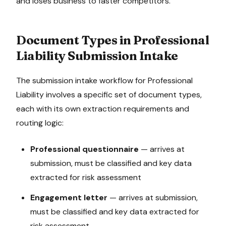
and loses business to faster competitors.
Document Types in
Professional
Liability
Submission Intake
The
submission intake
workflow for
Professional
Liability
involves a specific set of document types,
each with its own extraction requirements and
routing logic:
Professional questionnaire
—
arrives at
submission, must be classified and key data
extracted for risk assessment
Engagement letter
—
arrives at submission,
must be classified and key data extracted for
risk assessment