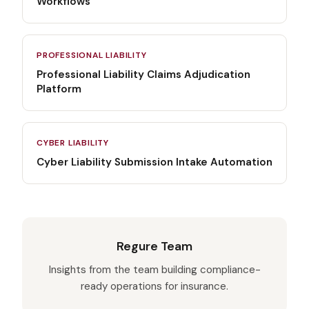
Workflows
PROFESSIONAL LIABILITY
Professional Liability Claims Adjudication
Platform
CYBER LIABILITY
Cyber Liability Submission Intake Automation
Regure Team
Insights from the team building compliance-
ready operations for insurance.