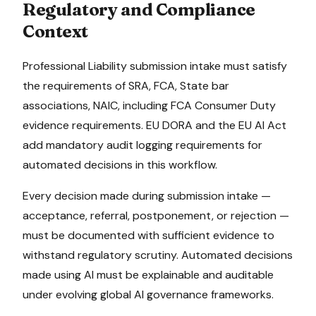
Regulatory and Compliance
Context
Professional Liability
submission intake
must satisfy
the requirements of
SRA, FCA, State bar
associations, NAIC
, including FCA Consumer Duty
evidence requirements
.
EU DORA and the EU AI Act
add mandatory audit logging requirements for
automated decisions in this workflow.
Every decision made during
submission intake
—
acceptance, referral, postponement, or rejection —
must be documented with sufficient evidence to
withstand regulatory scrutiny. Automated decisions
made using AI must be explainable and auditable
under evolving global AI governance frameworks.