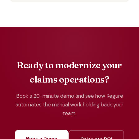
Ready to modernize your
claims operations?
Book a 20-minute demo and see how Regure
automates the manual work holding back your
team.
Book a Demo