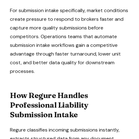
For
submission intake
specifically, market conditions
create pressure to
respond to brokers faster and
capture more quality submissions before
competitors
. Operations teams that automate
submission intake
workflows gain a competitive
advantage through faster turnaround, lower unit
cost, and better data quality for downstream
processes.
How Regure Handles
Professional Liability
Submission Intake
Regure classifies incoming submissions instantly,
extracts structured data from any document