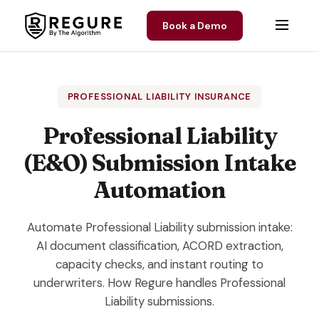
Skip to content
Book a Demo
PROFESSIONAL LIABILITY INSURANCE
Professional Liability
(E&O) Submission Intake
Automation
Automate Professional Liability submission intake:
AI document classification, ACORD extraction,
capacity checks, and instant routing to
underwriters. How Regure handles Professional
Liability submissions.