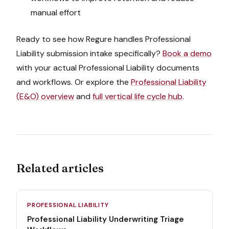
manual effort
Ready to see how Regure handles
Professional
Liability
submission intake
specifically?
Book a demo
with your actual
Professional Liability
documents
and workflows. Or explore the
Professional Liability
(E&O)
overview
and
full vertical life cycle hub
.
Related articles
PROFESSIONAL LIABILITY
Professional Liability Underwriting Triage