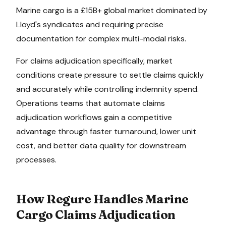
Marine cargo is a £15B+ global market dominated by
Lloyd's syndicates and requiring precise
documentation for complex multi-modal risks.
For
claims adjudication
specifically, market
conditions create pressure to
settle claims quickly
and accurately while controlling indemnity spend
.
Operations teams that automate
claims
adjudication
workflows gain a competitive
advantage through faster turnaround, lower unit
cost, and better data quality for downstream
processes.
How Regure Handles
Marine
Cargo
Claims Adjudication