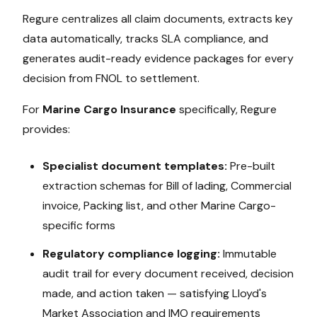
Regure centralizes all claim documents, extracts key
data automatically, tracks SLA compliance, and
generates audit-ready evidence packages for every
decision from FNOL to settlement.
For
Marine Cargo Insurance
specifically, Regure
provides:
Specialist document templates:
Pre-built
extraction schemas for
Bill of lading, Commercial
invoice, Packing list
, and other
Marine Cargo
-
specific forms
Regulatory compliance logging:
Immutable
audit trail for every document received, decision
made, and action taken — satisfying
Lloyd's
Market Association and IMO
requirements