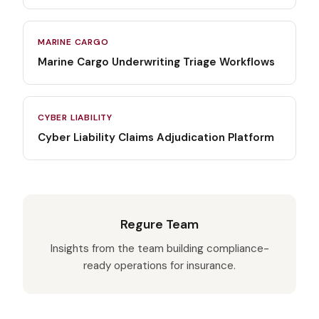
MARINE CARGO
Marine Cargo Underwriting Triage Workflows
CYBER LIABILITY
Cyber Liability Claims Adjudication Platform
Regure Team
Insights from the team building compliance-
ready operations for insurance.