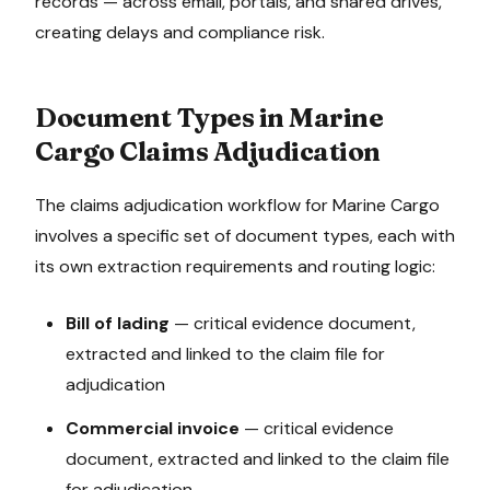
records — across email, portals, and shared drives,
creating delays and compliance risk.
Document Types in
Marine
Cargo
Claims Adjudication
The
claims adjudication
workflow for
Marine Cargo
involves a specific set of document types, each with
its own extraction requirements and routing logic:
Bill of lading
—
critical evidence document,
extracted and linked to the claim file for
adjudication
Commercial invoice
—
critical evidence
document, extracted and linked to the claim file
for adjudication