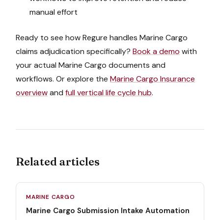
manual effort
Ready to see how Regure handles
Marine Cargo
claims adjudication
specifically?
Book a demo
with
your actual
Marine Cargo
documents and
workflows. Or explore the
Marine Cargo Insurance
overview
and
full vertical life cycle hub
.
Related articles
MARINE CARGO
Marine Cargo Submission Intake Automation