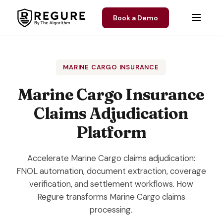
Skip to content
Book a Demo
MARINE CARGO INSURANCE
Marine Cargo Insurance
Claims Adjudication
Platform
Accelerate Marine Cargo claims adjudication:
FNOL automation, document extraction, coverage
verification, and settlement workflows. How
Regure transforms Marine Cargo claims
processing.