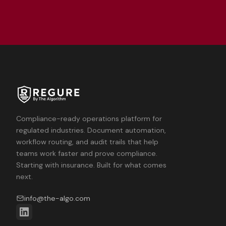
Compliance-ready operations platform for
regulated industries. Document automation,
workflow routing, and audit trails that help
teams work faster and prove compliance.
Starting with insurance. Built for what comes
next.
info@the-algo.com