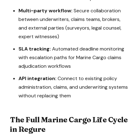
Multi-party workflow:
Secure collaboration
between underwriters, claims teams, brokers,
and external parties (surveyors, legal counsel,
expert witnesses)
SLA tracking:
Automated deadline monitoring
with escalation paths for
Marine Cargo
claims
adjudication
workflows
API integration:
Connect to existing policy
administration, claims, and underwriting systems
without replacing them
The Full
Marine Cargo
Life Cycle
in Regure