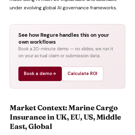
under evolving global AI governance frameworks.
See how Regure handles this on your
own workflows
Book a 20-minute demo — no slides, we run it
on your actual claim or submission data.
Book a demo
→
Calculate ROI
Market Context:
Marine Cargo
Insurance
in
UK, EU, US, Middle
East, Global