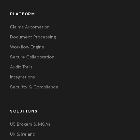
PLATFORM
Claims Automation
Document Processing
Workflow Engine
Secure Collaboration
Audit Trails
Integrations
Security & Compliance
SOLUTIONS
US Brokers & MGAs
UK & Ireland