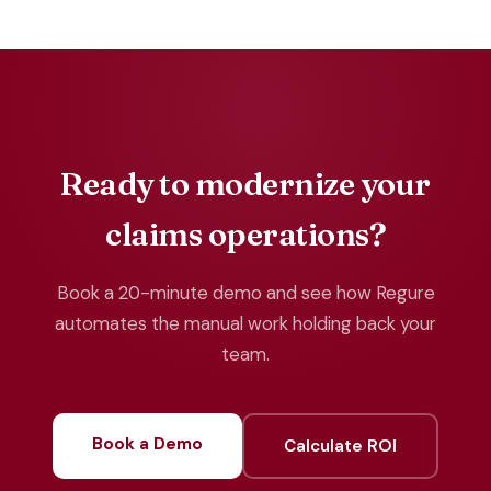
Ready to modernize your
claims operations?
Book a 20-minute demo and see how Regure
automates the manual work holding back your
team.
Book a Demo
Calculate ROI