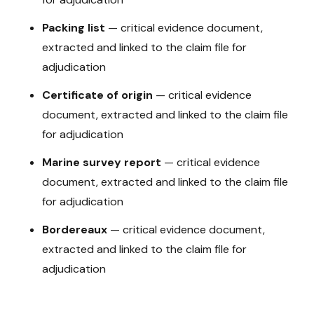
Packing list
—
critical evidence document,
extracted and linked to the claim file for
adjudication
Certificate of origin
—
critical evidence
document, extracted and linked to the claim file
for adjudication
Marine survey report
—
critical evidence
document, extracted and linked to the claim file
for adjudication
Bordereaux
—
critical evidence document,
extracted and linked to the claim file for
adjudication