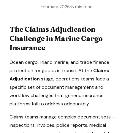
February 2026
•
8 min read
The
Claims Adjudication
Challenge in
Marine Cargo
Insurance
Ocean cargo, inland marine, and trade finance
protection for goods in transit
. At the
Claims
Adjudication
stage, operations teams face a
specific set of document management and
workflow challenges that generic insurance
platforms fail to address adequately.
Claims teams manage complex document sets —
inspections, invoices, police reports, medical