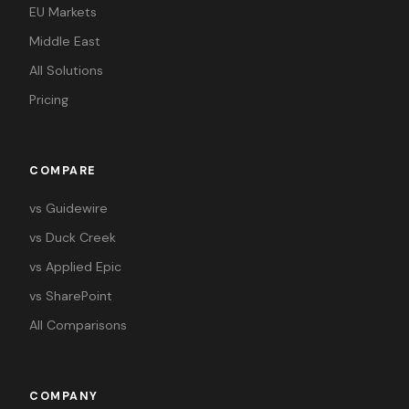
EU Markets
Middle East
All Solutions
Pricing
COMPARE
vs Guidewire
vs Duck Creek
vs Applied Epic
vs SharePoint
All Comparisons
COMPANY