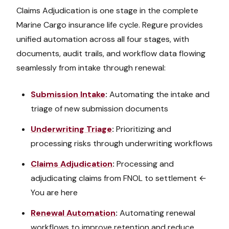
Claims Adjudication
is one stage in the complete
Marine Cargo
insurance life cycle. Regure provides
unified automation across all four stages, with
documents, audit trails, and workflow data flowing
seamlessly from intake through renewal:
Submission Intake
:
Automating the intake and
triage of new submission documents
Underwriting Triage
:
Prioritizing and
processing risks through underwriting workflows
Claims Adjudication
:
Processing and
adjudicating claims from FNOL to settlement
←
You are here
Renewal Automation
:
Automating renewal
workflows to improve retention and reduce