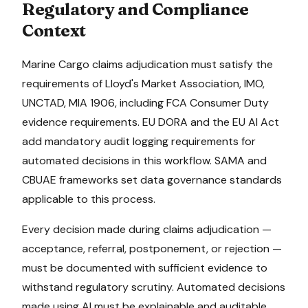
Regulatory and Compliance
Context
Marine Cargo
claims adjudication
must satisfy the
requirements of
Lloyd's Market Association, IMO,
UNCTAD, MIA 1906
, including FCA Consumer Duty
evidence requirements
.
EU DORA and the EU AI Act
add mandatory audit logging requirements for
automated decisions in this workflow.
SAMA and
CBUAE frameworks set data governance standards
applicable to this process.
Every decision made during
claims adjudication
—
acceptance, referral, postponement, or rejection —
must be documented with sufficient evidence to
withstand regulatory scrutiny. Automated decisions
made using AI must be explainable and auditable