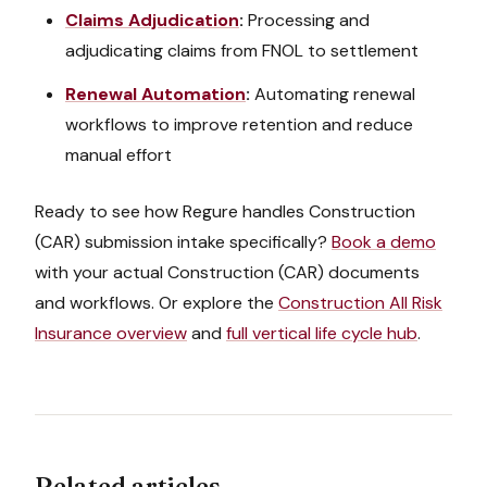
Claims Adjudication
:
Processing and
adjudicating claims from FNOL to settlement
Renewal Automation
:
Automating renewal
workflows to improve retention and reduce
manual effort
Ready to see how Regure handles
Construction
(CAR)
submission intake
specifically?
Book a demo
with your actual
Construction (CAR)
documents
and workflows. Or explore the
Construction All Risk
Insurance
overview
and
full vertical life cycle hub
.
Related articles