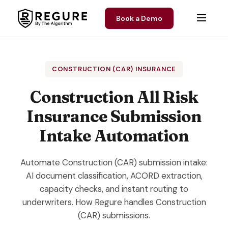
Skip to content
Book a Demo
CONSTRUCTION (CAR) INSURANCE
Construction All Risk
Insurance Submission
Intake Automation
Automate Construction (CAR) submission intake:
AI document classification, ACORD extraction,
capacity checks, and instant routing to
underwriters. How Regure handles Construction
(CAR) submissions.