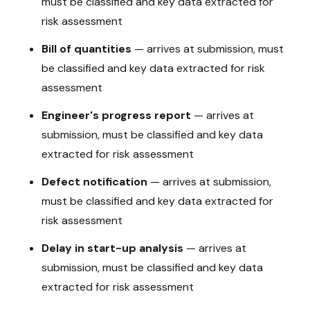
must be classified and key data extracted for
risk assessment
Bill of quantities
—
arrives at submission, must
be classified and key data extracted for risk
assessment
Engineer's progress report
—
arrives at
submission, must be classified and key data
extracted for risk assessment
Defect notification
—
arrives at submission,
must be classified and key data extracted for
risk assessment
Delay in start-up analysis
—
arrives at
submission, must be classified and key data
extracted for risk assessment