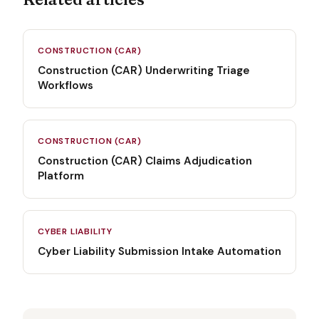
CONSTRUCTION (CAR)
Construction (CAR) Underwriting Triage
Workflows
CONSTRUCTION (CAR)
Construction (CAR) Claims Adjudication
Platform
CYBER LIABILITY
Cyber Liability Submission Intake Automation