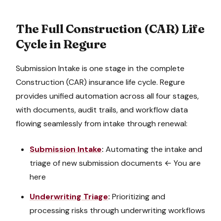
The Full
Construction (CAR)
Life
Cycle in Regure
Submission Intake
is one stage in the complete
Construction (CAR)
insurance life cycle. Regure
provides unified automation across all four stages,
with documents, audit trails, and workflow data
flowing seamlessly from intake through renewal:
Submission Intake
:
Automating the intake and
triage of new submission documents
← You are
here
Underwriting Triage
:
Prioritizing and
processing risks through underwriting workflows