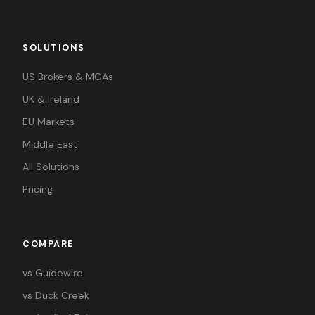
SOLUTIONS
US Brokers & MGAs
UK & Ireland
EU Markets
Middle East
All Solutions
Pricing
COMPARE
vs Guidewire
vs Duck Creek