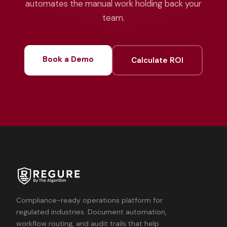
automates the manual work holding back your
team.
Book a Demo
Calculate ROI
Compliance-ready operations platform for
regulated industries. Document automation,
workflow routing, and audit trails that help