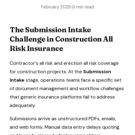
February 2026
•
8 min read
The
Submission Intake
Challenge in
Construction All
Risk Insurance
Contractor's all risk and erection all risk coverage
for construction projects
. At the
Submission
Intake
stage, operations teams face a specific set
of document management and workflow challenges
that generic insurance platforms fail to address
adequately.
Submissions arrive as unstructured PDFs, emails,
and web forms. Manual data entry delays quoting