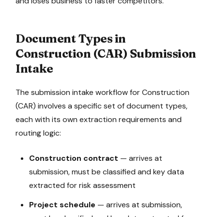
and loses business to faster competitors.
Document Types in
Construction (CAR)
Submission
Intake
The
submission intake
workflow for
Construction
(CAR)
involves a specific set of document types,
each with its own extraction requirements and
routing logic:
Construction contract
—
arrives at
submission, must be classified and key data
extracted for risk assessment
Project schedule
—
arrives at submission,