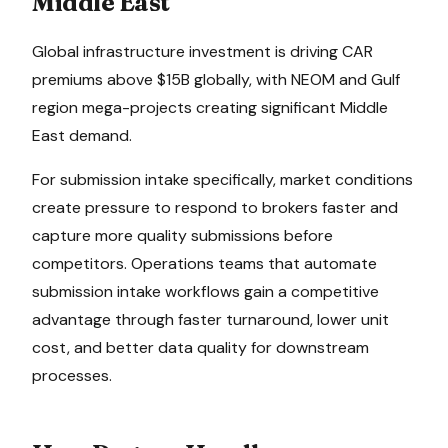
Middle East
Global infrastructure investment is driving CAR
premiums above $15B globally, with NEOM and Gulf
region mega-projects creating significant Middle
East demand.
For
submission intake
specifically, market conditions
create pressure to
respond to brokers faster and
capture more quality submissions before
competitors
. Operations teams that automate
submission intake
workflows gain a competitive
advantage through faster turnaround, lower unit
cost, and better data quality for downstream
processes.