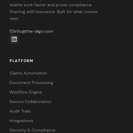
teams work faster and prove compliance.
Starting with insurance. Built for what comes
next.
info@the-algo.com
PLATFORM
Claims Automation
Document Processing
Workflow Engine
Secure Collaboration
Audit Trails
Integrations
Security & Compliance