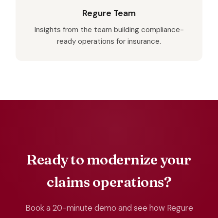
Regure Team
Insights from the team building compliance-
ready operations for insurance.
Ready to modernize your
claims operations?
Book a 20-minute demo and see how Regure