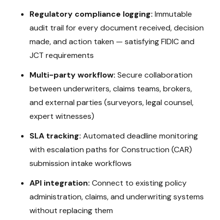
Regulatory compliance logging:
Immutable
audit trail for every document received, decision
made, and action taken — satisfying
FIDIC and
JCT
requirements
Multi-party workflow:
Secure collaboration
between underwriters, claims teams, brokers,
and external parties (surveyors, legal counsel,
expert witnesses)
SLA tracking:
Automated deadline monitoring
with escalation paths for
Construction (CAR)
submission intake
workflows
API integration:
Connect to existing policy
administration, claims, and underwriting systems
without replacing them