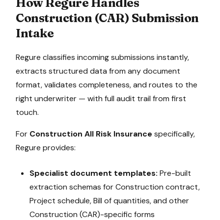
How Regure Handles
Construction (CAR)
Submission
Intake
Regure classifies incoming submissions instantly,
extracts structured data from any document
format, validates completeness, and routes to the
right underwriter — with full audit trail from first
touch.
For
Construction All Risk Insurance
specifically,
Regure provides:
Specialist document templates:
Pre-built
extraction schemas for
Construction contract,
Project schedule, Bill of quantities
, and other
Construction (CAR)
-specific forms