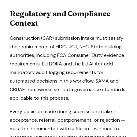
Regulatory and Compliance
Context
Construction (CAR)
submission intake
must satisfy
the requirements of
FIDIC, JCT, NEC, State building
authorities
, including FCA Consumer Duty evidence
requirements
.
EU DORA and the EU AI Act add
mandatory audit logging requirements for
automated decisions in this workflow.
SAMA and
CBUAE frameworks set data governance standards
applicable to this process.
Every decision made during
submission intake
—
acceptance, referral, postponement, or rejection —
must be documented with sufficient evidence to