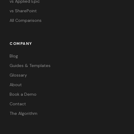
vs Applied Epic
vs SharePoint
All Comparisons
COMPANY
Blog
Guides & Templates
Glossary
About
Book a Demo
Contact
The Algorithm