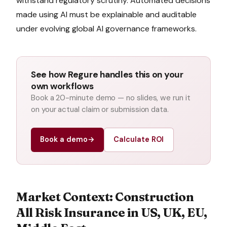
withstand regulatory scrutiny. Automated decisions
made using AI must be explainable and auditable
under evolving global AI governance frameworks.
See how Regure handles this on your
own workflows
Book a 20-minute demo — no slides, we run it
on your actual claim or submission data.
Book a demo
→
Calculate ROI
Market Context:
Construction
All Risk Insurance
in
US, UK, EU,