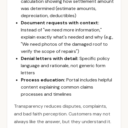
calculation showing how settlement amount
was determined (estimate amounts,
depreciation, deductibles)
Document requests with context:
Instead of "we need more information,"
explain exactly what's needed and why (e.g.,
"We need photos of the damaged roof to
verify the scope of repairs")
Denial letters with detail:
Specific policy
language and rationale, not generic form
letters
Process education:
Portal includes helpful
content explaining common claims
processes and timelines
Transparency reduces disputes, complaints,
and bad faith perception. Customers may not
always like the answer, but they understand it.