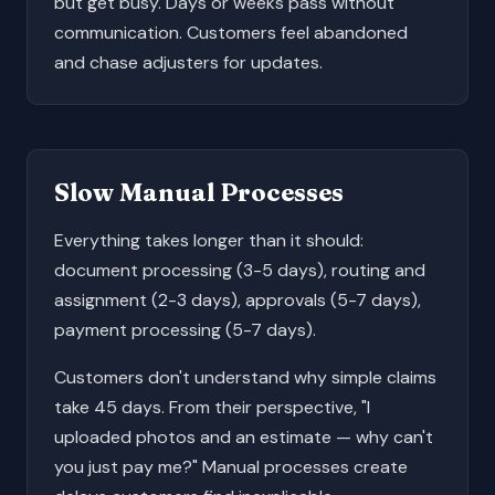
but get busy. Days or weeks pass without
communication. Customers feel abandoned
and chase adjusters for updates.
Slow Manual Processes
Everything takes longer than it should:
document processing (3-5 days), routing and
assignment (2-3 days), approvals (5-7 days),
payment processing (5-7 days).
Customers don't understand why simple claims
take 45 days. From their perspective, "I
uploaded photos and an estimate — why can't
you just pay me?" Manual processes create