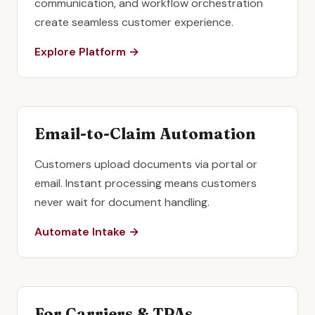
communication, and workflow orchestration
create seamless customer experience.
Explore Platform →
Email-to-Claim Automation
Customers upload documents via portal or
email. Instant processing means customers
never wait for document handling.
Automate Intake →
For Carriers & TPAs