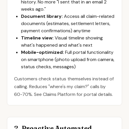
history. No more "I sent that in an email 2
weeks ago."
Document library:
Access all claim-related
documents (estimates, settlement letters,
payment confirmations) anytime
Timeline view:
Visual timeline showing
what's happened and what's next
Mobile-optimized:
Full portal functionality
on smartphone (photo upload from camera,
status checks, messages)
Customers check status themselves instead of
calling. Reduces "where's my claim?" calls by
60-70%. See
Claims Platform
for portal details.
2. Proactive Automated