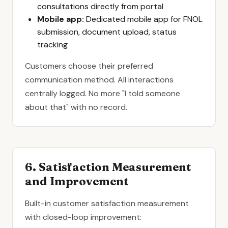
consultations directly from portal
Mobile app:
Dedicated mobile app for FNOL
submission, document upload, status
tracking
Customers choose their preferred
communication method. All interactions
centrally logged. No more "I told someone
about that" with no record.
6. Satisfaction Measurement
and Improvement
Built-in customer satisfaction measurement
with closed-loop improvement: