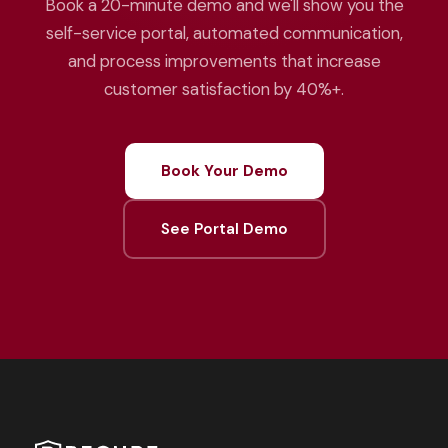
Book a 20-minute demo and we'll show you the
self-service portal, automated communication,
and process improvements that increase
customer satisfaction by 40%+.
Book Your Demo
See Portal Demo