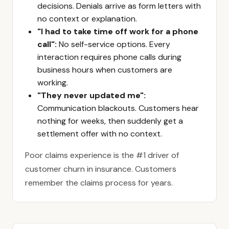
decisions. Denials arrive as form letters with
no context or explanation.
"I had to take time off work for a phone
call":
No self-service options. Every
interaction requires phone calls during
business hours when customers are
working.
"They never updated me":
Communication blackouts. Customers hear
nothing for weeks, then suddenly get a
settlement offer with no context.
Poor claims experience is the #1 driver of
customer churn in insurance. Customers
remember the claims process for years.