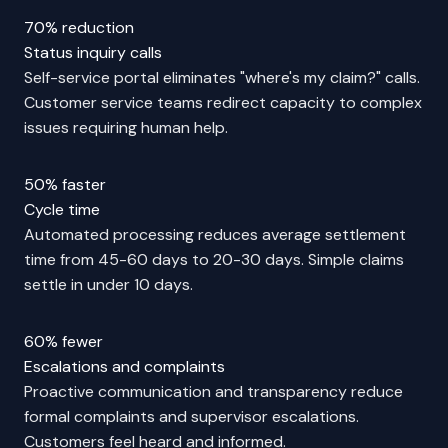
70% reduction
Status inquiry calls
Self-service portal eliminates "where's my claim?" calls.
Customer service teams redirect capacity to complex
issues requiring human help.
50% faster
Cycle time
Automated processing reduces average settlement
time from 45-60 days to 20-30 days. Simple claims
settle in under 10 days.
60% fewer
Escalations and complaints
Proactive communication and transparency reduce
formal complaints and supervisor escalations.
Customers feel heard and informed.