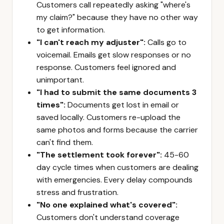
Customers call repeatedly asking "where's
my claim?" because they have no other way
to get information.
"I can't reach my adjuster":
Calls go to
voicemail. Emails get slow responses or no
response. Customers feel ignored and
unimportant.
"I had to submit the same documents 3
times":
Documents get lost in email or
saved locally. Customers re-upload the
same photos and forms because the carrier
can't find them.
"The settlement took forever":
45-60
day cycle times when customers are dealing
with emergencies. Every delay compounds
stress and frustration.
"No one explained what's covered":
Customers don't understand coverage