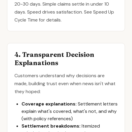
20-30 days. Simple claims settle in under 10
days. Speed drives satisfaction. See
Speed Up
Cycle Time
for details.
4. Transparent Decision
Explanations
Customers understand why decisions are
made, building trust even when news isn't what
they hoped:
Coverage explanations:
Settlement letters
explain what's covered, what's not, and why
(with policy references)
Settlement breakdowns:
Itemized