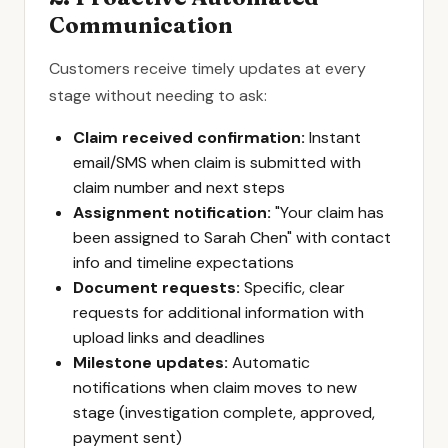
Communication
Customers receive timely updates at every
stage without needing to ask:
Claim received confirmation:
Instant
email/SMS when claim is submitted with
claim number and next steps
Assignment notification:
"Your claim has
been assigned to Sarah Chen" with contact
info and timeline expectations
Document requests:
Specific, clear
requests for additional information with
upload links and deadlines
Milestone updates:
Automatic
notifications when claim moves to new
stage (investigation complete, approved,
payment sent)