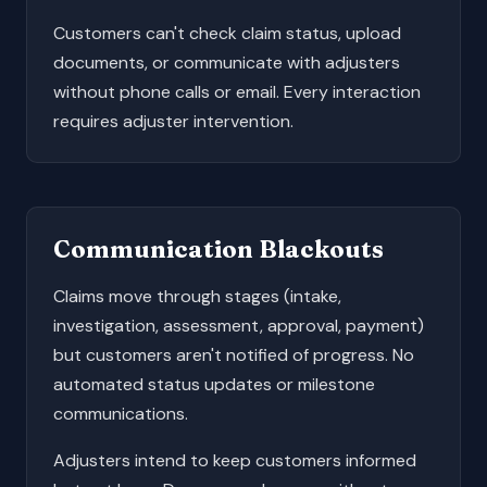
Customers can't check claim status, upload
documents, or communicate with adjusters
without phone calls or email. Every interaction
requires adjuster intervention.
Communication Blackouts
Claims move through stages (intake,
investigation, assessment, approval, payment)
but customers aren't notified of progress. No
automated status updates or milestone
communications.
Adjusters intend to keep customers informed