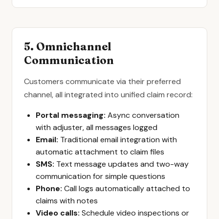
5. Omnichannel
Communication
Customers communicate via their preferred
channel, all integrated into unified claim record:
Portal messaging:
Async conversation
with adjuster, all messages logged
Email:
Traditional email integration with
automatic attachment to claim files
SMS:
Text message updates and two-way
communication for simple questions
Phone:
Call logs automatically attached to
claims with notes
Video calls:
Schedule video inspections or