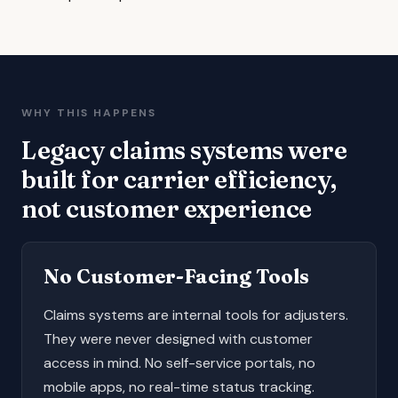
WHY THIS HAPPENS
Legacy claims systems were
built for carrier efficiency,
not customer experience
No Customer-Facing Tools
Claims systems are internal tools for adjusters.
They were never designed with customer
access in mind. No self-service portals, no
mobile apps, no real-time status tracking.