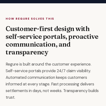
HOW REGURE SOLVES THIS
Customer-first design with
self-service portals, proactive
communication, and
transparency
Regure is built around the customer experience.
Self-service portals provide 24/7 claim visibility.
Automated communication keeps customers
informed at every stage. Fast processing delivers
settlements in days, not weeks. Transparency builds
trust.