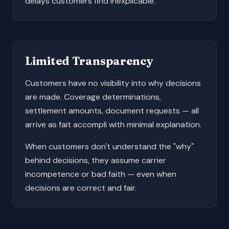
delays customers find inexplicable.
Limited Transparency
Customers have no visibility into why decisions
are made. Coverage determinations,
settlement amounts, document requests — all
arrive as fait accompli with minimal explanation.
When customers don't understand the "why"
behind decisions, they assume carrier
incompetence or bad faith — even when
decisions are correct and fair.