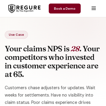
Skip to content
Book a Demo
Use Case
Your claims NPS is
28
. Your
competitors who invested
in customer experience are
at 65.
Customers chase adjusters for updates. Wait
weeks for settlements. Have no visibility into
claim status. Poor claims experience drives