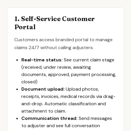
1. Self-Service Customer
Portal
Customers access branded portal to manage
claims 24/7 without calling adjusters:
Real-time status:
See current claim stage
(received, under review, awaiting
documents, approved, payment processing,
closed)
Document upload:
Upload photos,
receipts, invoices, medical records via drag-
and-drop. Automatic classification and
attachment to claim.
Communication thread:
Send messages
to adjuster and see full conversation