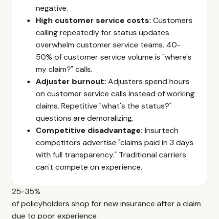
negative.
High customer service costs:
Customers
calling repeatedly for status updates
overwhelm customer service teams. 40-
50% of customer service volume is "where's
my claim?" calls.
Adjuster burnout:
Adjusters spend hours
on customer service calls instead of working
claims. Repetitive "what's the status?"
questions are demoralizing.
Competitive disadvantage:
Insurtech
competitors advertise "claims paid in 3 days
with full transparency." Traditional carriers
can't compete on experience.
25-35%
of policyholders shop for new insurance after a claim
due to poor experience