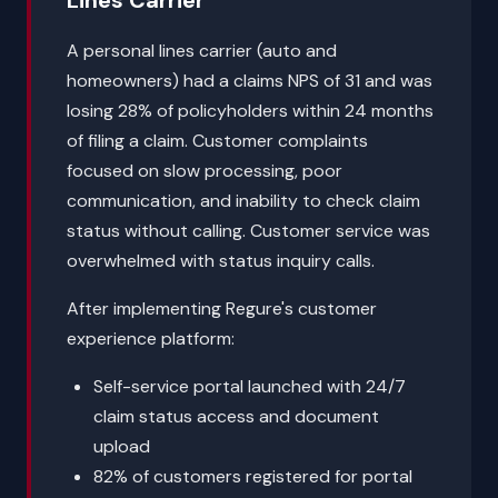
Lines Carrier
A personal lines carrier (auto and
homeowners) had a claims NPS of 31 and was
losing 28% of policyholders within 24 months
of filing a claim. Customer complaints
focused on slow processing, poor
communication, and inability to check claim
status without calling. Customer service was
overwhelmed with status inquiry calls.
After implementing Regure's customer
experience platform:
Self-service portal launched with 24/7
claim status access and document
upload
82% of customers registered for portal