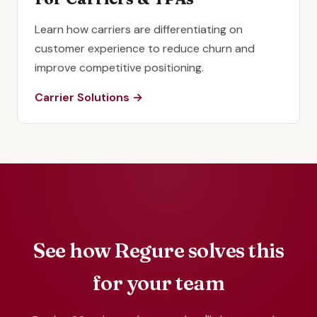
Learn how carriers are differentiating on
customer experience to reduce churn and
improve competitive positioning.
Carrier Solutions →
See how Regure solves this
for your team