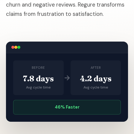
churn and negative reviews. Regure transforms
claims from frustration to satisfaction.
BEFORE
AFTER
→
7.8 days
4.2 days
Avg cycle time
Avg cycle time
46% Faster