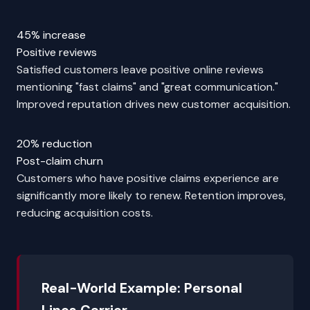
45% increase
Positive reviews
Satisfied customers leave positive online reviews
mentioning "fast claims" and "great communication."
Improved reputation drives new customer acquisition.
20% reduction
Post-claim churn
Customers who have positive claims experience are
significantly more likely to renew. Retention improves,
reducing acquisition costs.
Real-World Example: Personal