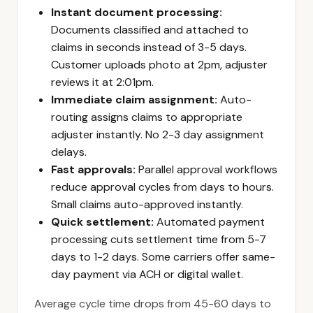
Instant document processing:
Documents classified and attached to
claims in seconds instead of 3-5 days.
Customer uploads photo at 2pm, adjuster
reviews it at 2:01pm.
Immediate claim assignment:
Auto-
routing assigns claims to appropriate
adjuster instantly. No 2-3 day assignment
delays.
Fast approvals:
Parallel approval workflows
reduce approval cycles from days to hours.
Small claims auto-approved instantly.
Quick settlement:
Automated payment
processing cuts settlement time from 5-7
days to 1-2 days. Some carriers offer same-
day payment via ACH or digital wallet.
Average cycle time drops from 45-60 days to