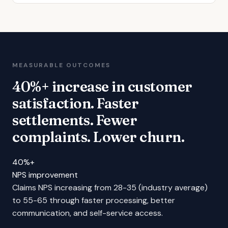
MEASURABLE OUTCOMES
40%+ increase in customer
satisfaction. Faster
settlements. Fewer
complaints. Lower churn.
40%+
NPS improvement
Claims NPS increasing from 28-35 (industry average)
to 55-65 through faster processing, better
communication, and self-service access.