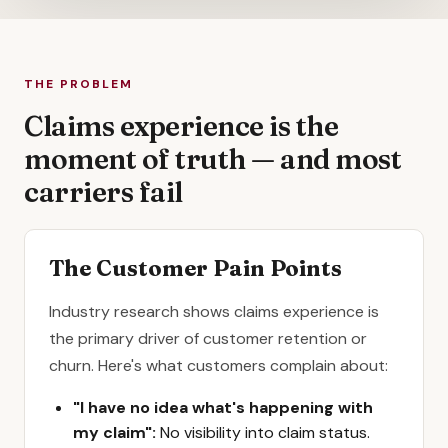
THE PROBLEM
Claims experience is the
moment of truth — and most
carriers fail
The Customer Pain Points
Industry research shows claims experience is
the primary driver of customer retention or
churn. Here's what customers complain about:
"I have no idea what's happening with
my claim":
No visibility into claim status.