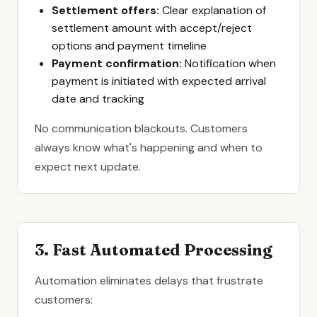
Settlement offers:
Clear explanation of
settlement amount with accept/reject
options and payment timeline
Payment confirmation:
Notification when
payment is initiated with expected arrival
date and tracking
No communication blackouts. Customers
always know what's happening and when to
expect next update.
3. Fast Automated Processing
Automation eliminates delays that frustrate
customers: