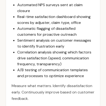
Automated NPS surveys sent at claim
closure
Real-time satisfaction dashboard showing
scores by adjuster, claim type, office
Automatic flagging of dissatisfied
customers for proactive outreach
Sentiment analysis on customer messages
to identify frustration early
Correlation analysis showing which factors
drive satisfaction (speed, communication
frequency, transparency)
A/B testing of communication templates
and processes to optimize experience
Measure what matters. Identify dissatisfaction
early. Continuously improve based on customer
feedback.