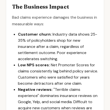
The Business Impact
Bad claims experience damages the business in
measurable ways:
Customer churn:
Industry data shows 25-
35% of policyholders shop for new
insurance after a claim, regardless of
settlement outcome. Poor experience
accelerates switching.
Low NPS scores:
Net Promoter Scores for
claims consistently lag behind policy service.
Customers who were satisfied for years
become detractors after one claim.
Negative reviews:
"Terrible claims
experience" dominates insurance reviews on
Google, Yelp, and social media. Difficult to
acquire new customers when reviews are