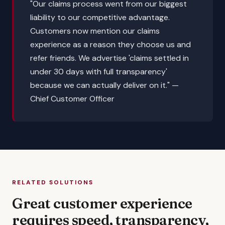
"Our claims process went from our biggest
liability to our competitive advantage.
Customers now mention our claims
experience as a reason they choose us and
refer friends. We advertise 'claims settled in
under 30 days with full transparency'
because we can actually deliver on it."
—
Chief Customer Officer
RELATED SOLUTIONS
Great customer experience
requires speed, transparency,