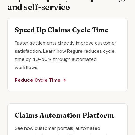
and self-service
Speed Up Claims Cycle Time
Faster settlements directly improve customer
satisfaction. Learn how Regure reduces cycle
time by 40-50% through automated
workflows.
Reduce Cycle Time →
Claims Automation Platform
See how customer portals, automated