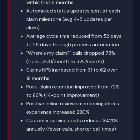
within first 6 months
Automated status updates sent at each
claim milestone (avg 4-5 updates per
claim)
Average cycle time reduced from 52 days
to 26 days through process automation
"Where's my claim?" calls dropped 73%
(from 1,200/month to 320/month)
Claims NPS increased from 31 to 62 over
18 months
Post-claim retention improved from 72%
to 86% (14-point improvement)
Positive online reviews mentioning claims
experience increased 280%
Customer service costs reduced $420K
annually (fewer calls, shorter call times)