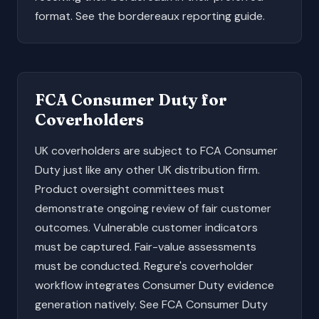
format. See the
bordereaux reporting guide
.
FCA Consumer Duty for
Coverholders
UK coverholders are subject to FCA Consumer
Duty just like any other UK distribution firm.
Product oversight committees must
demonstrate ongoing review of fair customer
outcomes. Vulnerable customer indicators
must be captured. Fair-value assessments
must be conducted. Regure's coverholder
workflow integrates Consumer Duty evidence
generation natively. See
FCA Consumer Duty