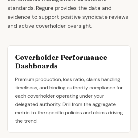
standards. Regure provides the data and
evidence to support positive syndicate reviews
and active coverholder oversight.
Coverholder Performance
Dashboards
Premium production, loss ratio, claims handling
timeliness, and binding authority compliance for
each coverholder operating under your
delegated authority. Drill from the aggregate
metric to the specific policies and claims driving
the trend.