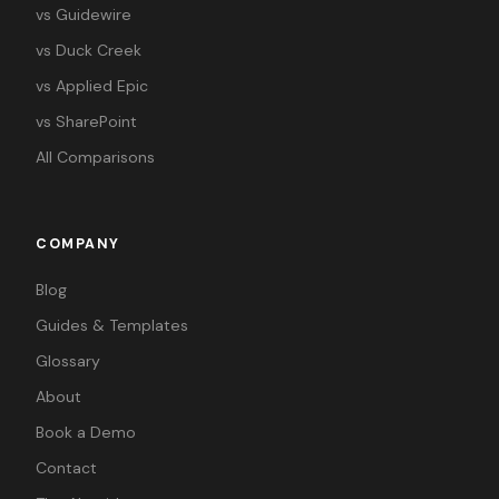
vs Guidewire
vs Duck Creek
vs Applied Epic
vs SharePoint
All Comparisons
COMPANY
Blog
Guides & Templates
Glossary
About
Book a Demo
Contact