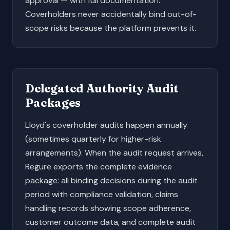
approval — with full documentation.
Coverholders never accidentally bind out-of-
scope risks because the platform prevents it.
Delegated Authority Audit
Packages
Lloyd's coverholder audits happen annually
(sometimes quarterly for higher-risk
arrangements). When the audit request arrives,
Regure exports the complete evidence
package: all binding decisions during the audit
period with compliance validation, claims
handling records showing scope adherence,
customer outcome data, and complete audit