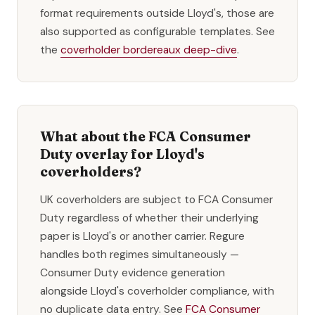
format requirements outside Lloyd's, those are
also supported as configurable templates. See
the
coverholder bordereaux deep-dive
.
What about the FCA Consumer
Duty overlay for Lloyd's
coverholders?
UK coverholders are subject to FCA Consumer
Duty regardless of whether their underlying
paper is Lloyd's or another carrier. Regure
handles both regimes simultaneously —
Consumer Duty evidence generation
alongside Lloyd's coverholder compliance, with
no duplicate data entry. See
FCA Consumer