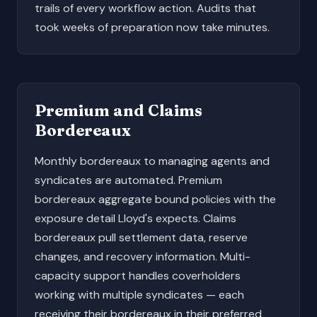
trails of every workflow action. Audits that
took weeks of preparation now take minutes.
Premium and Claims
Bordereaux
Monthly bordereaux to managing agents and
syndicates are automated. Premium
bordereaux aggregate bound policies with the
exposure detail Lloyd's expects. Claims
bordereaux pull settlement data, reserve
changes, and recovery information. Multi-
capacity support handles coverholders
working with multiple syndicates — each
receiving their bordereaux in their preferred