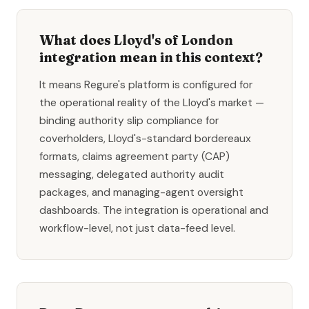
What does Lloyd's of London
integration mean in this context?
It means Regure's platform is configured for
the operational reality of the Lloyd's market —
binding authority slip compliance for
coverholders, Lloyd's-standard bordereaux
formats, claims agreement party (CAP)
messaging, delegated authority audit
packages, and managing-agent oversight
dashboards. The integration is operational and
workflow-level, not just data-feed level.