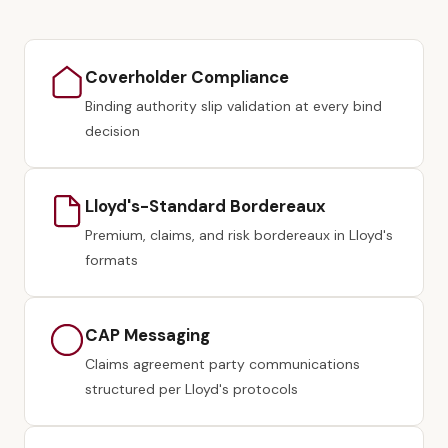
Coverholder Compliance
Binding authority slip validation at every bind
decision
Lloyd's-Standard Bordereaux
Premium, claims, and risk bordereaux in Lloyd's
formats
CAP Messaging
Claims agreement party communications
structured per Lloyd's protocols