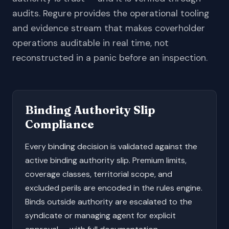
audits. Regure provides the operational tooling
and evidence stream that makes coverholder
operations auditable in real time, not
reconstructed in a panic before an inspection.
Binding Authority Slip
Compliance
Every binding decision is validated against the
active binding authority slip. Premium limits,
coverage classes, territorial scope, and
excluded perils are encoded in the rules engine.
Binds outside authority are escalated to the
syndicate or managing agent for explicit