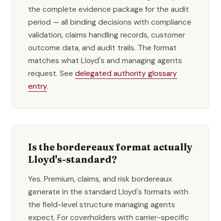
the complete evidence package for the audit
period — all binding decisions with compliance
validation, claims handling records, customer
outcome data, and audit trails. The format
matches what Lloyd's and managing agents
request. See
delegated authority glossary
entry
.
Is the bordereaux format actually
Lloyd's-standard?
Yes. Premium, claims, and risk bordereaux
generate in the standard Lloyd's formats with
the field-level structure managing agents
expect. For coverholders with carrier-specific