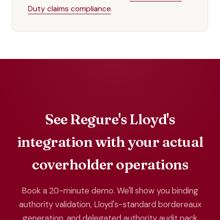
Duty claims compliance
.
See Regure's Lloyd's
integration with your actual
coverholder operations
Book a 20-minute demo. We'll show you binding
authority validation, Lloyd's-standard bordereaux
generation, and delegated authority audit pack