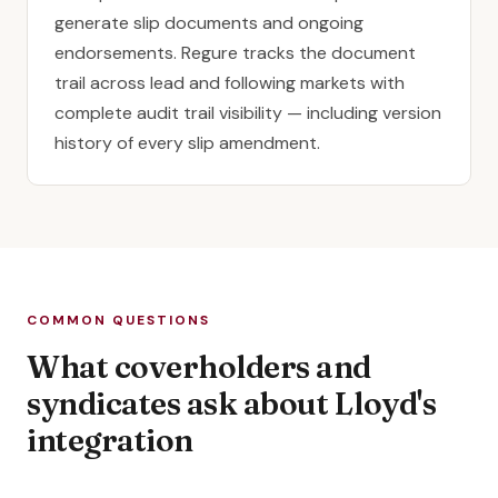
generate slip documents and ongoing
endorsements. Regure tracks the document
trail across lead and following markets with
complete audit trail visibility — including version
history of every slip amendment.
COMMON QUESTIONS
What coverholders and
syndicates ask about Lloyd's
integration