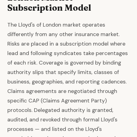
Subscription Model
The Lloyd's of London market operates
differently from any other insurance market.
Risks are placed in a subscription model where
lead and following syndicates take percentages
of each risk. Coverage is governed by binding
authority slips that specify limits, classes of
business, geographies, and reporting cadences.
Claims agreements are negotiated through
specific CAP (Claims Agreement Party)
protocols. Delegated authority is granted,
audited, and revoked through formal Lloyd's
processes — and listed on the Lloyd's