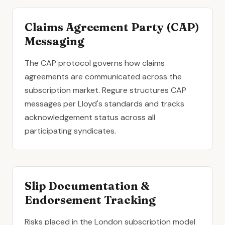
Claims Agreement Party (CAP)
Messaging
The CAP protocol governs how claims
agreements are communicated across the
subscription market. Regure structures CAP
messages per Lloyd's standards and tracks
acknowledgement status across all
participating syndicates.
Slip Documentation &
Endorsement Tracking
Risks placed in the London subscription model