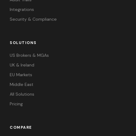
Integrations
Security & Compliance
SOLUTIONS
US Brokers & MGAs
UK & Ireland
EU Markets
Middle East
All Solutions
Pricing
COMPARE