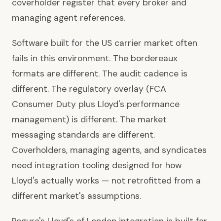
coverholder register that every broker and
managing agent references.
Software built for the US carrier market often
fails in this environment. The bordereaux
formats are different. The audit cadence is
different. The regulatory overlay (FCA
Consumer Duty plus Lloyd's performance
management) is different. The market
messaging standards are different.
Coverholders, managing agents, and syndicates
need integration tooling designed for how
Lloyd's actually works — not retrofitted from a
different market's assumptions.