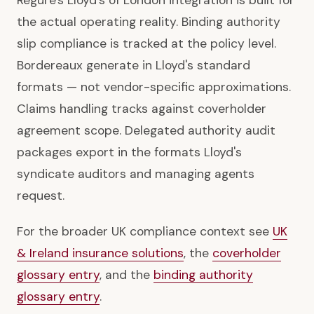
Regure's Lloyd's of London integration is built for
the actual operating reality. Binding authority
slip compliance is tracked at the policy level.
Bordereaux generate in Lloyd's standard
formats — not vendor-specific approximations.
Claims handling tracks against coverholder
agreement scope. Delegated authority audit
packages export in the formats Lloyd's
syndicate auditors and managing agents
request.
For the broader UK compliance context see
UK
& Ireland insurance solutions
, the
coverholder
glossary entry
, and the
binding authority
glossary entry
.