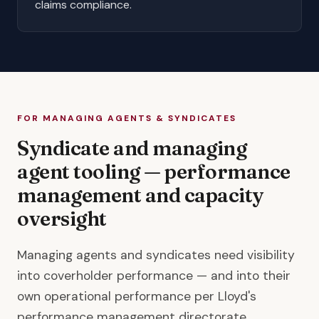
claims compliance
.
FOR MANAGING AGENTS & SYNDICATES
Syndicate and managing
agent tooling — performance
management and capacity
oversight
Managing agents and syndicates need visibility
into coverholder performance — and into their
own operational performance per Lloyd's
performance management directorate