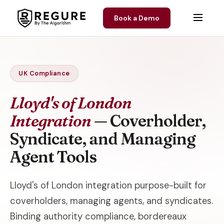
Skip to content
Book a Demo
UK Compliance
Lloyd's of London
Integration
— Coverholder,
Syndicate, and Managing
Agent Tools
Lloyd's of London integration purpose-built for
coverholders, managing agents, and syndicates.
Binding authority compliance, bordereaux