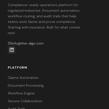
Compliance-ready operations platform for
regulated industries. Document automation,
workflow routing, and audit trails that help
teams work faster and prove compliance.
Starting with insurance. Built for what comes
next.
info@the-algo.com
PLATFORM
Claims Automation
Document Processing
Workflow Engine
Secure Collaboration
Audit Trails