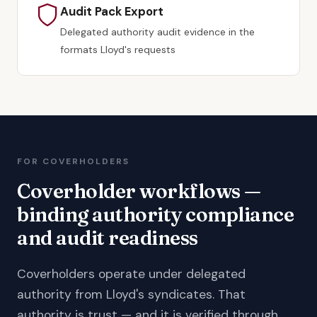
Audit Pack Export
Delegated authority audit evidence in the
formats Lloyd's requests
FOR COVERHOLDERS
Coverholder workflows —
binding authority compliance
and audit readiness
Coverholders operate under delegated
authority from Lloyd's syndicates. That
authority is trust — and it is verified through