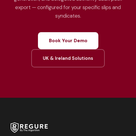
export — configured for your specific slips and
syndicates.
Book Your Demo
UK & Ireland Solutions