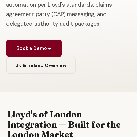
automation per Lloyd's standards, claims
agreement party (CAP) messaging, and
delegated authority audit packages.
Book a Demo
→
UK & Ireland Overview
Lloyd's of London
Integration — Built for the
London Market