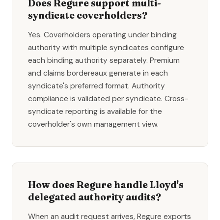
Does Regure support multi-
syndicate coverholders?
Yes. Coverholders operating under binding
authority with multiple syndicates configure
each binding authority separately. Premium
and claims bordereaux generate in each
syndicate's preferred format. Authority
compliance is validated per syndicate. Cross-
syndicate reporting is available for the
coverholder's own management view.
How does Regure handle Lloyd's
delegated authority audits?
When an audit request arrives, Regure exports