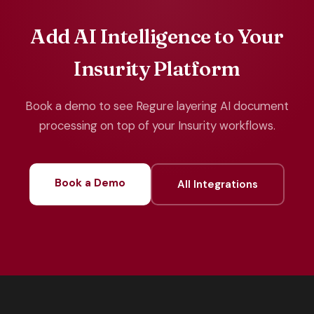
Add AI Intelligence to Your
Insurity Platform
Book a demo to see Regure layering AI document
processing on top of your Insurity workflows.
Book a Demo
All Integrations