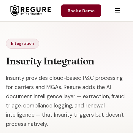
Skip to content
Book a Demo
Integration
Insurity Integration
Insurity provides cloud-based P&C processing
for carriers and MGAs. Regure adds the AI
document intelligence layer — extraction, fraud
triage, compliance logging, and renewal
intelligence — that Insurity triggers but doesn't
process natively.