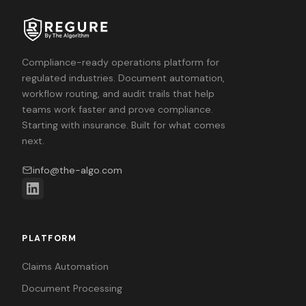
Compliance-ready operations platform for
regulated industries. Document automation,
workflow routing, and audit trails that help
teams work faster and prove compliance.
Starting with insurance. Built for what comes
next.
info@the-algo.com
PLATFORM
Claims Automation
Document Processing