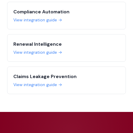
Compliance Automation
View integration guide →
Renewal Intelligence
View integration guide →
Claims Leakage Prevention
View integration guide →