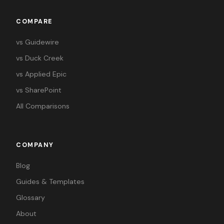
COMPARE
vs Guidewire
vs Duck Creek
vs Applied Epic
vs SharePoint
All Comparisons
COMPANY
Blog
Guides & Templates
Glossary
About