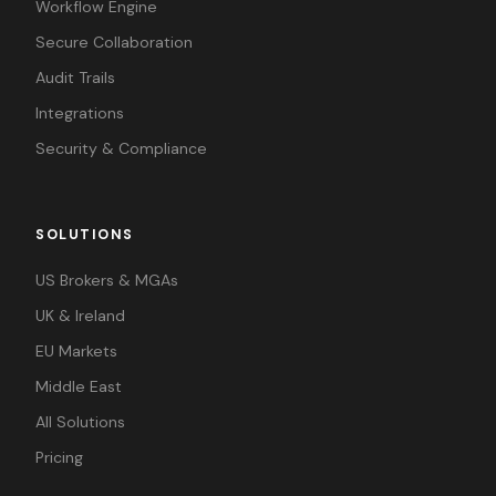
Workflow Engine
Secure Collaboration
Audit Trails
Integrations
Security & Compliance
SOLUTIONS
US Brokers & MGAs
UK & Ireland
EU Markets
Middle East
All Solutions
Pricing