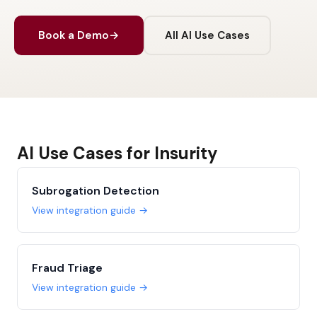
Book a Demo
→
All AI Use Cases
AI Use Cases for Insurity
Subrogation Detection
View integration guide →
Fraud Triage
View integration guide →