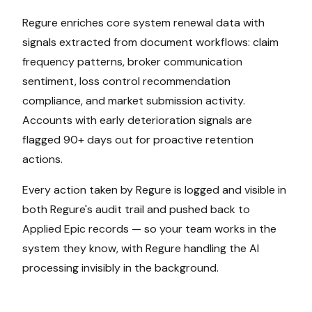
Regure enriches core system renewal data with
signals extracted from document workflows: claim
frequency patterns, broker communication
sentiment, loss control recommendation
compliance, and market submission activity.
Accounts with early deterioration signals are
flagged 90+ days out for proactive retention
actions.
Every action taken by Regure is logged and visible in
both Regure's audit trail and pushed back to
Applied Epic
records — so your team works in the
system they know, with Regure handling the AI
processing invisibly in the background.