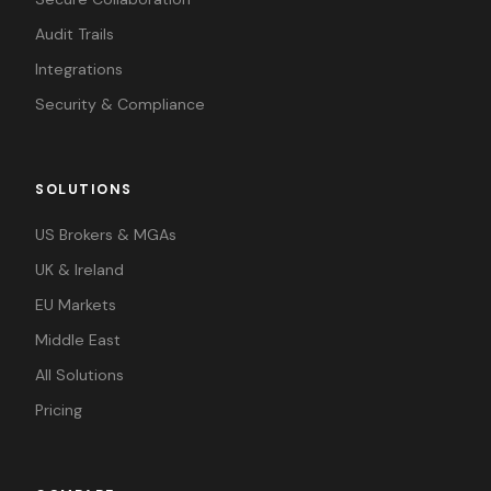
Audit Trails
Integrations
Security & Compliance
SOLUTIONS
US Brokers & MGAs
UK & Ireland
EU Markets
Middle East
All Solutions
Pricing