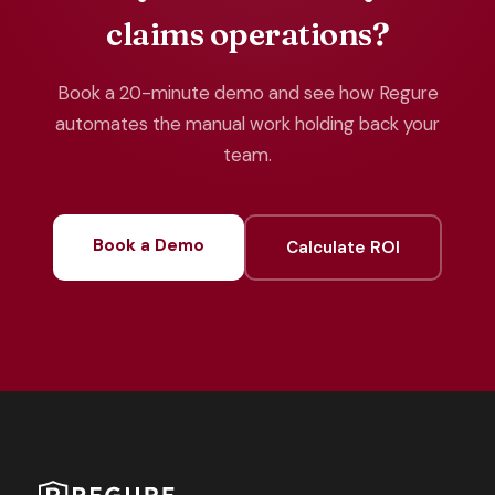
claims operations?
Book a 20-minute demo and see how Regure
automates the manual work holding back your
team.
Book a Demo
Calculate ROI