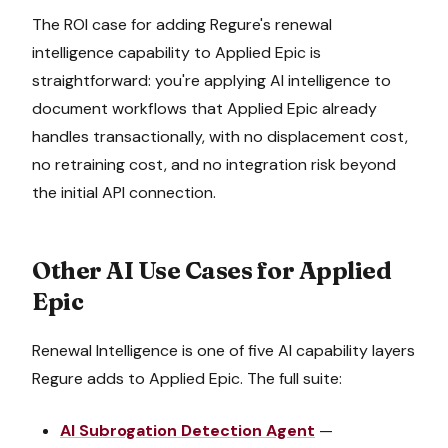
The ROI case for adding Regure's
renewal
intelligence
capability to
Applied Epic
is
straightforward: you're applying AI intelligence to
document workflows that
Applied Epic
already
handles transactionally, with no displacement cost,
no retraining cost, and no integration risk beyond
the initial API connection.
Other AI Use Cases for
Applied
Epic
Renewal Intelligence
is one of five AI capability layers
Regure adds to
Applied Epic
. The full suite:
AI Subrogation Detection Agent
—