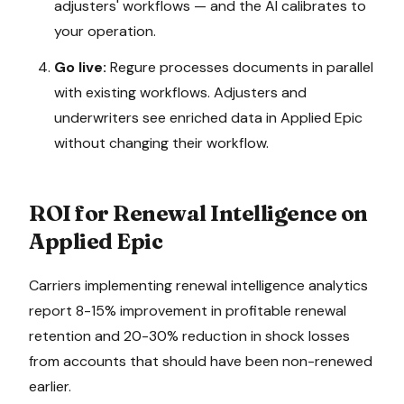
adjusters' workflows — and the AI calibrates to
your operation.
Go live:
Regure processes documents in parallel
with existing workflows. Adjusters and
underwriters see enriched data in
Applied Epic
without changing their workflow.
ROI for
Renewal Intelligence
on
Applied Epic
Carriers implementing renewal intelligence analytics
report 8-15% improvement in profitable renewal
retention and 20-30% reduction in shock losses
from accounts that should have been non-renewed
earlier.