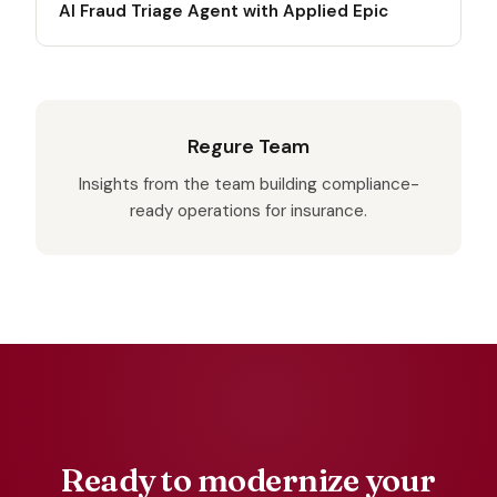
AI Fraud Triage Agent with Applied Epic
Regure Team
Insights from the team building compliance-
ready operations for insurance.
Ready to modernize your