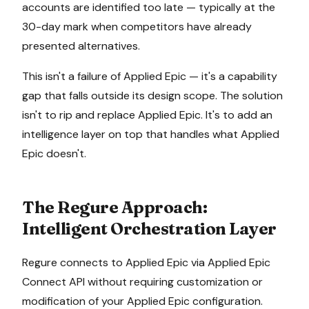
accounts are identified too late — typically at the
30-day mark when competitors have already
presented alternatives.
This isn't a failure of
Applied Epic
— it's a capability
gap that falls outside its design scope. The solution
isn't to rip and replace
Applied Epic
. It's to add an
intelligence layer on top that handles what
Applied
Epic
doesn't.
The Regure Approach:
Intelligent Orchestration Layer
Regure connects to
Applied Epic
via
Applied Epic
Connect API
without requiring customization or
modification of your
Applied Epic
configuration.