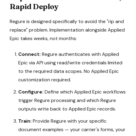
Rapid Deploy
Regure is designed specifically to avoid the "rip and
replace" problem. Implementation alongside
Applied
Epic
takes weeks, not months:
Connect:
Regure authenticates with
Applied
Epic
via API using read/write credentials limited
to the required data scopes. No
Applied Epic
customization required.
Configure:
Define which
Applied Epic
workflows
trigger Regure processing and which Regure
outputs write back to
Applied Epic
records.
Train:
Provide Regure with your specific
document examples — your carrier's forms, your