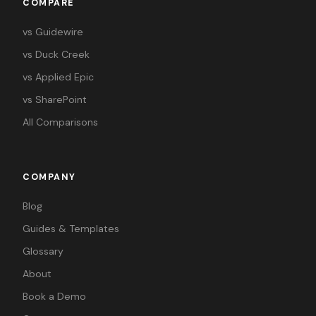
COMPARE
vs Guidewire
vs Duck Creek
vs Applied Epic
vs SharePoint
All Comparisons
COMPANY
Blog
Guides & Templates
Glossary
About
Book a Demo