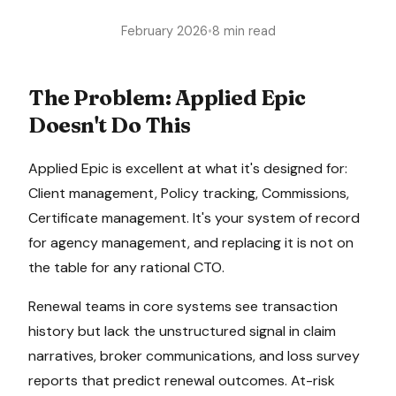
February 2026
•
8 min read
The Problem:
Applied Epic
Doesn't Do This
Applied Epic
is excellent at what it's designed for:
Client management, Policy tracking, Commissions,
Certificate management
. It's your system of record
for
agency management
, and replacing it is not on
the table for any rational CTO.
Renewal teams in core systems see transaction
history but lack the unstructured signal in claim
narratives, broker communications, and loss survey
reports that predict renewal outcomes. At-risk