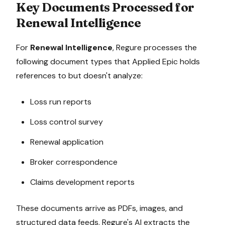
Key Documents Processed for
Renewal Intelligence
For
Renewal Intelligence
, Regure processes the
following document types that
Applied Epic
holds
references to but doesn't analyze:
Loss run reports
Loss control survey
Renewal application
Broker correspondence
Claims development reports
These documents arrive as PDFs, images, and
structured data feeds. Regure's AI extracts the