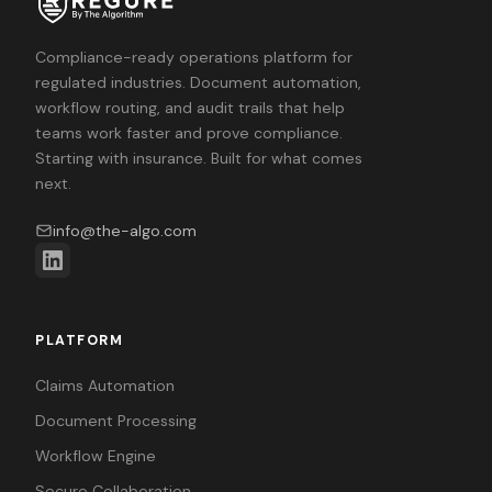
Compliance-ready operations platform for
regulated industries. Document automation,
workflow routing, and audit trails that help
teams work faster and prove compliance.
Starting with insurance. Built for what comes
next.
info@the-algo.com
PLATFORM
Claims Automation
Document Processing
Workflow Engine
Secure Collaboration