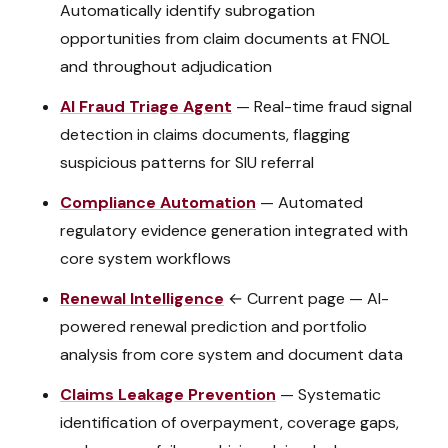
Automatically identify subrogation
opportunities from claim documents at FNOL
and throughout adjudication
AI Fraud Triage Agent
—
Real-time fraud signal
detection in claims documents, flagging
suspicious patterns for SIU referral
Compliance Automation
—
Automated
regulatory evidence generation integrated with
core system workflows
Renewal Intelligence
← Current page
—
AI-
powered renewal prediction and portfolio
analysis from core system and document data
Claims Leakage Prevention
—
Systematic
identification of overpayment, coverage gaps,