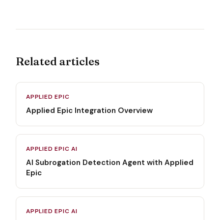
Related articles
APPLIED EPIC
Applied Epic Integration Overview
APPLIED EPIC AI
AI Subrogation Detection Agent with Applied
Epic
APPLIED EPIC AI