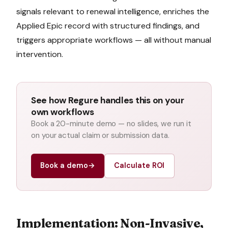
signals relevant to
renewal intelligence
, enriches the
Applied Epic
record with structured findings, and
triggers appropriate workflows — all without manual
intervention.
See how Regure handles this on your
own workflows
Book a 20-minute demo — no slides, we run it
on your actual claim or submission data.
Book a demo
→
Calculate ROI
Implementation: Non-Invasive,