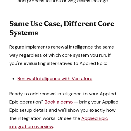
and process failures driving claims leakage
Same Use Case, Different Core
Systems
Regure implements
renewal intelligence
the same
way regardless of which core system you run. If
you're evaluating alternatives to
Applied Epic
:
Renewal Intelligence
with
Vertafore
Ready to add
renewal intelligence
to your
Applied
Epic
operation?
Book a demo
— bring your
Applied
Epic
setup details and we'll show you exactly how
the integration works. Or see the
Applied Epic
integration overview
.