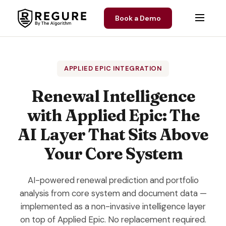
Skip to content
Book a Demo
APPLIED EPIC INTEGRATION
Renewal Intelligence
with Applied Epic: The
AI Layer That Sits Above
Your Core System
AI-powered renewal prediction and portfolio
analysis from core system and document data —
implemented as a non-invasive intelligence layer
on top of Applied Epic. No replacement required.