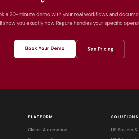
k a 20-minute demo with your real workflows and docume
ll show you exactly how Regure handles your specific operat
Book Your Demo
See Pricing
PLATFORM
SOLUTIONS
Claims Automation
US Brokers 