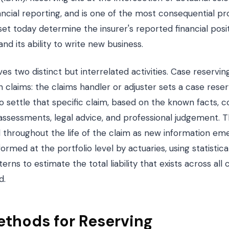
cial reporting, and is one of the most consequential pro
t today determine the insurer's reported financial posit
nd its ability to write new business.
ves two distinct but interrelated activities. Case reservi
pen claims: the claims handler or adjuster sets a case res
to settle that specific claim, based on the known facts,
ssessments, legal advice, and professional judgement. Th
throughout the life of the claim as new information emer
ormed at the portfolio level by actuaries, using statistical
rns to estimate the total liability that exists across all 
d.
ethods for Reserving