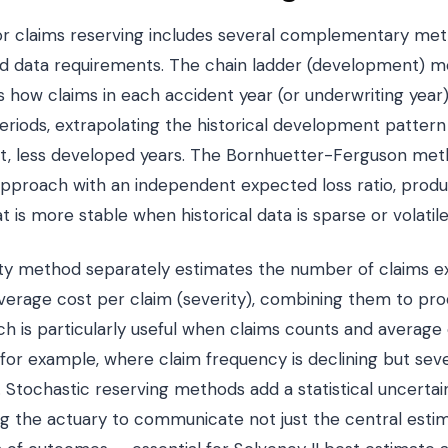
 for claims reserving includes several complementary me
nd data requirements. The chain ladder (development) m
es how claims in each accident year (or underwriting yea
eriods, extrapolating the historical development pattern
nt, less developed years. The Bornhuetter-Ferguson met
proach with an independent expected loss ratio, produci
 is more stable when historical data is sparse or volatile
ty method separately estimates the number of claims 
verage cost per claim (severity), combining them to pro
h is particularly useful when claims counts and average 
 for example, where claim frequency is declining but seve
on. Stochastic reserving methods add a statistical uncert
ng the actuary to communicate not just the central esti