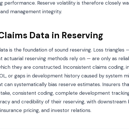
ng performance. Reserve volatility is therefore closely 
e and management integrity.
 Claims Data in Reserving
data is the foundation of sound reserving. Loss triangles —
 actuarial reserving methods rely on — are only as relia
hich they are constructed. Inconsistent claims coding, 
NOL, or gaps in development history caused by system mig
at can systematically bias reserve estimates. Insurers tha
intake, consistent coding, complete development tracking
acy and credibility of their reserving, with downstream 
einsurance pricing, and investor relations.