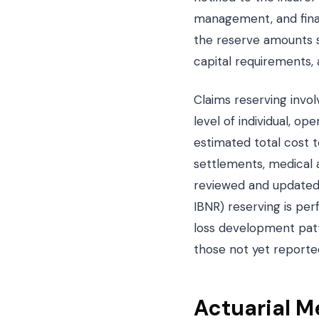
management, and finan
the reserve amounts se
capital requirements, a
Claims reserving invol
level of individual, o
estimated total cost 
settlements, medical a
reviewed and updated 
IBNR) reserving is perf
loss development patte
those not yet reporte
Actuarial M