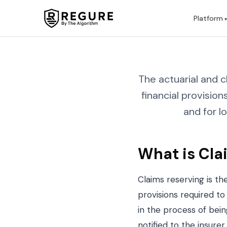
Skip to content
Platform
The actuarial and
financial provisio
and for l
What is Cla
Claims reserving is t
provisions required to
in the process of bein
notified to the insurer