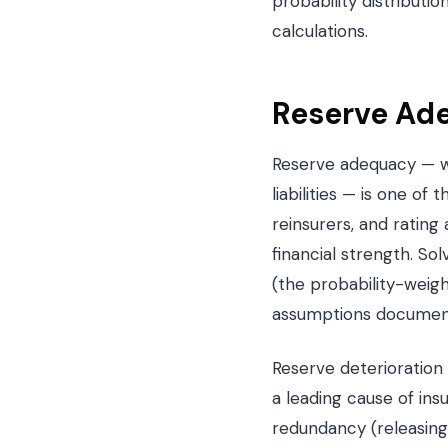
probability distributi
calculations.
Reserve Ade
Reserve adequacy — wh
liabilities — is one of
reinsurers, and rating
financial strength. So
(the probability-weig
assumptions documente
Reserve deterioration
a leading cause of ins
redundancy (releasing 