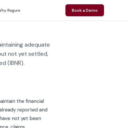
hy Regure
Book a Demo
intaining adequate
ut not yet settled,
ed (IBNR).
intain the financial
s already reported and
 have not yet been
ence, claims