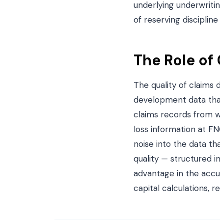
underlying underwriti
of reserving disciplin
The Role of
The quality of claims 
development data that
claims records from w
loss information at F
noise into the data th
quality — structured 
advantage in the accur
capital calculations, r