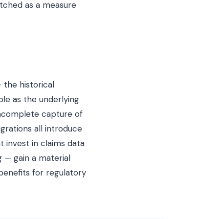
watched as a measure
 the historical
ble as the underlying
incomplete capture of
rations all introduce
t invest in claims data
 — gain a material
benefits for regulatory