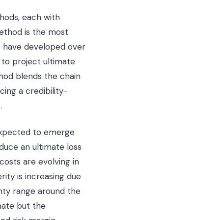
thods, each with
ethod is the most
r) have developed over
 to project ultimate
hod blends the chain
ng a credibility-
.
expected to emerge
duce an ultimate loss
costs are evolving in
rity is increasing due
ainty range around the
mate but the