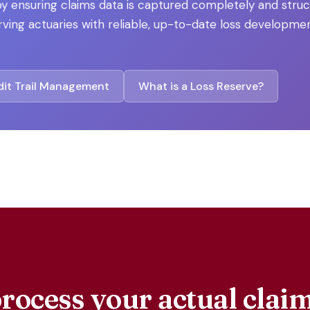
y ensuring claims data is captured completely and stru
ving actuaries with reliable, up-to-date loss developmen
it Trail Management
What is a Loss Reserve?
rocess your actual cla