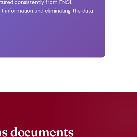
ctured consistently from FNOL
t information and eliminating the data
ims documents