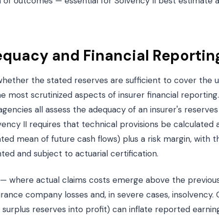
on of outcomes — essential for Solvency II best estimate 
quacy and Financial Reportin
ether the stated reserves are sufficient to cover the ul
 the most scrutinized aspects of insurer financial reporting.
 agencies all assess the adequacy of an insurer's reserves 
lvency II requires that technical provisions be calculated
hted mean of future cash flows) plus a risk margin, with
d and subject to actuarial certification.
 — where actual claims costs emerge above the previous
urance company losses and, in severe cases, insolvency. 
surplus reserves into profit) can inflate reported earni