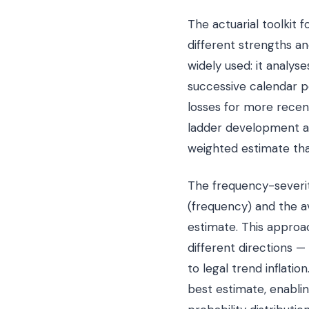
The actuarial toolkit
different strengths a
widely used: it analys
successive calendar p
losses for more rece
ladder development ap
weighted estimate that
The frequency-severi
(frequency) and the a
estimate. This approac
different directions —
to legal trend inflati
best estimate, enabli