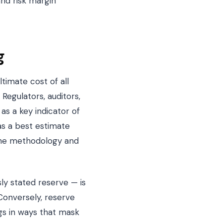
and risk margin
g
timate cost of all
 Regulators, auditors,
as a key indicator of
 as a best estimate
 the methodology and
ly stated reserve — is
Conversely, reserve
ngs in ways that mask