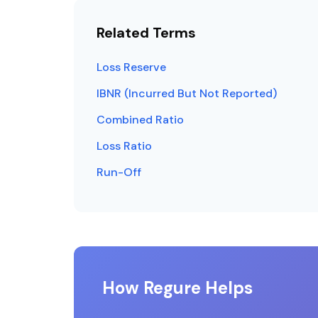
Related Terms
Loss Reserve
IBNR (Incurred But Not Reported)
Combined Ratio
Loss Ratio
Run-Off
How Regure Helps