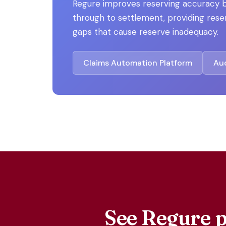
Regure improves reserving accuracy b
through to settlement, providing reser
gaps that cause reserve inadequacy.
Claims Automation Platform
Aud
See Regure p