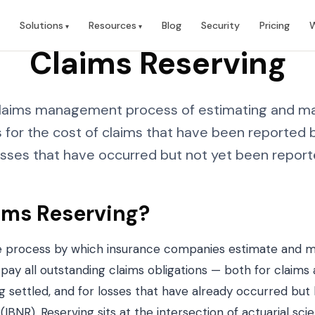
Solutions
Resources
Blog
Security
Pricing
W
Claims Reserving
 claims management process of estimating and ma
ns for the cost of claims that have been reported b
osses that have occurred but not yet been report
ims Reserving?
he process by which insurance companies estimate and ma
 pay all outstanding claims obligations — both for claim
g settled, and for losses that have already occurred but
 (IBNR). Reserving sits at the intersection of actuarial sci