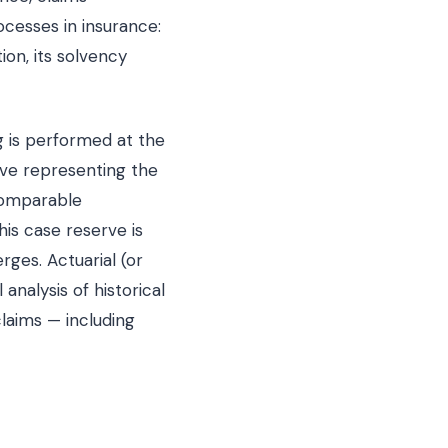
cesses in insurance:
ion, its solvency
ng is performed at the
erve representing the
 comparable
is case reserve is
ges. Actuarial (or
 analysis of historical
claims — including