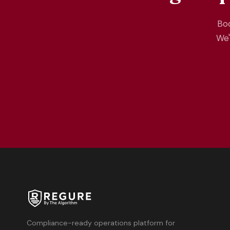
Boo
We'
Compliance-ready operations platform for