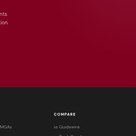
nts.
ion.
COMPARE
& MGAs
vs Guidewire