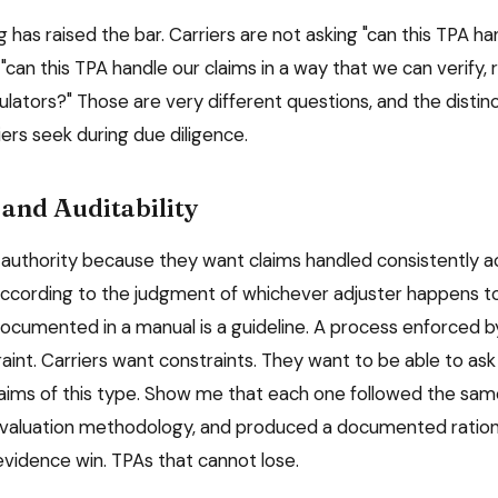
 has raised the bar. Carriers are not asking "can this TPA ha
"can this TPA handle our claims in a way that we can verify, 
ulators?" Those are very different questions, and the disti
ers seek during due diligence.
and Auditability
 authority because they want claims handled consistently ac
according to the judgment of whichever adjuster happens to
documented in a manual is a guideline. A process enforced b
aint. Carriers want constraints. They want to be able to ask
laims of this type. Show me that each one followed the sam
valuation methodology, and produced a documented rationa
evidence win. TPAs that cannot lose.