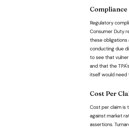
Compliance 
Regulatory complia
Consumer Duty req
these obligations 
conducting due di
to see that vulner
and that the TPA'
itself would need 
Cost Per Cl
Cost per claim is
against market ra
assertions. Turna