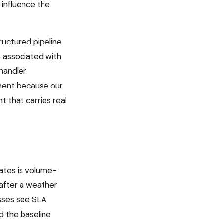
 influence the
uctured pipeline
is associated with
 handler
ument because our
 that carries real
ates is volume-
 after a weather
esses see SLA
d the baseline