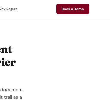
hy Regure
Book a Demo
nt
ier
ow document
trail as a