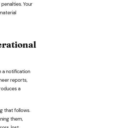
penalties. Your
material
rational
a notification
neer reports,
produces a
 that follows.
nning them,
ors, lost