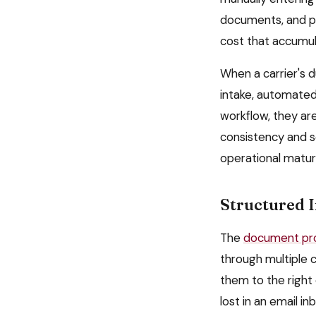
documents, and pr
cost that accumul
When a carrier's 
intake, automated 
workflow, they ar
consistency and sc
operational matur
Structured 
The
document pro
through multiple 
them to the right
lost in an email 