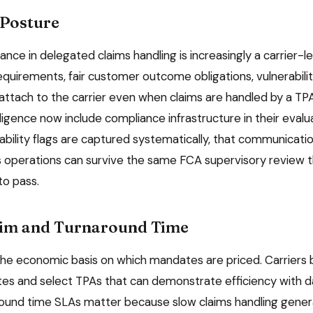
Posture
nce in delegated claims handling is increasingly a carrier-l
uirements, fair customer outcome obligations, vulnerabilit
attach to the carrier even when claims are handled by a TPA
ligence now include compliance infrastructure in their evalu
ability flags are captured systematically, that communicati
s operations can survive the same FCA supervisory review th
to pass.
aim and Turnaround Time
 the economic basis on which mandates are priced. Carrier
tes and select TPAs that can demonstrate efficiency with d
round time SLAs matter because slow claims handling gene