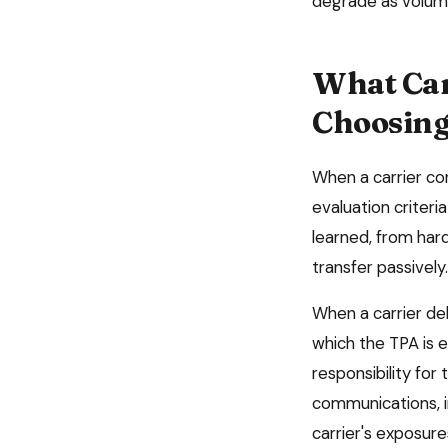
degrade as volum
What Car
Choosing
When a carrier co
evaluation criter
learned, from hard
transfer passively.
When a carrier del
which the TPA is e
responsibility for
communications, i
carrier's exposur