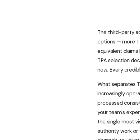
The third-party a
options — more TP
equivalent claims 
TPA selection dec
now. Every credib
What separates TP
increasingly opera
processed consiste
your team's expe
the single most vi
authority work or 