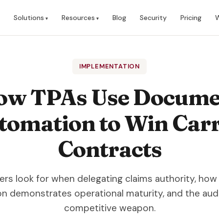
Solutions
Resources
Blog
Security
Pricing
W
IMPLEMENTATION
ow TPAs Use Docume
tomation to Win Carr
Contracts
ers look for when delegating claims authority, h
n demonstrates operational maturity, and the audit 
competitive weapon.