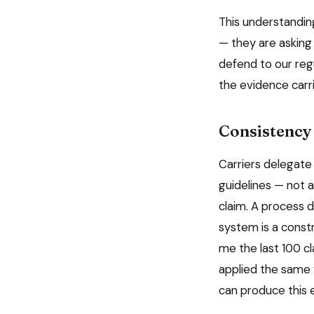
This understanding
— they are asking 
defend to our reg
the evidence carri
Consistency 
Carriers delegate
guidelines — not 
claim. A process 
system is a constr
me the last 100 c
applied the same 
can produce this 