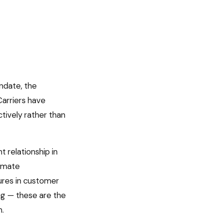
ndate, the
Carriers have
ctively rather than
t relationship in
timate
lures in customer
ng — these are the
m.