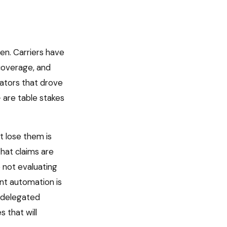
en. Carriers have
coverage, and
iators that drove
 are table stakes
 lose them is
that claims are
e not evaluating
nt automation is
s delegated
 that will