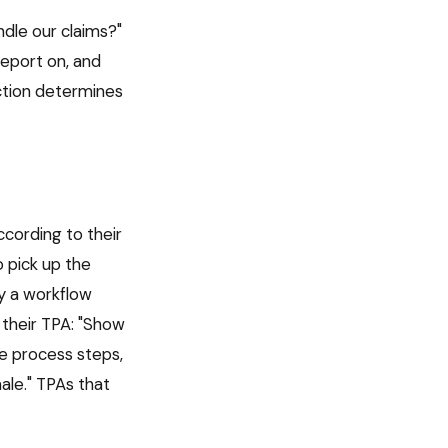
ndle our claims?"
report on, and
nction determines
cording to their
 pick up the
y a workflow
 their TPA: "Show
e process steps,
le." TPAs that