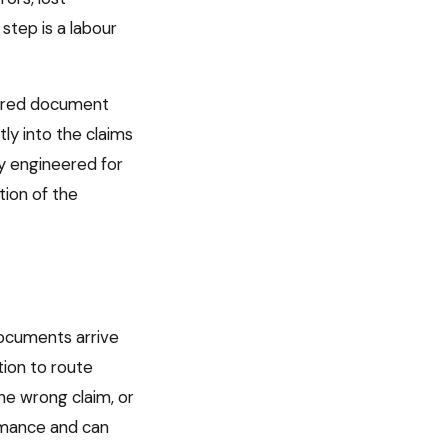
step is a labour
tured document
ly into the claims
ly engineered for
tion of the
documents arrive
tion to route
he wrong claim, or
ormance and can