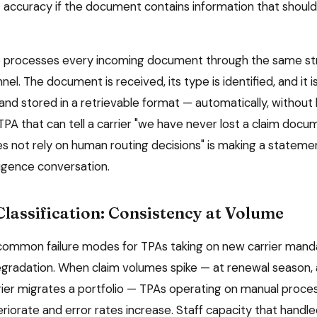
 accuracy if the document contains information that should
 processes every incoming document through the same str
nel. The document is received, its type is identified, and it 
and stored in a retrievable format — automatically, without
 TPA that can tell a carrier "we have never lost a claim doc
s not rely on human routing decisions" is making a statement
ligence conversation.
lassification: Consistency at Volume
common failure modes for TPAs taking on new carrier mand
egradation. When claim volumes spike — at renewal season,
rrier migrates a portfolio — TPAs operating on manual proc
iorate and error rates increase. Staff capacity that handle