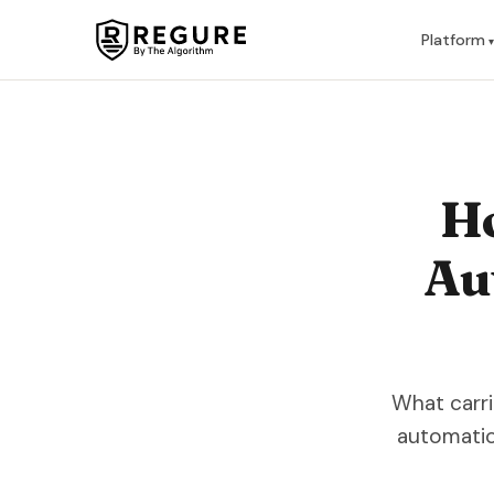
Skip to content
Platform
H
Au
What carri
automatio