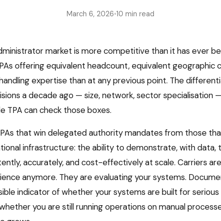
March 6, 2026
•
10 min read
dministrator market is more competitive than it has ever be
As offering equivalent headcount, equivalent geographic 
handling expertise than at any previous point. The different
isions a decade ago — size, network, sector specialisation —
le TPA can check those boxes.
As that win delegated authority mandates from those that
tional infrastructure: the ability to demonstrate, with data, 
ntly, accurately, and cost-effectively at scale. Carriers ar
rience anymore. They are evaluating your systems. Docume
sible indicator of whether your systems are built for seriou
whether you are still running operations on manual processes