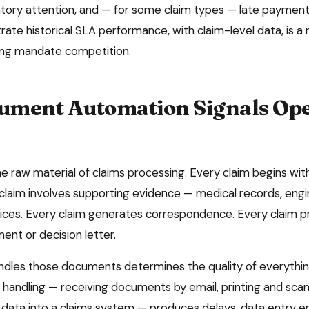
atory attention, and — for some claim types — late payment 
rate historical SLA performance, with claim-level data, is a 
ring mandate competition.
ment Automation Signals Ope
 raw material of claims processing. Every claim begins with 
laim involves supporting evidence — medical records, engi
ices. Every claim generates correspondence. Every claim 
nt or decision letter.
dles those documents determines the quality of everything
andling — receiving documents by email, printing and sca
 data into a claims system — produces delays, data entry err