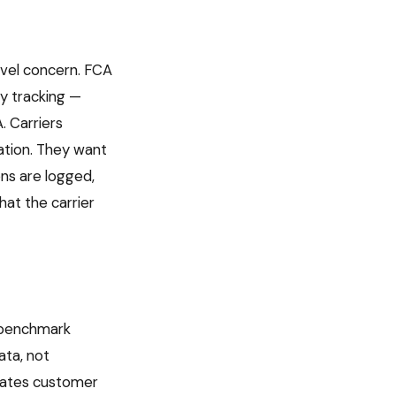
evel concern. FCA
y tracking —
. Carriers
ation. They want
ons are logged,
at the carrier
s benchmark
ata, not
rates customer