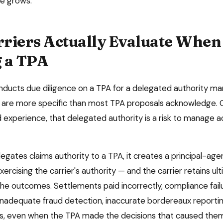
e grows.
riers Actually Evaluate When
 a TPA
nducts due diligence on a TPA for a delegated authority ma
ia are more specific than most TPA proposals acknowledge. 
 experience, that delegated authority is a risk to manage a
egates claims authority to a TPA, it creates a principal-agen
xercising the carrier's authority — and the carrier retains ul
 the outcomes. Settlements paid incorrectly, compliance fai
nadequate fraud detection, inaccurate bordereaux reporti
es, even when the TPA made the decisions that caused the