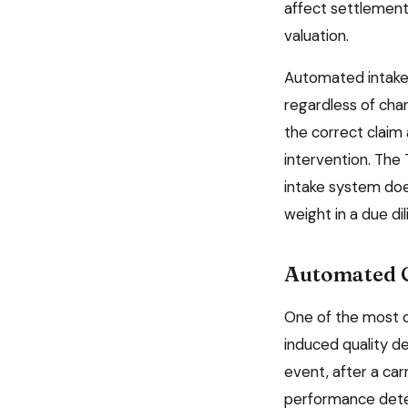
affect settlement
valuation.
Automated intake
regardless of chan
the correct claim 
intervention. The
intake system doe
weight in a due di
Automated C
One of the most 
induced quality d
event, after a ca
performance deter