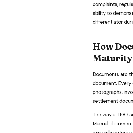
complaints, regul
ability to demonst
differentiator du
How Docu
Maturity
Documents are the
document. Every c
photographs, invo
settlement docume
The way a TPA han
Manual document h
manually entering