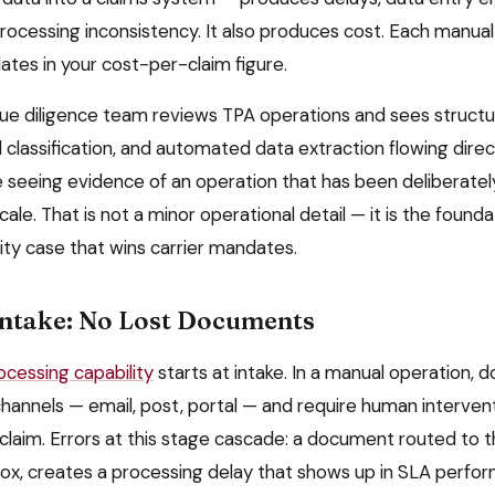
ocessing inconsistency. It also produces cost. Each manual 
ates in your cost-per-claim figure.
due diligence team reviews TPA operations and sees struc
classification, and automated data extraction flowing direct
e seeing evidence of an operation that has been deliberate
ale. That is not a minor operational detail — it is the founda
ity case that wins carrier mandates.
Intake: No Lost Documents
cessing capability
starts at intake. In a manual operation, 
channels — email, post, portal — and require human interven
 claim. Errors at this stage cascade: a document routed to t
inbox, creates a processing delay that shows up in SLA perf