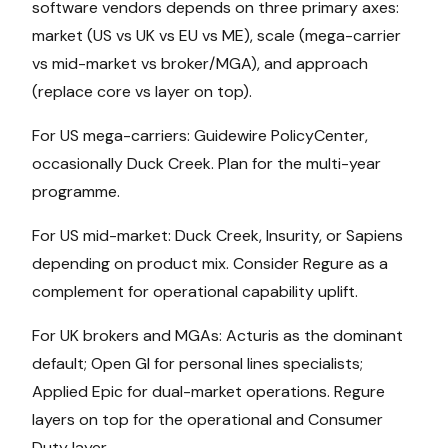
software vendors depends on three primary axes:
market (US vs UK vs EU vs ME), scale (mega-carrier
vs mid-market vs broker/MGA), and approach
(replace core vs layer on top).
For US mega-carriers: Guidewire PolicyCenter,
occasionally Duck Creek. Plan for the multi-year
programme.
For US mid-market: Duck Creek, Insurity, or Sapiens
depending on product mix. Consider Regure as a
complement for operational capability uplift.
For UK brokers and MGAs: Acturis as the dominant
default; Open GI for personal lines specialists;
Applied Epic for dual-market operations. Regure
layers on top for the operational and Consumer
Duty layer.