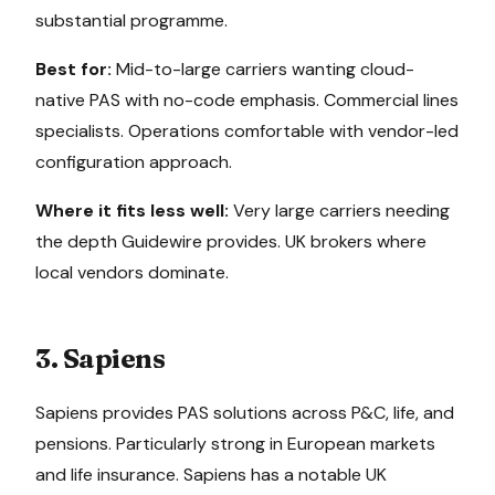
substantial programme.
Best for:
Mid-to-large carriers wanting cloud-
native PAS with no-code emphasis. Commercial lines
specialists. Operations comfortable with vendor-led
configuration approach.
Where it fits less well:
Very large carriers needing
the depth Guidewire provides. UK brokers where
local vendors dominate.
3. Sapiens
Sapiens provides PAS solutions across P&C, life, and
pensions. Particularly strong in European markets
and life insurance. Sapiens has a notable UK