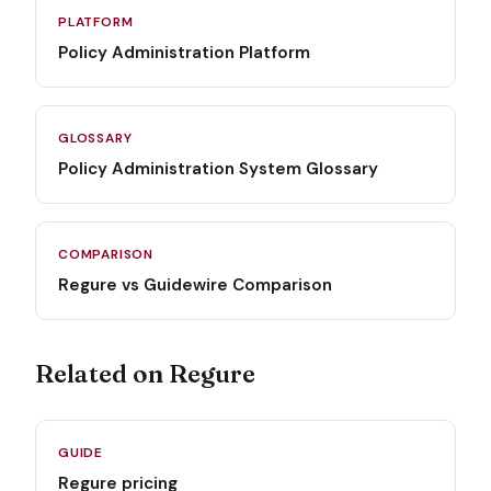
PLATFORM
Policy Administration Platform
GLOSSARY
Policy Administration System Glossary
COMPARISON
Regure vs Guidewire Comparison
Related on Regure
GUIDE
Regure pricing