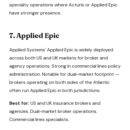
specialty operations where Acturis or Applied Epic
have stronger presence.
7. Applied Epic
Applied Systems' Applied Epic is widely deployed
across both US and UK markets for broker and
agency operations. Strong in commercial lines policy
administration. Notable for dual-market footprint —
brokers operating on both sides of the Atlantic
often run Applied Epic in both jurisdictions.
Best for:
US and UK insurance brokers and
agencies. Dual-market broker operations.
Commercial lines specialists.