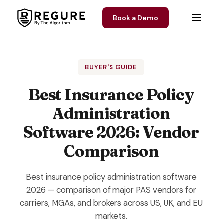
Skip to content
Book a Demo
BUYER'S GUIDE
Best Insurance Policy
Administration
Software 2026: Vendor
Comparison
Best insurance policy administration software
2026 — comparison of major PAS vendors for
carriers, MGAs, and brokers across US, UK, and EU
markets.