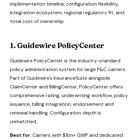
implementation timeline, configuration flexibility,
integration ecosystem, regional regulatory fit, and
total cost of ownership.
1. Guidewire PolicyCenter
Guidewire PolicyCenter is the industry-standard
policy administration system for large P&C carriers.
Part of Guidewire's InsuranceSuite alongside
ClaimCenter and BillingCenter, PolicyCenter offers
comprehensive rating, underwriting workflow, policy
issuance, billing integration, endorsement and
renewal handling. Configuration depth is
unmatched.
Best for:
Carriers with $1bn+ GWP and dedicated