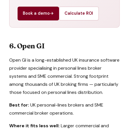
Book a demo
→
Calculate ROI
6. Open GI
Open GI is a long-established UK insurance software
provider specialising in personal lines broker
systems and SME commercial. Strong footprint
among thousands of UK broking firms — particularly
those focused on personal lines distribution.
Best for:
UK personal-lines brokers and SME
commercial broker operations.
Where it fits less well:
Larger commercial and