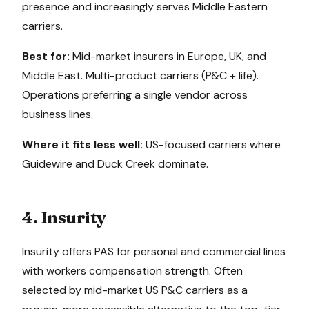
presence and increasingly serves Middle Eastern
carriers.
Best for:
Mid-market insurers in Europe, UK, and
Middle East. Multi-product carriers (P&C + life).
Operations preferring a single vendor across
business lines.
Where it fits less well:
US-focused carriers where
Guidewire and Duck Creek dominate.
4. Insurity
Insurity offers PAS for personal and commercial lines
with workers compensation strength. Often
selected by mid-market US P&C carriers as a