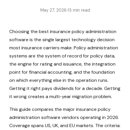
May 27, 2026
•
13 min read
Choosing the best insurance policy administration
software is the single largest technology decision
most insurance carriers make. Policy administration
systems are the system of record for policy data,
the engine for rating and issuance, the integration
point for financial accounting, and the foundation
on which everything else in the operation runs.
Getting it right pays dividends for a decade. Getting
it wrong creates a multi-year migration problem.
This guide compares the major insurance policy
administration software vendors operating in 2026.
Coverage spans US, UK, and EU markets. The criteria: