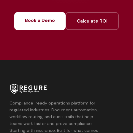
Book a Demo
Calculate ROI
Compliance-ready operations platform for
regulated industries. Document automation,
workflow routing, and audit trails that help
teams work faster and prove compliance.
Starting with insurance. Built for what comes