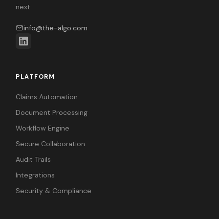
next.
info@the-algo.com
PLATFORM
Claims Automation
Document Processing
Workflow Engine
Secure Collaboration
Audit Trails
Integrations
Security & Compliance