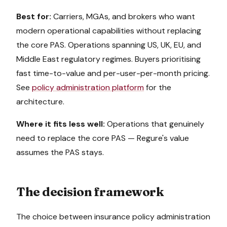
Best for:
Carriers, MGAs, and brokers who want
modern operational capabilities without replacing
the core PAS. Operations spanning US, UK, EU, and
Middle East regulatory regimes. Buyers prioritising
fast time-to-value and per-user-per-month pricing.
See
policy administration platform
for the
architecture.
Where it fits less well:
Operations that genuinely
need to replace the core PAS — Regure's value
assumes the PAS stays.
The decision framework
The choice between insurance policy administration