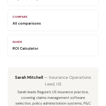
COMPARE
All comparisons
GUIDE
ROI Calculator
Sarah Mitchell
—
Insurance Operations
Lead, US
Sarah leads Regure’s US insurance practice,
covering claims management software
selection, policy administration systems, P&C