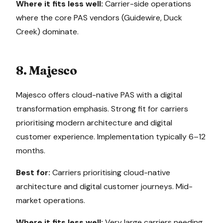
Where it fits less well:
Carrier-side operations
where the core PAS vendors (Guidewire, Duck
Creek) dominate.
8. Majesco
Majesco offers cloud-native PAS with a digital
transformation emphasis. Strong fit for carriers
prioritising modern architecture and digital
customer experience. Implementation typically 6–12
months.
Best for:
Carriers prioritising cloud-native
architecture and digital customer journeys. Mid-
market operations.
Where it fits less well:
Very large carriers needing