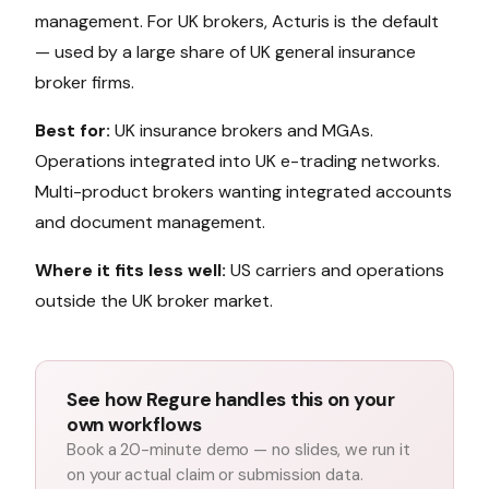
management. For UK brokers, Acturis is the default
— used by a large share of UK general insurance
broker firms.
Best for:
UK insurance brokers and MGAs.
Operations integrated into UK e-trading networks.
Multi-product brokers wanting integrated accounts
and document management.
Where it fits less well:
US carriers and operations
outside the UK broker market.
See how Regure handles this on your
own workflows
Book a 20-minute demo — no slides, we run it
on your actual claim or submission data.