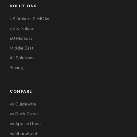
SOLUTIONS
US Brokers & MGAs
UK & Ireland
EU Markets
Middle East
All Solutions
Pricing
COMPARE
vs Guidewire
vs Duck Creek
vs Applied Epic
vs SharePoint