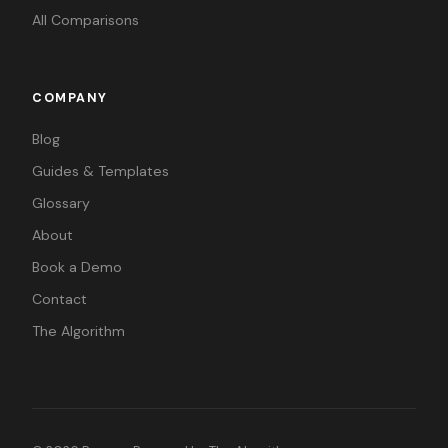
All Comparisons
COMPANY
Blog
Guides & Templates
Glossary
About
Book a Demo
Contact
The Algorithm