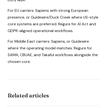
For EU carriers: Sapiens with strong European
presence, or Guidewire/Duck Creek where US-style
core systems are preferred. Regure for AI Act and
GDPR-aligned operational workflows.
For Middle East carriers: Sapiens, or Guidewire
where the operating model matches. Regure for
SAMA, CBUAE, and Takaful workflows alongside the
chosen core.
Related articles