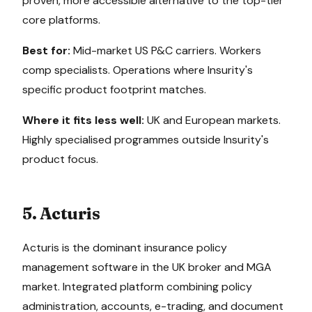
proven, more accessible alternative to the top-tier
core platforms.
Best for:
Mid-market US P&C carriers. Workers
comp specialists. Operations where Insurity's
specific product footprint matches.
Where it fits less well:
UK and European markets.
Highly specialised programmes outside Insurity's
product focus.
5. Acturis
Acturis is the dominant insurance policy
management software in the UK broker and MGA
market. Integrated platform combining policy
administration, accounts, e-trading, and document