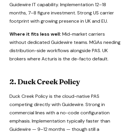
Guidewire IT capability. Implementation 12–18
months, 7–8 figure investment. Strong US carrier
footprint with growing presence in UK and EU.
Where it fits less well:
Mid-market carriers
without dedicated Guidewire teams. MGAs needing
distribution-side workflows alongside PAS. UK
brokers where Acturis is the de-facto default.
2. Duck Creek Policy
Duck Creek Policy is the cloud-native PAS
competing directly with Guidewire. Strong in
commercial lines with a no-code configuration
emphasis. Implementation typically faster than
Guidewire — 9–12 months — though still a