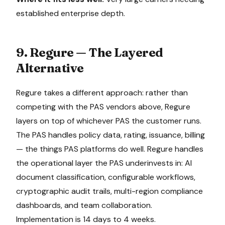
established enterprise depth.
9. Regure — The Layered
Alternative
Regure takes a different approach: rather than
competing with the PAS vendors above, Regure
layers on top of whichever PAS the customer runs.
The PAS handles policy data, rating, issuance, billing
— the things PAS platforms do well. Regure handles
the operational layer the PAS underinvests in: AI
document classification, configurable workflows,
cryptographic audit trails, multi-region compliance
dashboards, and team collaboration.
Implementation is 14 days to 4 weeks.