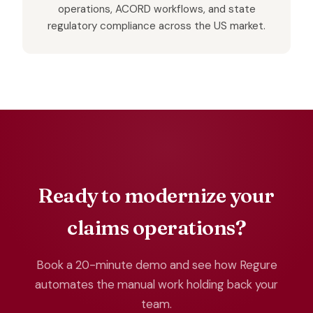
operations, ACORD workflows, and state
regulatory compliance across the US market.
Ready to modernize your
claims operations?
Book a 20-minute demo and see how Regure
automates the manual work holding back your
team.